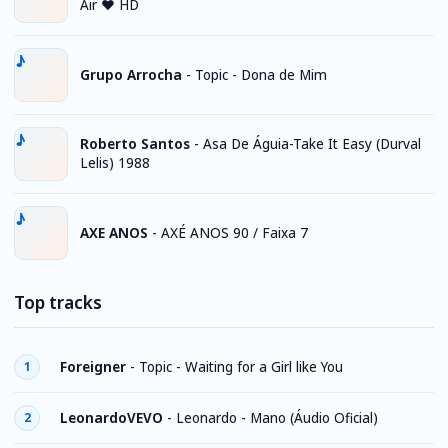
Air ♥ HD
Grupo Arrocha
-
Topic - Dona de Mim
Roberto Santos
-
Asa De Águia-Take It Easy (Durval
Lelis) 1988
AXE ANOS
-
AXÉ ANOS 90 / Faixa 7
Top tracks
Foreigner
-
Topic - Waiting for a Girl like You
1
LeonardoVEVO
-
Leonardo - Mano (Áudio Oficial)
2