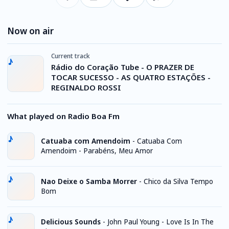
Now on air
Current track
Rádio do Coração Tube - O PRAZER DE
TOCAR SUCESSO - AS QUATRO ESTAÇÕES -
REGINALDO ROSSI
What played on Radio Boa Fm
Catuaba com Amendoim
-
Catuaba Com
Amendoim - Parabéns, Meu Amor
Nao Deixe o Samba Morrer
-
Chico da Silva Tempo
Bom
Delicious Sounds
-
John Paul Young - Love Is In The