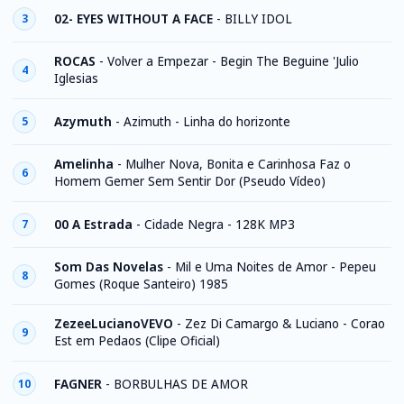
02- EYES WITHOUT A FACE
-
BILLY IDOL
3
ROCAS
-
Volver a Empezar - Begin The Beguine 'Julio
4
Iglesias
Azymuth
-
Azimuth - Linha do horizonte
5
Amelinha
-
Mulher Nova, Bonita e Carinhosa Faz o
6
Homem Gemer Sem Sentir Dor (Pseudo Vídeo)
00 A Estrada
-
Cidade Negra - 128K MP3
7
Som Das Novelas
-
Mil e Uma Noites de Amor - Pepeu
8
Gomes (Roque Santeiro) 1985
ZezeeLucianoVEVO
-
Zez Di Camargo & Luciano - Corao
9
Est em Pedaos (Clipe Oficial)
FAGNER
-
BORBULHAS DE AMOR
10