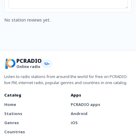
No station reviews yet.
PCRADIO
12+
Online radio
Listen to radio stations from around the world for free on PCRADIO:
live FM, internet radio, popular genres and countries in one catalog.
Catalog
Apps
Home
PCRADIO apps
Stations
Android
Genres
iOS
Countries