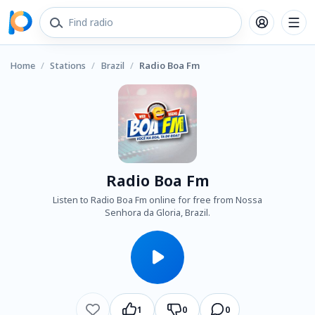
Home
/
Stations
/
Brazil
/
Radio Boa Fm
Radio Boa Fm
Listen to Radio Boa Fm online for free from Nossa
Senhora da Gloria, Brazil.
1
0
0