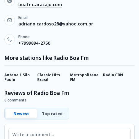
boafm-aracaju.com
Email
adriano.cardoso28@yahoo.com.br
Phone
+7999894-2750
More stations like Radio Boa Fm
Antena 1 São
Classic Hits
Metropolitana
Radio CBN
K
Paulo
Brasil
FM
P
Reviews of Radio Boa Fm
0 comments
Newest
Top rated
Comment