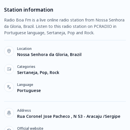
Station information
Radio Boa Fm is a live online radio station from Nossa Senhora
da Gloria, Brazil. Listen to this radio station on PCRADIO in
Portuguese language, Sertaneja, Pop and Rock.
Location
Nossa Senhora da Gloria, Brazil
Categories
Sertaneja, Pop, Rock
Language
Portuguese
Address
Rua Coronel Jose Pacheco , N 53 - Aracaju /Sergipe
Official website