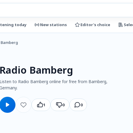
stening today
New stations
Editor's choice
Sele
o Bamberg
Radio Bamberg
Listen to Radio Bamberg online for free from Bamberg,
Germany.
1
0
0