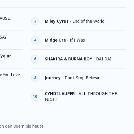
AUSE.
Miley Cyrus
-
End of the World
2
SAY
Midge Ure
-
If I Was
4
Eyelar
-
SHAKIRA & BURNA BOY
-
DAI DAI
6
w You Love
Journey
-
Don't Stop Believin
8
CYNDI LAUPER
-
ALL THROUGH THE
10
NIGHT
n den 80ern bis heute.