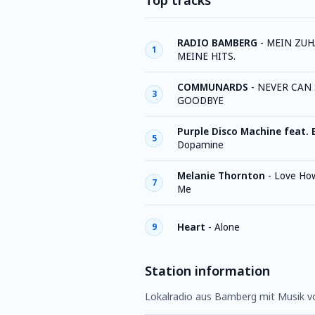
Top tracks
RADIO BAMBERG
-
MEIN ZUH
1
MEINE HITS.
COMMUNARDS
-
NEVER CAN 
3
GOODBYE
Purple Disco Machine feat. 
5
Dopamine
Melanie Thornton
-
Love Ho
7
Me
Heart
-
Alone
9
Station information
Lokalradio aus Bamberg mit Musik vo