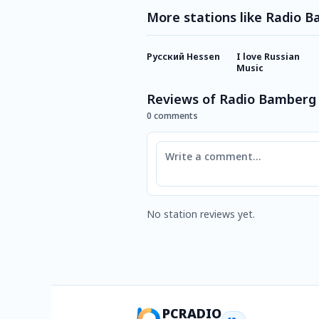
More stations like Radio 
Русский Hessen
I love Russian
Music
Reviews of Radio Bamberg
0 comments
Comment
No station reviews yet.
PCRADIO