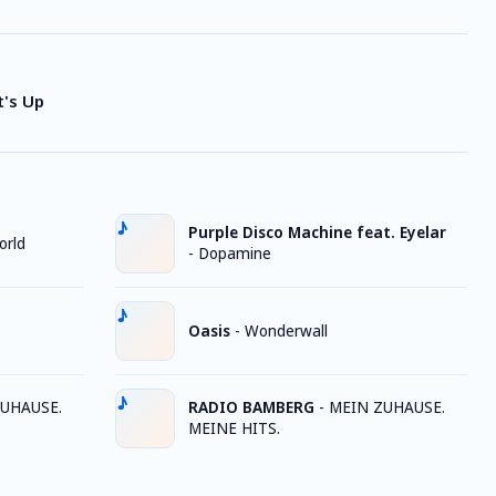
t's Up
Purple Disco Machine feat. Eyelar
orld
-
Dopamine
Oasis
-
Wonderwall
UHAUSE.
RADIO BAMBERG
-
MEIN ZUHAUSE.
MEINE HITS.