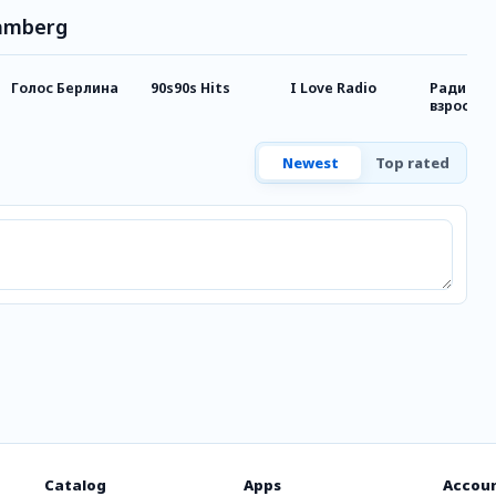
Bamberg
Голос Берлина
90s90s Hits
I Love Radio
Радио д
взрослы
Newest
Top rated
Catalog
Apps
Accou