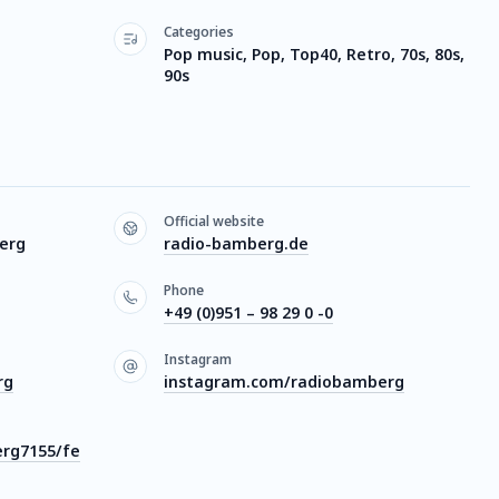
Categories
Pop music, Pop, Top40, Retro, 70s, 80s,
90s
Official website
erg
radio-bamberg.de
Phone
+49 (0)951 – 98 29 0 -0
Instagram
rg
instagram.com/radiobamberg
rg7155/fe