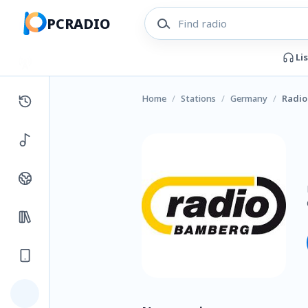
PCRADIO
Li
Home
/
Stations
/
Germany
/
Radi