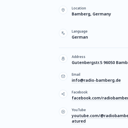
Location
Bamberg, Germany
Language
German
Address
Gutenbergstr.5 96050 Bamb
Email
info@radio-bamberg.de
Facebook
facebook.com/radiobambe
YouTube
youtube.com/@radiobambe
atured