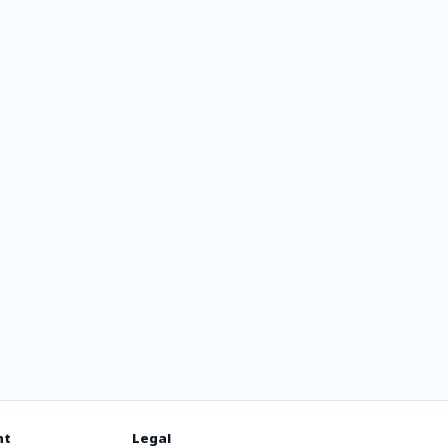
ля
х
nt
Legal