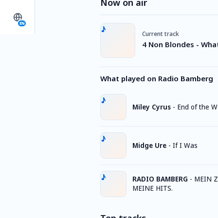
Now on air
EN
Current track
4 Non Blondes - Wha
What played on Radio Bamberg
Miley Cyrus
-
End of the W
Midge Ure
-
If I Was
RADIO BAMBERG
-
MEIN Z
MEINE HITS.