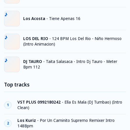
Los Acosta
-
Tiene Apenas 16
LOS DEL RIO
-
124 BPM Los Del Rio - Niño Hermoso
(Intro Animacion)
DJ TAURO
-
Taita Salasaca - Intro Dj Tauro - Meter
Bpm 112
Top tracks
VST PLUS 0992180242
-
Ella Es Mala (DJ Tumbao) (Intro
1
Clean)
Los Kuriz
-
Por Un Caminito Supremo Remixer Intro
2
148Bpm