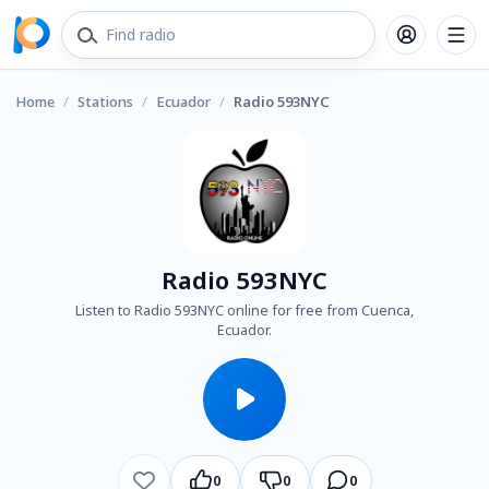
Home
/
Stations
/
Ecuador
/
Radio 593NYC
Radio 593NYC
Listen to Radio 593NYC online for free from Cuenca,
Ecuador.
0
0
0