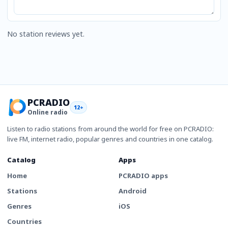
No station reviews yet.
PCRADIO
12+
Online radio
Listen to radio stations from around the world for free on PCRADIO:
live FM, internet radio, popular genres and countries in one catalog.
Catalog
Apps
Home
PCRADIO apps
Stations
Android
Genres
iOS
Countries