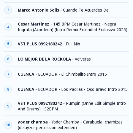
Marco Antonio Solis
-
Cuando Te Acuerdes De
3
Cesar Martinez
-
145 BPM Cesar Martinez - Negra
4
Ingrata (Acordeon) (Intro Remix Extended Exclusivo 2025)
VST PLUS 0992180242
-
Ft - Nio
5
LO MEJOR DE LA ROCKOLA
-
Volveras
6
CUENCA
-
ECUADOR - El Chimbalito Intro 2015
7
CUENCA
-
ECUADOR - Los Padilas - Oso Bravo Intro 2015
8
VST PLUS 0992180242
-
Pumpin (Onne Edit Simple Intro
9
And Drums) 132BPM
yoder chamba
-
Yoder Chamba - Carabuela, chamizas
10
(delayzer percussion extended)