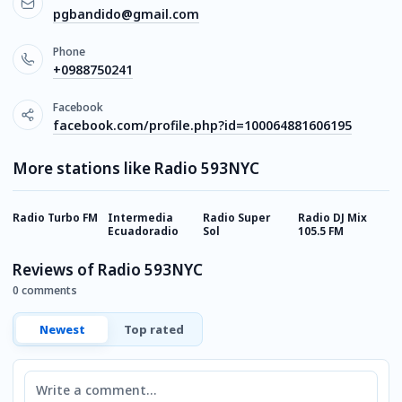
pgbandido@gmail.com
Phone
+0988750241
Facebook
facebook.com/profile.php?id=100064881606195
More stations like Radio 593NYC
Radio Turbo FM
Intermedia
Radio Super
Radio DJ Mix
R
Ecuadoradio
Sol
105.5 FM
E
Reviews of Radio 593NYC
0 comments
Newest
Top rated
Comment