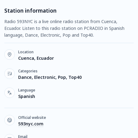
Station information
Radio 593NYC is a live online radio station from Cuenca,
Ecuador. Listen to this radio station on PCRADIO in Spanish
language, Dance, Electronic, Pop and Top40.
Location
Cuenca, Ecuador
Categories
Dance, Electronic, Pop, Top40
Language
Spanish
Official website
593nyc.com
Email