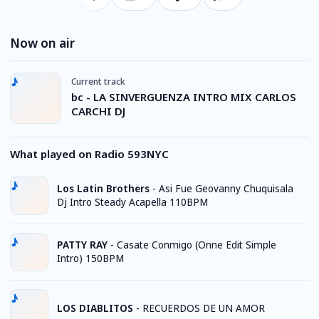
Now on air
Current track
bc - LA SINVERGUENZA INTRO MIX CARLOS
CARCHI DJ
What played on Radio 593NYC
Los Latin Brothers
-
Asi Fue Geovanny Chuquisala
Dj Intro Steady Acapella 110BPM
PATTY RAY
-
Casate Conmigo (Onne Edit Simple
Intro) 150BPM
LOS DIABLITOS
-
RECUERDOS DE UN AMOR