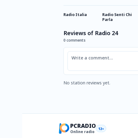
Radio Italia
Radio Senti Chi
Parla
Reviews of Radio 24
0 comments
Comment
No station reviews yet.
PCRADIO
12+
Online radio