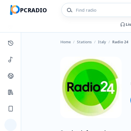
PCRADIO
Li
Home
/
Stations
/
Italy
/
Radio 24