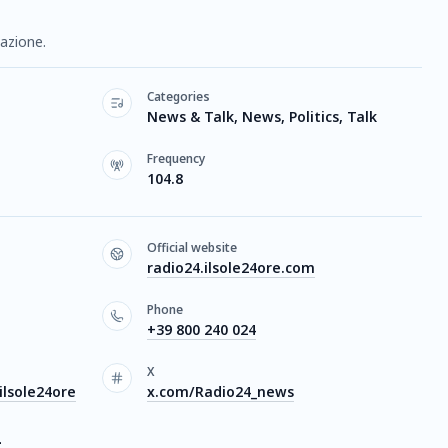
mazione.
Categories
News & Talk, News, Politics, Talk
Frequency
104.8
Official website
radio24.ilsole24ore.com
Phone
+39 800 240 024
X
lsole24ore
x.com/Radio24_news