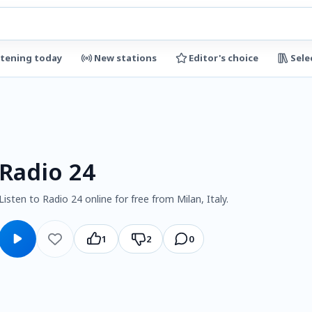
stening today
New stations
Editor's choice
Sele
Radio 24
Listen to Radio 24 online for free from Milan, Italy.
1
2
0