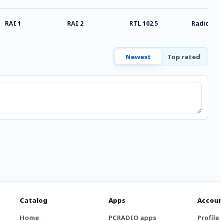
RAI 1
RAI 2
RTL 102.5
Radio Stu
Newest
Top rated
Catalog
Apps
Accou
Home
PCRADIO apps
Profile