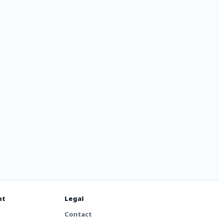
dio 204
nt
Legal
Contact