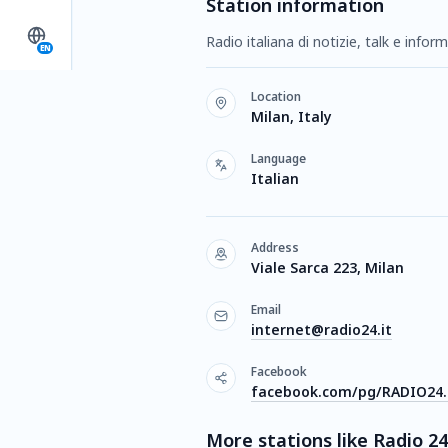
Station information
Radio italiana di notizie, talk e infor
EN
Location
Milan, Italy
Language
Italian
Address
Viale Sarca 223, Milan
Email
internet@radio24.it
Facebook
facebook.com/pg/RADIO24.i
More stations like Radio 24