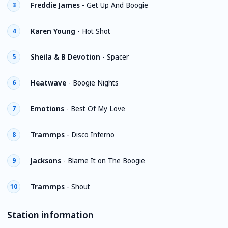
Freddie James
-
Get Up And Boogie
3
Karen Young
-
Hot Shot
4
Sheila & B Devotion
-
Spacer
5
Heatwave
-
Boogie Nights
6
Emotions
-
Best Of My Love
7
Trammps
-
Disco Inferno
8
Jacksons
-
Blame It on The Boogie
9
Trammps
-
Shout
10
Station information