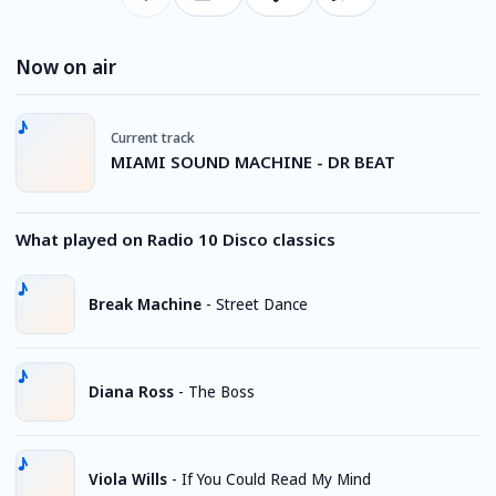
Now on air
Current track
MIAMI SOUND MACHINE - DR BEAT
What played on Radio 10 Disco classics
Break Machine
-
Street Dance
Diana Ross
-
The Boss
Viola Wills
-
If You Could Read My Mind