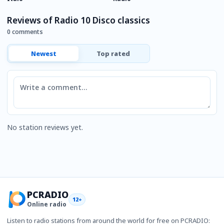
Reviews of Radio 10 Disco classics
0 comments
Newest
Top rated
Comment
No station reviews yet.
PCRADIO
12+
Online radio
Listen to radio stations from around the world for free on PCRADIO: