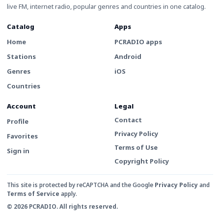
live FM, internet radio, popular genres and countries in one catalog.
Catalog
Apps
Home
PCRADIO apps
Stations
Android
Genres
iOS
Countries
Account
Legal
Contact
Profile
Privacy Policy
Favorites
Terms of Use
Sign in
Copyright Policy
This site is protected by reCAPTCHA and the Google
Privacy Policy
and
Terms of Service
apply.
© 2026 PCRADIO. All rights reserved.