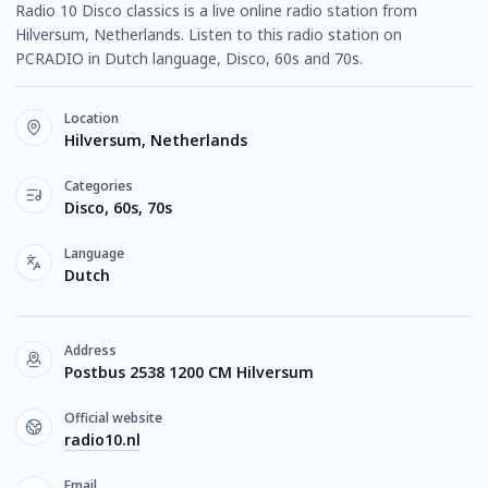
Radio 10 Disco classics is a live online radio station from
Hilversum, Netherlands. Listen to this radio station on
PCRADIO in Dutch language, Disco, 60s and 70s.
Location
Hilversum, Netherlands
Categories
Disco, 60s, 70s
Language
Dutch
Address
Postbus 2538 1200 CM Hilversum
Official website
radio10.nl
Email