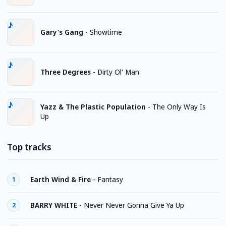
Gary's Gang
-
Showtime
Three Degrees
-
Dirty Ol' Man
Yazz & The Plastic Population
-
The Only Way Is
Up
Top tracks
Earth Wind & Fire
-
Fantasy
1
BARRY WHITE
-
Never Never Gonna Give Ya Up
2