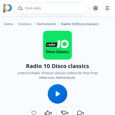
Home
/
Stations
/
Netherlands
/
Radio 10 Disco classics
Radio 10 Disco classics
Listen to Radio 10 Disco classics online for free from
Hilversum, Netherlands.
0
0
0