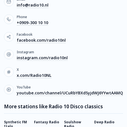
info@radio10.nl
Phone
+0909-300 10 10
Facebook
facebook.com/radio10nl
Instagram
instagram.com/radio10nl
X
x.com/Radio10NL
YouTube
youtube.com/channel/UCuRbYBXd5yjdWJ6YYwtAAMQ
More stations like Radio 10 Disco classics
Synthetic FM
Fantasy Radio
Soulshow
Deep Radio
J
Italo
Radio