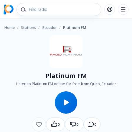
Home
/
Stations
/
Ecuador
/
Platinum FM
Platinum FM
Listen to Platinum FM online for free from Quito, Ecuador.
0
0
0