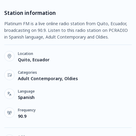
Station information
Platinum FM is a live online radio station from Quito, Ecuador,
broadcasting on 90.9. Listen to this radio station on PCRADIO
in Spanish language, Adult Contemporary and Oldies.
Location
Quito, Ecuador
Categories
Adult Contemporary, Oldies
Language
Spanish
Frequency
90.9