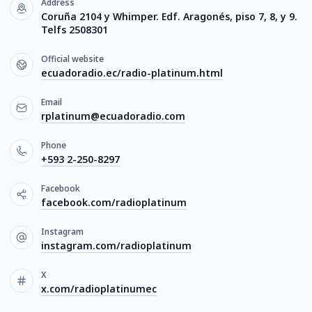
Address
Coruña 2104 y Whimper. Edf. Aragonés, piso 7, 8, y 9.
Telfs 2508301
Official website
ecuadoradio.ec/radio-platinum.html
Email
rplatinum@ecuadoradio.com
Phone
+593 2-250-8297
Facebook
facebook.com/radioplatinum
Instagram
instagram.com/radioplatinum
X
x.com/radioplatinumec