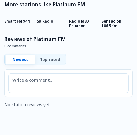
More stations like Platinum FM
Smart FM 94.1
SR Radio
Radio M80
Sensacion
R
Ecuador
106.5 fm
Reviews of Platinum FM
0 comments
Newest
Top rated
Comment
No station reviews yet.