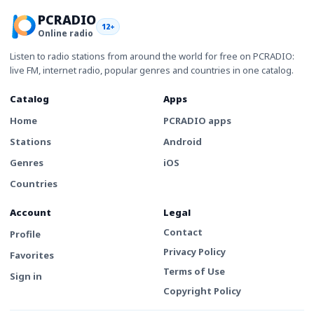
PCRADIO
12+
Online radio
Listen to radio stations from around the world for free on PCRADIO:
live FM, internet radio, popular genres and countries in one catalog.
Catalog
Apps
Home
PCRADIO apps
Stations
Android
Genres
iOS
Countries
Account
Legal
Contact
Profile
Privacy Policy
Favorites
Terms of Use
Sign in
Copyright Policy