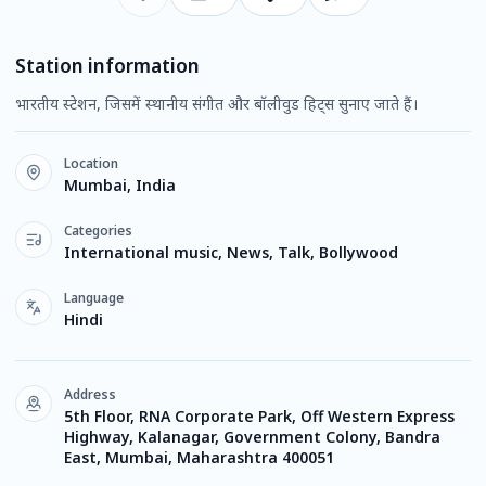
Station information
भारतीय स्टेशन, जिसमें स्थानीय संगीत और बॉलीवुड हिट्स सुनाए जाते हैं।
Location
Mumbai, India
Categories
International music, News, Talk, Bollywood
Language
Hindi
Address
5th Floor, RNA Corporate Park, Off Western Express
Highway, Kalanagar, Government Colony, Bandra
East, Mumbai, Maharashtra 400051