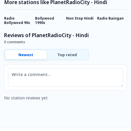
More stations like PlanetRadioCity - Hindi
Radio
Bollywood
Non Stop Hindi
Radio Baingan
M
Bollywood 90s
1990s
Reviews of PlanetRadioCity - Hindi
0 comments
Newest
Top rated
Comment
No station reviews yet.