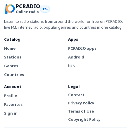
PCRADIO
12+
Online radio
Listen to radio stations from around the world for free on PCRADIO:
live FM, internet radio, popular genres and countries in one catalog.
Catalog
Apps
Home
PCRADIO apps
Stations
Android
Genres
iOS
Countries
Account
Legal
Contact
Profile
Privacy Policy
Favorites
Terms of Use
Sign in
Copyright Policy