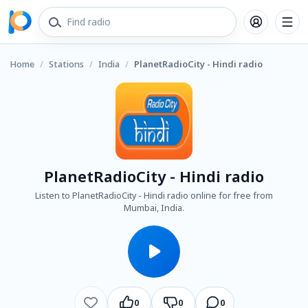
Home
/
Stations
/
India
/
PlanetRadioCity - Hindi radio
PlanetRadioCity - Hindi radio
Listen to PlanetRadioCity - Hindi radio online for free from
Mumbai, India.
0
0
0