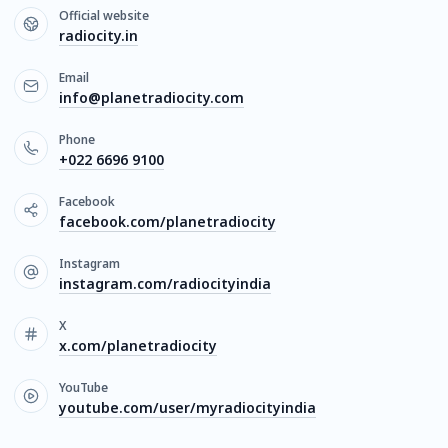
Official website
radiocity.in
Email
info@planetradiocity.com
Phone
+022 6696 9100
Facebook
facebook.com/planetradiocity
Instagram
instagram.com/radiocityindia
X
x.com/planetradiocity
YouTube
youtube.com/user/myradiocityindia