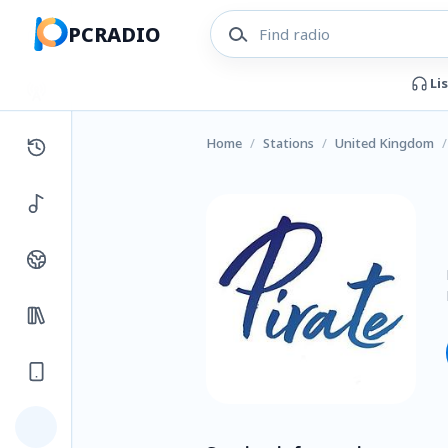
PCRADIO
Li
Home
/
Stations
/
United Kingdom
/