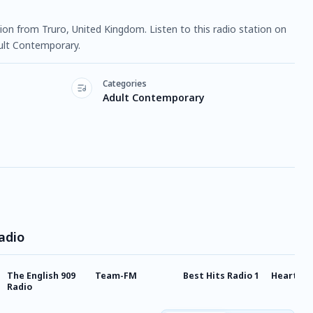
ation from Truro, United Kingdom. Listen to this radio station on
ult Contemporary.
Categories
Adult Contemporary
adio
The English 909
Team-FM
Best Hits Radio 1
Heart Ha
Radio