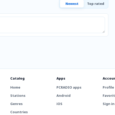
Newest
Top rated
Catalog
Apps
Accou
Home
PCRADIO apps
Profile
Stations
Android
Favori
Genres
iOS
Sign in
Countries