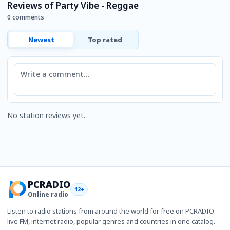
Reviews of Party Vibe - Reggae
0 comments
Newest
Top rated
Comment
No station reviews yet.
PCRADIO
12+
Online radio
Listen to radio stations from around the world for free on PCRADIO:
live FM, internet radio, popular genres and countries in one catalog.