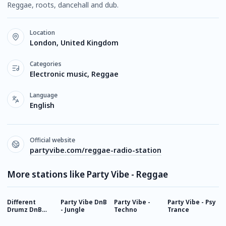
Reggae, roots, dancehall and dub.
Location
London, United Kingdom
Categories
Electronic music, Reggae
Language
English
Official website
partyvibe.com/reggae-radio-station
More stations like Party Vibe - Reggae
Different
Party Vibe DnB
Party Vibe -
Party Vibe - Psy
B
Drumz DnB
- Jungle
Techno
Trance
Radio