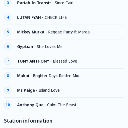
Pariah In Transit
-
Since Cain
3
LUTAN FYAH
-
CHECK LIFE
4
Mickey Murka
-
Reggae Party ft Marga
5
Gyptian
-
She Loves Me
6
TONY ANTHONY
-
Blessed Love
7
Makai
-
Brighter Days Riddim Mix
8
Ms Paige
-
Island Love
9
Anthony Que
-
Calm The Beast
10
Station information