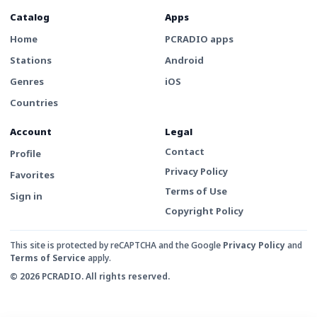
Catalog
Apps
Home
PCRADIO apps
Stations
Android
Genres
iOS
Countries
Account
Legal
Contact
Profile
Privacy Policy
Favorites
Terms of Use
Sign in
Copyright Policy
This site is protected by reCAPTCHA and the Google
Privacy Policy
and
Terms of Service
apply.
© 2026 PCRADIO. All rights reserved.