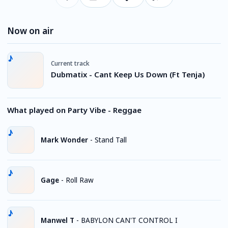
Now on air
Current track
Dubmatix - Cant Keep Us Down (Ft Tenja)
What played on Party Vibe - Reggae
Mark Wonder
-
Stand Tall
Gage
-
Roll Raw
Manwel T
-
BABYLON CAN'T CONTROL I