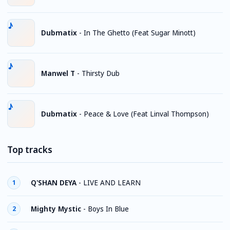
Dubmatix
-
In The Ghetto (Feat Sugar Minott)
Manwel T
-
Thirsty Dub
Dubmatix
-
Peace & Love (Feat Linval Thompson)
Top tracks
Q'SHAN DEYA
-
LIVE AND LEARN
1
Mighty Mystic
-
Boys In Blue
2