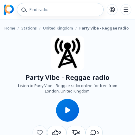
Home
/
Stations
/
United Kingdom
/
Party Vibe - Reggae radio
Party Vibe - Reggae radio
Listen to Party Vibe - Reggae radio online for free from
London, United Kingdom.
2
0
0