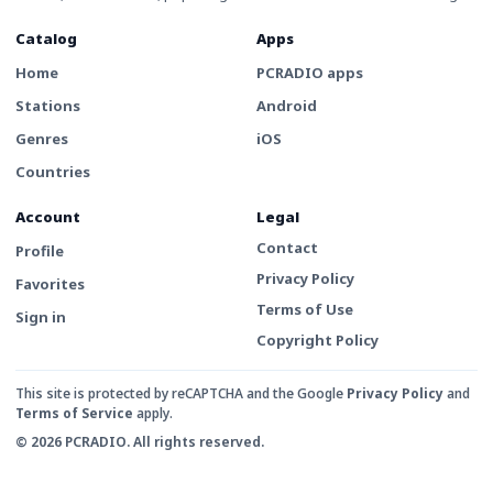
Catalog
Apps
Home
PCRADIO apps
Stations
Android
Genres
iOS
Countries
Account
Legal
Contact
Profile
Privacy Policy
Favorites
Terms of Use
Sign in
Copyright Policy
This site is protected by reCAPTCHA and the Google
Privacy Policy
and
Terms of Service
apply.
© 2026 PCRADIO. All rights reserved.