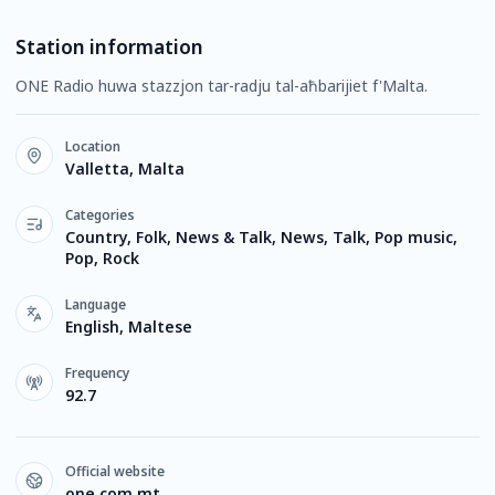
Station information
ONE Radio huwa stazzjon tar-radju tal-aħbarijiet f'Malta.
Location
Valletta, Malta
Categories
Country, Folk, News & Talk, News, Talk, Pop music,
Pop, Rock
Language
English, Maltese
Frequency
92.7
Official website
one.com.mt