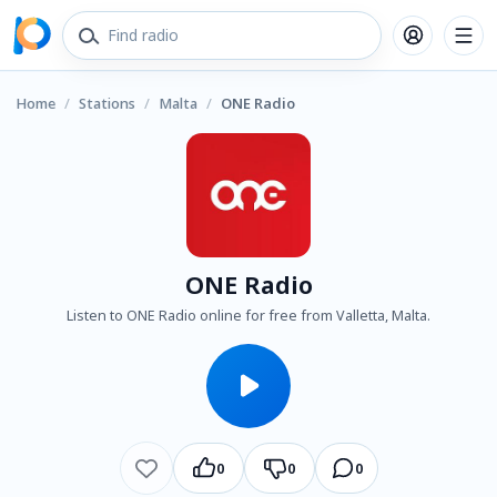
Home
/
Stations
/
Malta
/
ONE Radio
ONE Radio
Listen to ONE Radio online for free from Valletta, Malta.
0
0
0