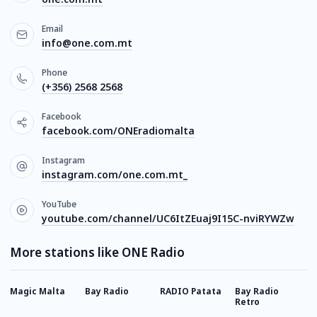
Email
info@one.com.mt
Phone
(+356) 2568 2568
Facebook
facebook.com/ONEradiomalta
Instagram
instagram.com/one.com.mt_
YouTube
youtube.com/channel/UC6ItZEuaj9I15C-nviRYWZw
More stations like ONE Radio
Magic Malta
Bay Radio
RADIO Patata
Bay Radio
B
Retro