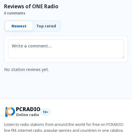
Reviews of ONE Radio
0 comments
Newest
Top rated
Comment
No station reviews yet.
PCRADIO
12+
Online radio
Listen to radio stations from around the world for free on PCRADIO:
live FM, internet radio, popular genres and countries in one catalog.