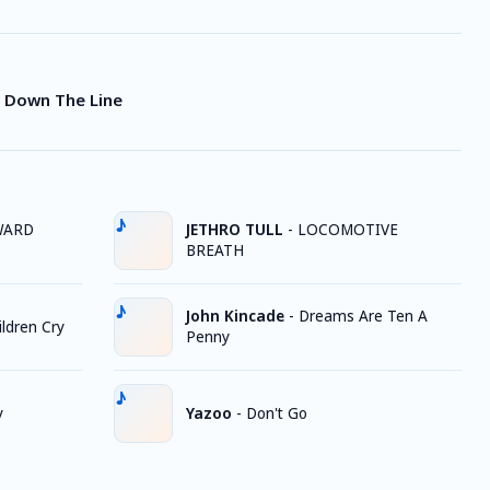
ht Down The Line
WARD
JETHRO TULL
-
LOCOMOTIVE
BREATH
John Kincade
-
Dreams Are Ten A
ldren Cry
Penny
y
Yazoo
-
Don't Go