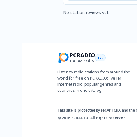
No station reviews yet.
PCRADIO
12+
Online radio
Listen to radio stations from around the
world for free on PCRADIO: live FM,
internet radio, popular genres and
countries in one catalog.
This site is protected by reCAPTCHA and the
© 2026 PCRADIO. All rights reserved.