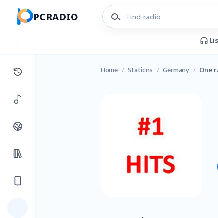
PCRADIO
Li
Home
/
Stations
/
Germany
/
One r