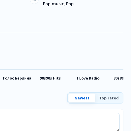
Pop music, Pop
Голос Берлина
90s90s Hits
I Love Radio
80s80s P
Newest
Top rated