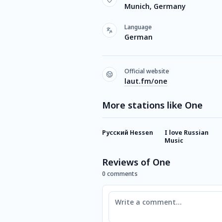
Munich, Germany
Language
German
Official website
laut.fm/one
More stations like One
Русский Hessen
I love Russian
Music
Reviews of One
0 comments
Comment