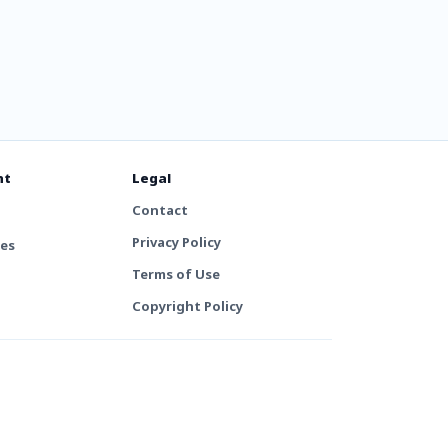
nt
Legal
Contact
Privacy Policy
tes
Terms of Use
Copyright Policy