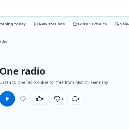
stening today
New stations
Editor's choice
Sele
adio
One radio
Listen to One radio online for free from Munich, Germany.
0
0
0