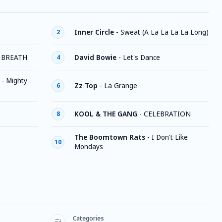
Inner Circle
-
Sweat (A La La La La Long)
2
 BREATH
David Bowie
-
Let's Dance
4
-
Mighty
Zz Top
-
La Grange
6
KOOL & THE GANG
-
CELEBRATION
8
The Boomtown Rats
-
I Don't Like
10
Mondays
Categories