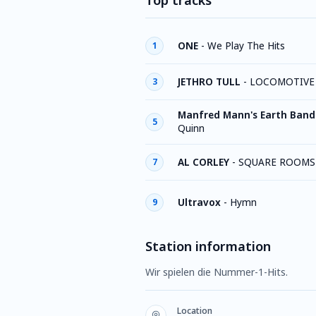
Top tracks
ONE
-
We Play The Hits
1
JETHRO TULL
-
LOCOMOTIVE
3
Manfred Mann's Earth Band
5
Quinn
AL CORLEY
-
SQUARE ROOMS
7
Ultravox
-
Hymn
9
Station information
Wir spielen die Nummer-1-Hits.
Location