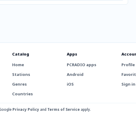
Catalog
Apps
Accou
Home
PCRADIO apps
Profile
Stations
Android
Favori
Genres
iOS
Sign in
Countries
 Google
Privacy Policy
and
Terms of Service
apply.