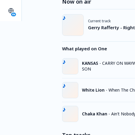
Now on air
EN
Current track
Gerry Rafferty - Rig
What played on One
KANSAS
-
CARRY ON WAY
SON
White Lion
-
When The Chi
Chaka Khan
-
Ain't Nobod