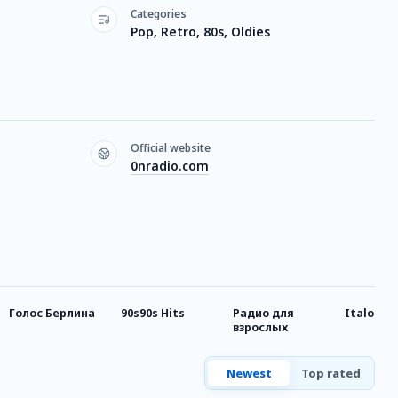
Categories
Pop, Retro, 80s, Oldies
Official website
0nradio.com
Голос Берлина
90s90s Hits
Радио для
Italo-Dis
взрослых
Newest
Top rated