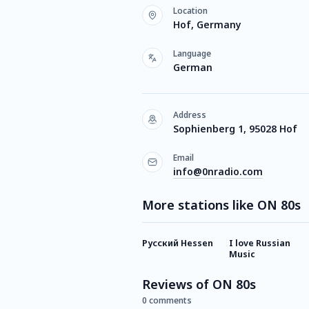
Location
Hof, Germany
Language
German
Address
Sophienberg 1, 95028 Hof
Email
info@0nradio.com
More stations like ON 80s
Русский Hessen
I love Russian
Music
Reviews of ON 80s
0 comments