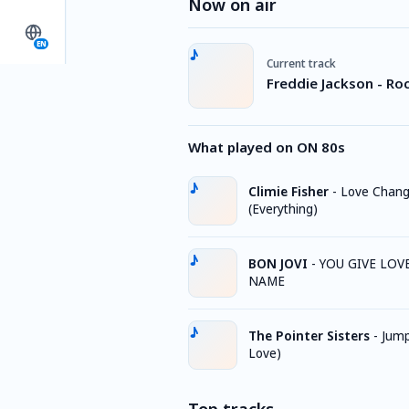
Now on air
EN
Current track
Freddie Jackson - Ro
What played on ON 80s
Climie Fisher
-
Love Chan
(Everything)
BON JOVI
-
YOU GIVE LOV
NAME
The Pointer Sisters
-
Jump
Love)