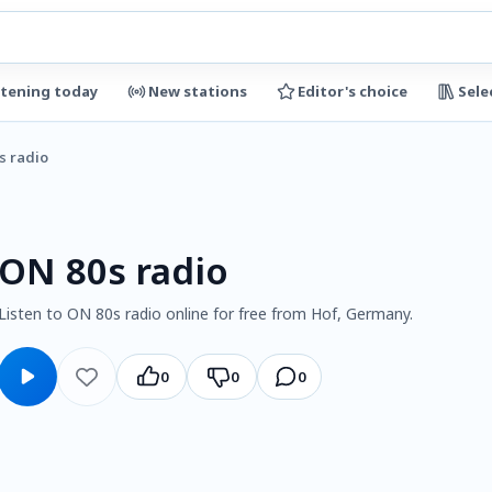
stening today
New stations
Editor's choice
Sele
s radio
ON 80s radio
Listen to ON 80s radio online for free from Hof, Germany.
0
0
0