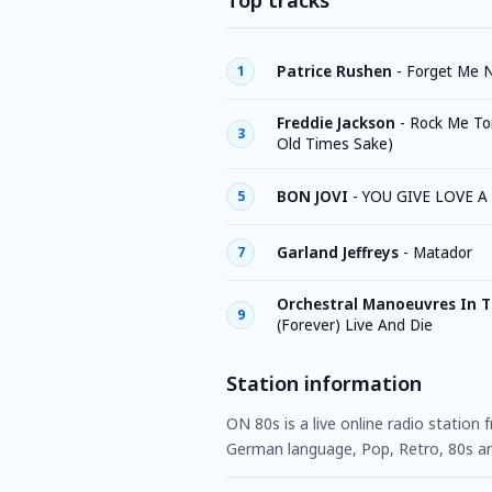
Top tracks
Patrice Rushen
-
Forget Me 
1
Freddie Jackson
-
Rock Me Ton
3
Old Times Sake)
BON JOVI
-
YOU GIVE LOVE 
5
Garland Jeffreys
-
Matador
7
Orchestral Manoeuvres In 
9
(Forever) Live And Die
Station information
ON 80s is a live online radio station
German language, Pop, Retro, 80s an