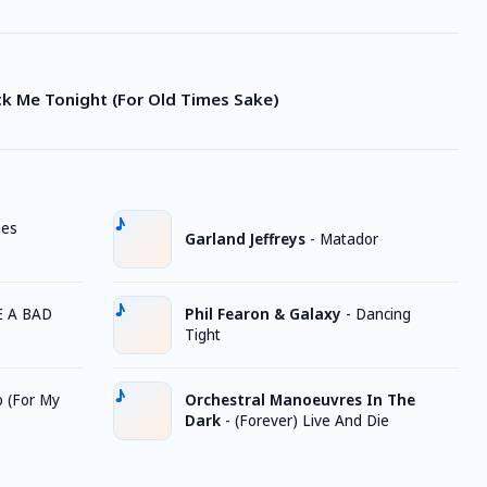
ck Me Tonight (For Old Times Sake)
ges
Garland Jeffreys
-
Matador
E A BAD
Phil Fearon & Galaxy
-
Dancing
Tight
 (For My
Orchestral Manoeuvres In The
Dark
-
(Forever) Live And Die