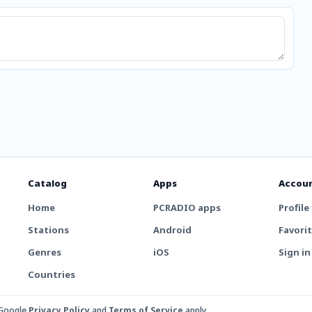
Catalog
Apps
Accou
Home
PCRADIO apps
Profile
Stations
Android
Favori
Genres
iOS
Sign in
Countries
 Google
Privacy Policy
and
Terms of Service
apply.