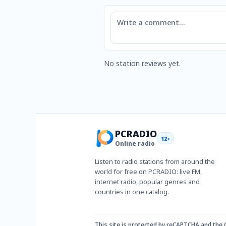
Comment
No station reviews yet.
PCRADIO
12+
Online radio
Listen to radio stations from around the
world for free on PCRADIO: live FM,
internet radio, popular genres and
countries in one catalog.
This site is protected by reCAPTCHA and the