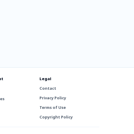
nt
Legal
Contact
Privacy Policy
tes
Terms of Use
Copyright Policy