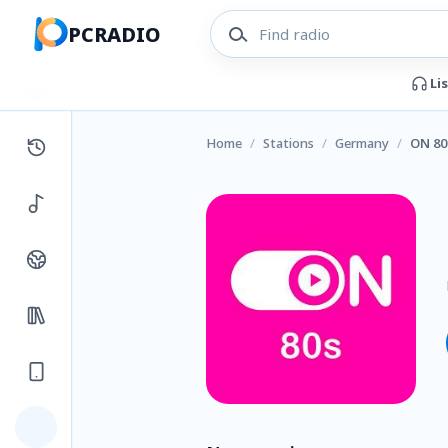
PCRADIO
Li
Home
/
Stations
/
Germany
/
ON 80