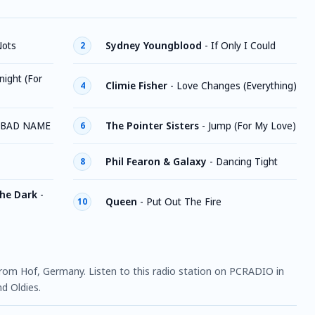
Nots
Sydney Youngblood
-
If Only I Could
2
ight (For
Climie Fisher
-
Love Changes (Everything)
4
A BAD NAME
The Pointer Sisters
-
Jump (For My Love)
6
Phil Fearon & Galaxy
-
Dancing Tight
8
The Dark
-
Queen
-
Put Out The Fire
10
 from Hof, Germany. Listen to this radio station on PCRADIO in
d Oldies.