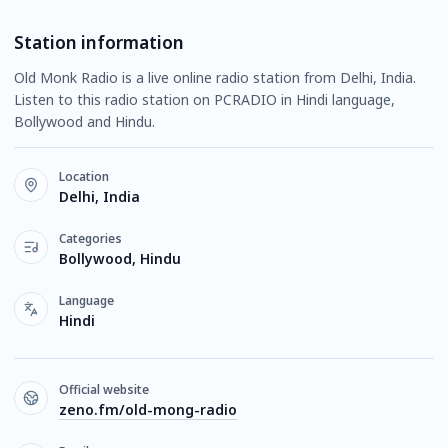
Station information
Old Monk Radio is a live online radio station from Delhi, India.
Listen to this radio station on PCRADIO in Hindi language,
Bollywood and Hindu.
Location
Delhi, India
Categories
Bollywood, Hindu
Language
Hindi
Official website
zeno.fm/old-mong-radio