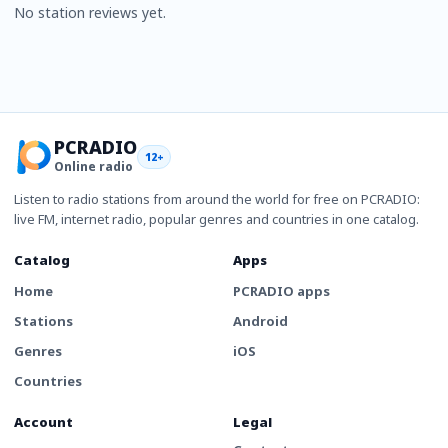
No station reviews yet.
PCRADIO
12+
Online radio
Listen to radio stations from around the world for free on PCRADIO:
live FM, internet radio, popular genres and countries in one catalog.
Catalog
Apps
Home
PCRADIO apps
Stations
Android
Genres
iOS
Countries
Account
Legal