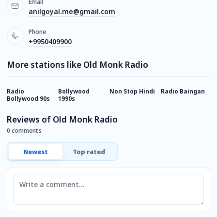
Email
anilgoyal.me@gmail.com
Phone
+9950409900
More stations like Old Monk Radio
Radio
Bollywood
Non Stop Hindi
Radio Baingan
M
Bollywood 90s
1990s
Reviews of Old Monk Radio
0 comments
Newest
Top rated
Comment