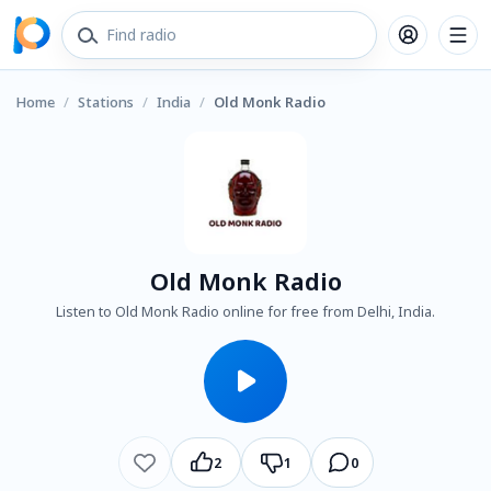
Home
/
Stations
/
India
/
Old Monk Radio
Old Monk Radio
Listen to Old Monk Radio online for free from Delhi, India.
2
1
0