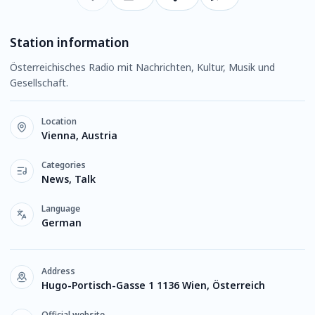
Station information
Österreichisches Radio mit Nachrichten, Kultur, Musik und
Gesellschaft.
Location
Vienna, Austria
Categories
News, Talk
Language
German
Address
Hugo-Portisch-Gasse 1 1136 Wien, Österreich
Official website