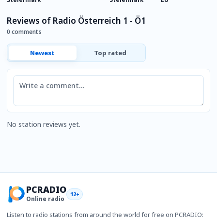
Reviews of Radio Österreich 1 - Ö1
0 comments
Newest
Top rated
Comment
No station reviews yet.
PCRADIO
12+
Online radio
Listen to radio stations from around the world for free on PCRADIO: