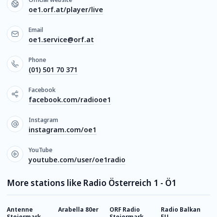
oe1.orf.at/player/live
Email
oe1.service@orf.at
Phone
(01) 501 70 371
Facebook
facebook.com/radiooe1
Instagram
instagram.com/oe1
YouTube
youtube.com/user/oe1radio
More stations like Radio Österreich 1 - Ö1
Antenne
Arabella 80er
ORF Radio
Radio Balkan
O
Steiermark
Steiermark
EU
V