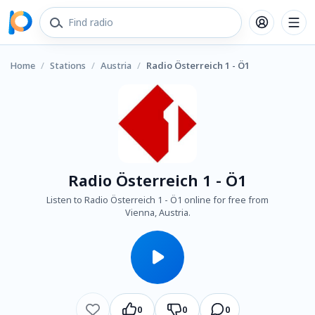
Home
/
Stations
/
Austria
/
Radio Österreich 1 - Ö1
Radio Österreich 1 - Ö1
Listen to Radio Österreich 1 - Ö1 online for free from
Vienna, Austria.
0
0
0