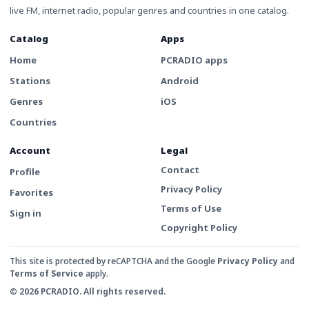
live FM, internet radio, popular genres and countries in one catalog.
Catalog
Apps
Home
PCRADIO apps
Stations
Android
Genres
iOS
Countries
Account
Legal
Contact
Profile
Privacy Policy
Favorites
Terms of Use
Sign in
Copyright Policy
This site is protected by reCAPTCHA and the Google
Privacy Policy
and
Terms of Service
apply.
© 2026 PCRADIO. All rights reserved.