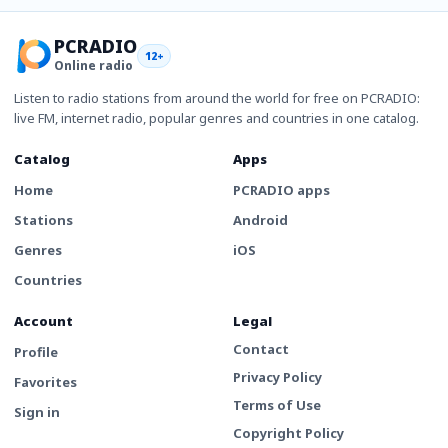
PCRADIO
12+
Online radio
Listen to radio stations from around the world for free on PCRADIO:
live FM, internet radio, popular genres and countries in one catalog.
Catalog
Apps
Home
PCRADIO apps
Stations
Android
Genres
iOS
Countries
Account
Legal
Contact
Profile
Privacy Policy
Favorites
Terms of Use
Sign in
Copyright Policy