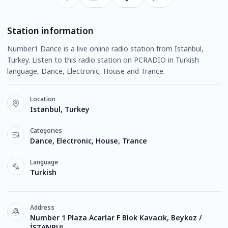
Station information
Number1 Dance is a live online radio station from Istanbul,
Turkey. Listen to this radio station on PCRADIO in Turkish
language, Dance, Electronic, House and Trance.
Location
Istanbul, Turkey
Categories
Dance, Electronic, House, Trance
Language
Turkish
Address
Number 1 Plaza Acarlar F Blok Kavacık, Beykoz /
İSTANBUL