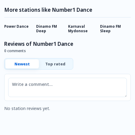
More stations like Number1 Dance
Power Dance
Dinamo FM
Karnaval
Dinamo FM
P
Deep
Mydonose
Sleep
Reviews of Number1 Dance
0 comments
Newest
Top rated
Comment
No station reviews yet.