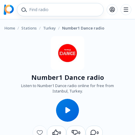
Home
/
Stations
/
Turkey
/
Number1 Dance radio
Number1 Dance radio
Listen to Number1 Dance radio online for free from
Istanbul, Turkey.
0
0
0