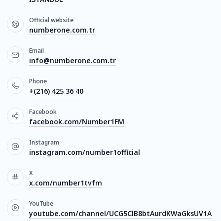
Official website
numberone.com.tr
Email
info@numberone.com.tr
Phone
+(216) 425 36 40
Facebook
facebook.com/Number1FM
Instagram
instagram.com/number1official
X
x.com/number1tvfm
YouTube
youtube.com/channel/UCG5ClB8btAurdKWaGksUV1A