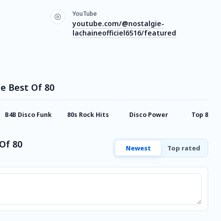
YouTube
youtube.com/@nostalgie-
lachaineofficiel6516/featured
ie Best Of 80
B4B Disco Funk
80s Rock Hits
Disco Power
Top 80
Of 80
Newest
Top rated