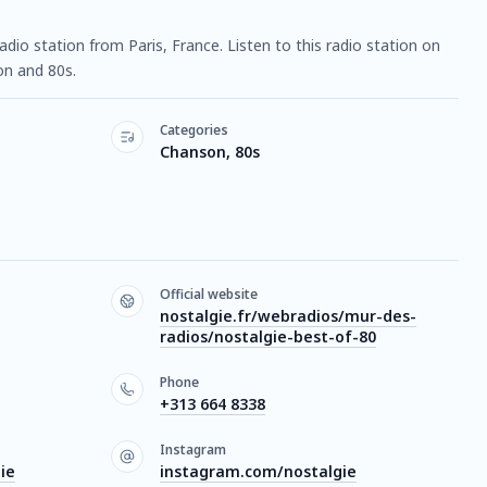
radio station from Paris, France. Listen to this radio station on
n and 80s.
Categories
Chanson, 80s
Official website
nostalgie.fr/webradios/mur-des-
radios/nostalgie-best-of-80
Phone
+313 664 8338
Instagram
ie
instagram.com/nostalgie