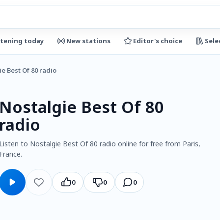
stening today
New stations
Editor's choice
Sele
e Best Of 80 radio
Nostalgie Best Of 80
radio
Listen to Nostalgie Best Of 80 radio online for free from Paris,
France.
0
0
0