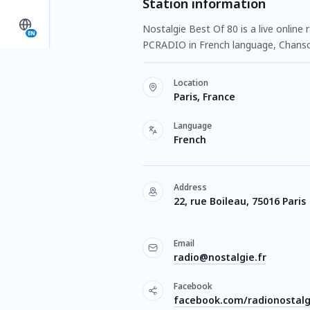
Station information
Nostalgie Best Of 80 is a live online 
EN
PCRADIO in French language, Chanso
Location
Paris, France
Language
French
Address
22, rue Boileau, 75016 Paris
Email
radio@nostalgie.fr
Facebook
facebook.com/radionostalg