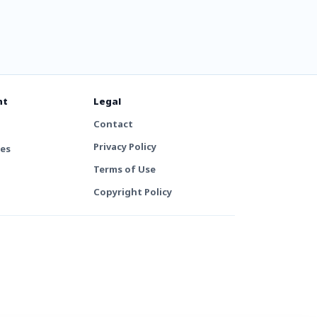
nt
Legal
Contact
Privacy Policy
tes
Terms of Use
Copyright Policy