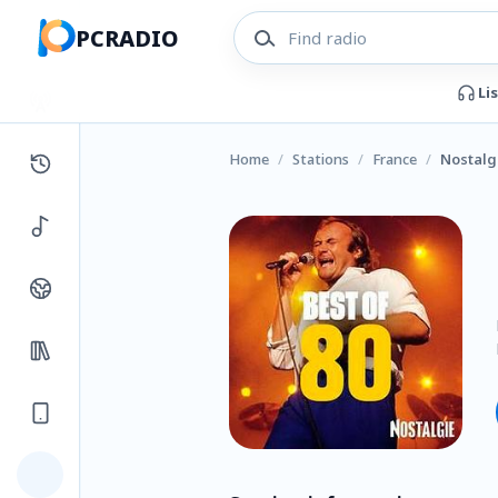
PCRADIO
Li
Home
/
Stations
/
France
/
Nostalgi