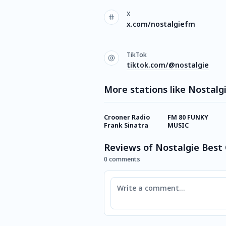
X
x.com/nostalgiefm
TikTok
tiktok.com/@nostalgie
More stations like Nostalg
Crooner Radio
FM 80 FUNKY
Frank Sinatra
MUSIC
Reviews of Nostalgie Best 
0 comments
Comment