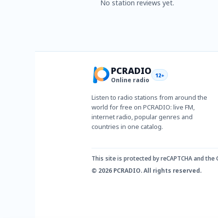
No station reviews yet.
PCRADIO
12+
Online radio
Listen to radio stations from around the
world for free on PCRADIO: live FM,
internet radio, popular genres and
countries in one catalog.
This site is protected by reCAPTCHA and the
© 2026 PCRADIO. All rights reserved.