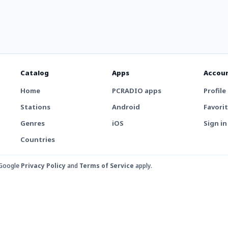
Catalog
Apps
Accou
Home
PCRADIO apps
Profile
Stations
Android
Favori
Genres
iOS
Sign in
Countries
 Google
Privacy Policy
and
Terms of Service
apply.