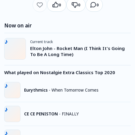
0
0
0
Now on air
Current track
Elton John - Rocket Man (I Think It's Going
To Be A Long Time)
What played on Nostalgie Extra Classics Top 2020
Eurythmics
-
When Tomorrow Comes
CE CE PENISTON
-
FINALLY