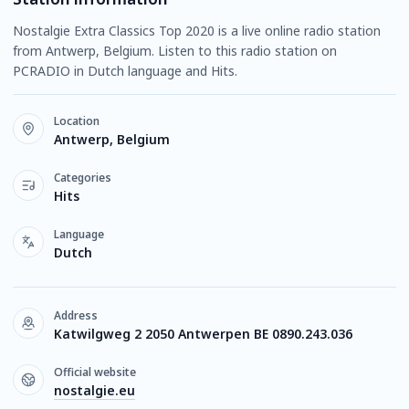
Nostalgie Extra Classics Top 2020 is a live online radio station
from Antwerp, Belgium. Listen to this radio station on
PCRADIO in Dutch language and Hits.
Location
Antwerp, Belgium
Categories
Hits
Language
Dutch
Address
Katwilgweg 2 2050 Antwerpen BE 0890.243.036
Official website
nostalgie.eu