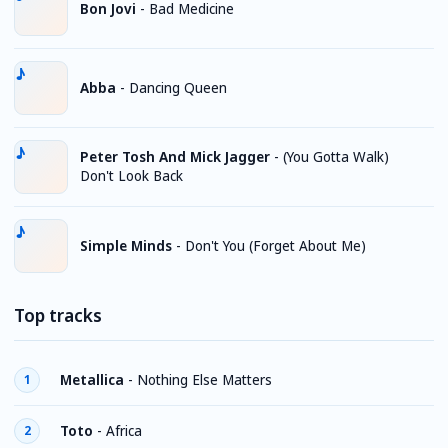
Bon Jovi
-
Bad Medicine
Abba
-
Dancing Queen
Peter Tosh And Mick Jagger
-
(You Gotta Walk)
Don't Look Back
Simple Minds
-
Don't You (Forget About Me)
Top tracks
Metallica
-
Nothing Else Matters
1
Toto
-
Africa
2