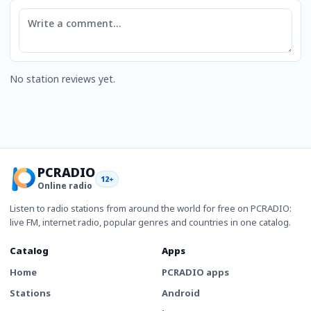
Comment
No station reviews yet.
PCRADIO
12+
Online radio
Listen to radio stations from around the world for free on PCRADIO:
live FM, internet radio, popular genres and countries in one catalog.
Catalog
Apps
Home
PCRADIO apps
Stations
Android