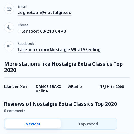
Email
zeghetaan@nostalgie.eu
Phone
+Kantoor: 03/210 04 40
Facebook
facebook.com/Nostalgie.WhatAFeeling
More stations like Nostalgie Extra Classics Top
2020
Шансон Хит
DANCE TRAXX
WRadio
NRJ Hits 2000
R
online
Reviews of Nostalgie Extra Classics Top 2020
0 comments
Newest
Top rated