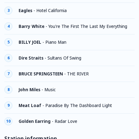
Eagles
-
Hotel California
3
Barry White
-
You're The First The Last My Everything
4
BILLY JOEL
-
Piano Man
5
Dire Straits
-
Sultans Of Swing
6
BRUCE SPRINGSTEEN
-
THE RIVER
7
John Miles
-
Music
8
Meat Loaf
-
Paradise By The Dashboard Light
9
Golden Earring
-
Radar Love
10
Station information