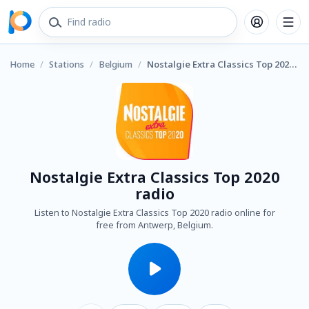
Home
/
Stations
/
Belgium
/
Nostalgie Extra Classics Top 2020 radio
Nostalgie Extra Classics Top 2020
radio
Listen to Nostalgie Extra Classics Top 2020 radio online for
free from Antwerp, Belgium.