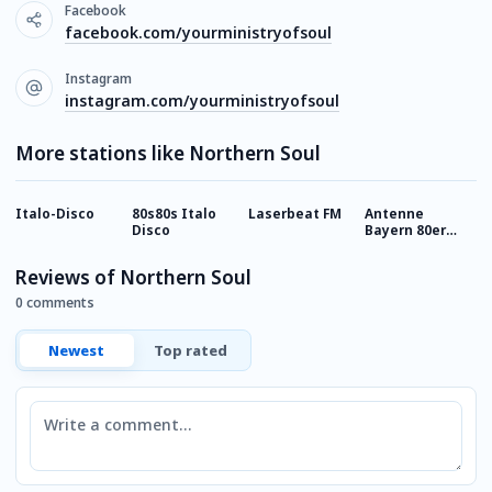
Facebook
facebook.com/yourministryofsoul
Instagram
instagram.com/yourministryofsoul
More stations like Northern Soul
Italo-Disco
80s80s Italo
Laserbeat FM
Antenne
9
Disco
Bayern 80er
R
Disco Hits
Reviews of Northern Soul
0 comments
Newest
Top rated
Comment