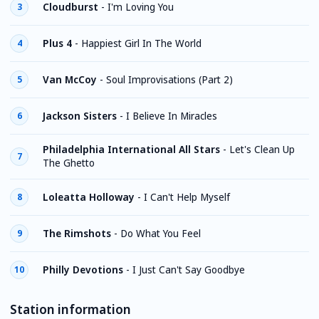
Cloudburst
-
I'm Loving You
3
Plus 4
-
Happiest Girl In The World
4
Van McCoy
-
Soul Improvisations (Part 2)
5
Jackson Sisters
-
I Believe In Miracles
6
Philadelphia International All Stars
-
Let's Clean Up
7
The Ghetto
Loleatta Holloway
-
I Can't Help Myself
8
The Rimshots
-
Do What You Feel
9
Philly Devotions
-
I Just Can't Say Goodbye
10
Station information