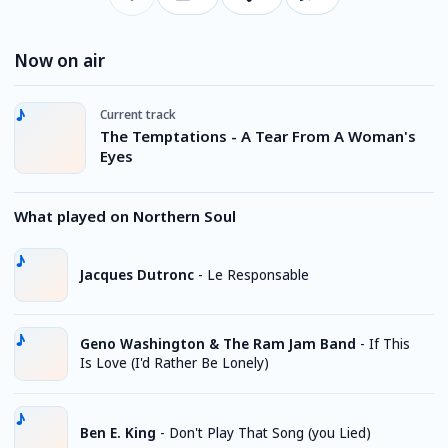
Now on air
Current track
The Temptations - A Tear From A Woman's
Eyes
What played on Northern Soul
Jacques Dutronc
-
Le Responsable
Geno Washington & The Ram Jam Band
-
If This
Is Love (I'd Rather Be Lonely)
Ben E. King
-
Don't Play That Song (you Lied)