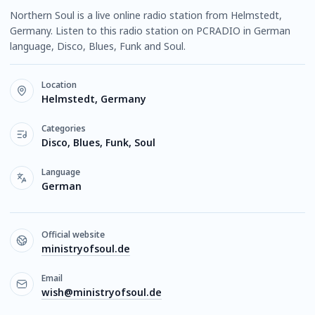
Northern Soul is a live online radio station from Helmstedt,
Germany. Listen to this radio station on PCRADIO in German
language, Disco, Blues, Funk and Soul.
Location
Helmstedt, Germany
Categories
Disco, Blues, Funk, Soul
Language
German
Official website
ministryofsoul.de
Email
wish@ministryofsoul.de