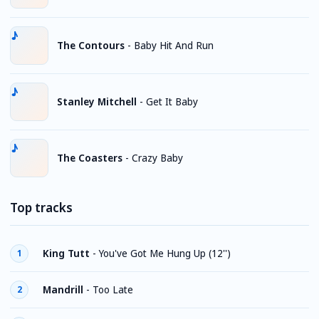
The Contours
-
Baby Hit And Run
Stanley Mitchell
-
Get It Baby
The Coasters
-
Crazy Baby
Top tracks
King Tutt
-
You've Got Me Hung Up (12'')
1
Mandrill
-
Too Late
2