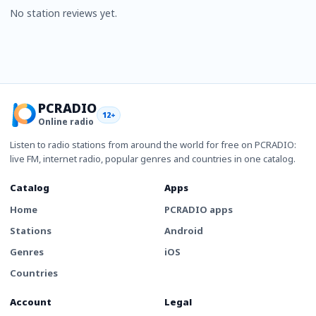
No station reviews yet.
PCRADIO
12+
Online radio
Listen to radio stations from around the world for free on PCRADIO:
live FM, internet radio, popular genres and countries in one catalog.
Catalog
Apps
Home
PCRADIO apps
Stations
Android
Genres
iOS
Countries
Account
Legal