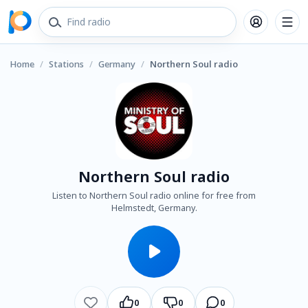
Home
/
Stations
/
Germany
/
Northern Soul radio
Northern Soul radio
Listen to Northern Soul radio online for free from
Helmstedt, Germany.
0
0
0