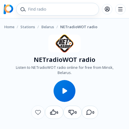
Home
/
Stations
/
Belarus
/
NETradioWOT radio
NETradioWOT radio
Listen to NETradioWOT radio online for free from Minsk,
Belarus.
6
0
0