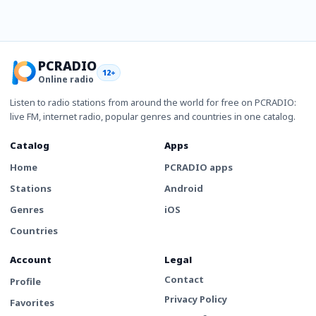
PCRADIO
12+
Online radio
Listen to radio stations from around the world for free on PCRADIO:
live FM, internet radio, popular genres and countries in one catalog.
Catalog
Apps
Home
PCRADIO apps
Stations
Android
Genres
iOS
Countries
Account
Legal
Contact
Profile
Privacy Policy
Favorites