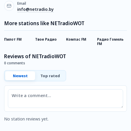
Email
info@netradio.by
More stations like NETradioWOT
Пилот FM
Твое Радио
Компас FM
Радио Гомель
P
FM
М
Reviews of NETradioWOT
0 comments
Newest
Top rated
Comment
No station reviews yet.