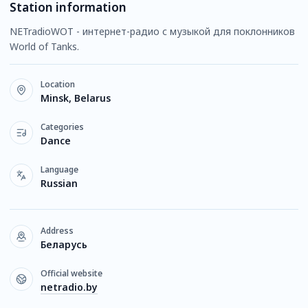
Station information
NETradioWOT - интернет-радио с музыкой для поклонников
World of Tanks.
Location
Minsk, Belarus
Categories
Dance
Language
Russian
Address
Беларусь
Official website
netradio.by