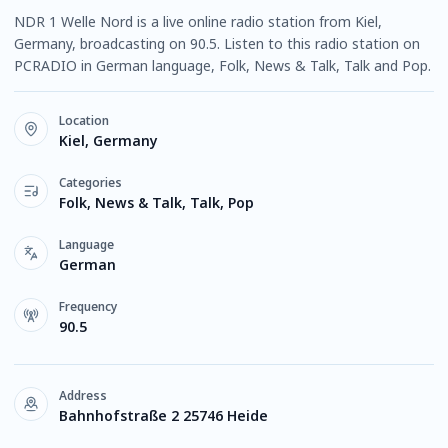
NDR 1 Welle Nord is a live online radio station from Kiel,
Germany, broadcasting on 90.5. Listen to this radio station on
PCRADIO in German language, Folk, News & Talk, Talk and Pop.
Location
Kiel, Germany
Categories
Folk, News & Talk, Talk, Pop
Language
German
Frequency
90.5
Address
Bahnhofstraße 2 25746 Heide