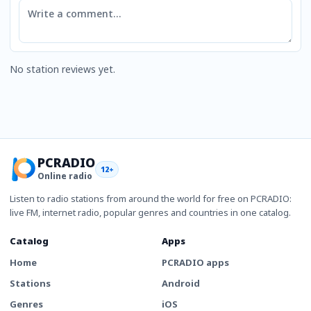
Comment
No station reviews yet.
PCRADIO
12+
Online radio
Listen to radio stations from around the world for free on PCRADIO:
live FM, internet radio, popular genres and countries in one catalog.
Catalog
Apps
Home
PCRADIO apps
Stations
Android
Genres
iOS