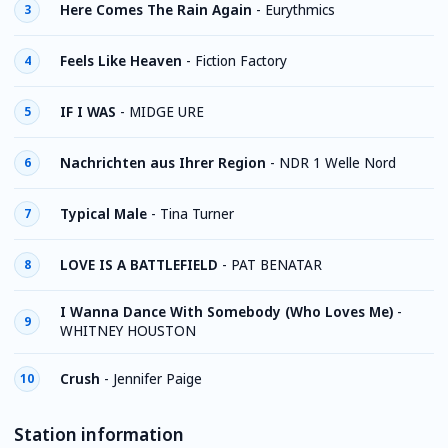
Here Comes The Rain Again
-
Eurythmics
3
Feels Like Heaven
-
Fiction Factory
4
IF I WAS
-
MIDGE URE
5
Nachrichten aus Ihrer Region
-
NDR 1 Welle Nord
6
Typical Male
-
Tina Turner
7
LOVE IS A BATTLEFIELD
-
PAT BENATAR
8
I Wanna Dance With Somebody (Who Loves Me)
-
9
WHITNEY HOUSTON
Crush
-
Jennifer Paige
10
Station information