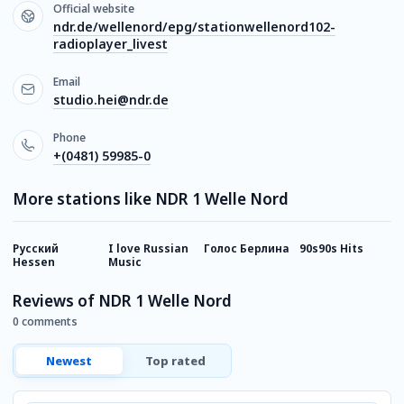
Official website
ndr.de/wellenord/epg/stationwellenord102-
radioplayer_livest
Email
studio.hei@ndr.de
Phone
+(0481) 59985-0
More stations like NDR 1 Welle Nord
Русский
I love Russian
Голос Берлина
90s90s Hits
D
Hessen
Music
Reviews of NDR 1 Welle Nord
0 comments
Newest
Top rated