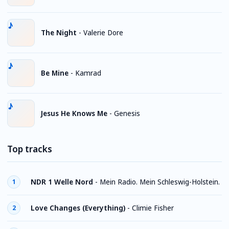
The Night
-
Valerie Dore
Be Mine
-
Kamrad
Jesus He Knows Me
-
Genesis
Top tracks
NDR 1 Welle Nord
-
Mein Radio. Mein Schleswig-Holstein.
1
Love Changes (Everything)
-
Climie Fisher
2