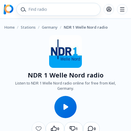
Home
/
Stations
/
Germany
/
NDR 1 Welle Nord radio
NDR 1 Welle Nord radio
Listen to NDR 1 Welle Nord radio online for free from Kiel,
Germany.
0
1
0