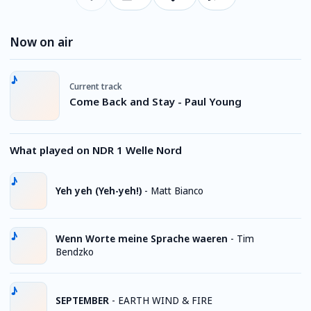
Now on air
Current track
Come Back and Stay - Paul Young
What played on NDR 1 Welle Nord
Yeh yeh (Yeh-yeh!)
-
Matt Bianco
Wenn Worte meine Sprache waeren
-
Tim
Bendzko
SEPTEMBER
-
EARTH WIND & FIRE