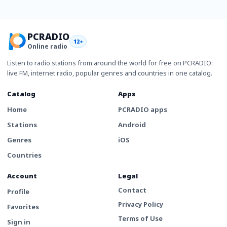
PCRADIO
12+
Online radio
Listen to radio stations from around the world for free on PCRADIO:
live FM, internet radio, popular genres and countries in one catalog.
Catalog
Apps
Home
PCRADIO apps
Stations
Android
Genres
iOS
Countries
Account
Legal
Contact
Profile
Privacy Policy
Favorites
Terms of Use
Sign in