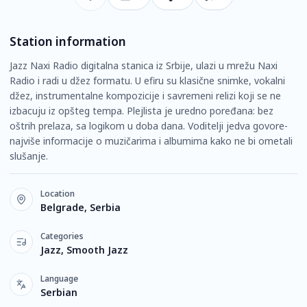
Station information
Jazz Naxi Radio digitalna stanica iz Srbije, ulazi u mrežu Naxi
Radio i radi u džez formatu. U efiru su klasične snimke, vokalni
džez, instrumentalne kompozicije i savremeni relizi koji se ne
izbacuju iz opšteg tempa. Plejlista je uredno poređana: bez
oštrih prelaza, sa logikom u doba dana. Voditelji jedva govore-
najviše informacije o muzičarima i albumima kako ne bi ometali
slušanje.
Location
Belgrade, Serbia
Categories
Jazz, Smooth Jazz
Language
Serbian