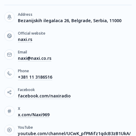
Address
Bezanijskih ilegalaca 26, Belgrade, Serbia, 11000
Official website
naxi.rs
Email
naxi@naxi.co.rs
Phone
+381 11 3186516
Facebook
facebook.com/naxiradio
X
x.com/Naxi969
YouTube
youtube.com/channel/UCwK_pfPMifz1qdcB3zB1UkA/