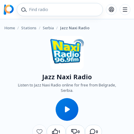
Home
/
Stations
/
Serbia
/
Jazz Naxi Radio
Jazz Naxi Radio
Listen to Jazz Naxi Radio online for free from Belgrade,
Serbia.
1
0
0