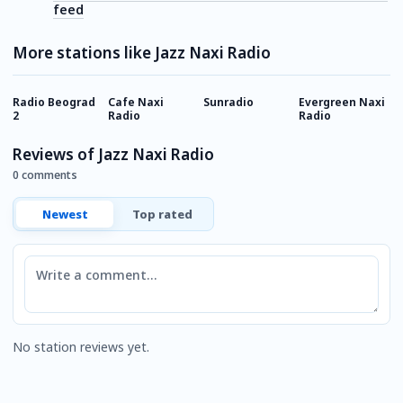
feed
More stations like Jazz Naxi Radio
Radio Beograd
Cafe Naxi
Sunradio
Evergreen Naxi
R
2
Radio
Radio
T
Reviews of Jazz Naxi Radio
0 comments
Newest
Top rated
Comment
No station reviews yet.