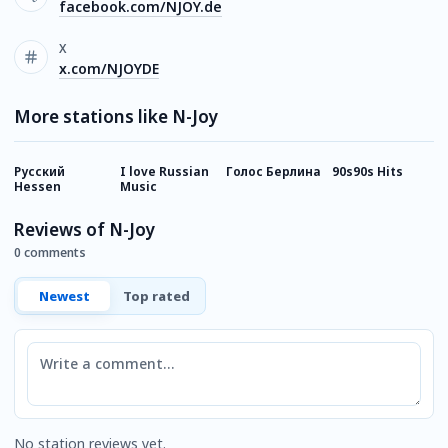
facebook.com/NJOY.de
X
x.com/NJOYDE
More stations like N-Joy
Русский
I love Russian
Голос Берлина
90s90s Hits
I
Hessen
Music
Reviews of N-Joy
0 comments
Newest
Top rated
Comment
No station reviews yet.