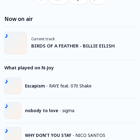
Now on air
Current track
BIRDS OF A FEATHER - BILLIE EILISH
What played on N-Joy
Escapism
-
RAYE feat. 070 Shake
nobody to love
-
sigma
WHY DON'T YOU STAY
-
NICO SANTOS