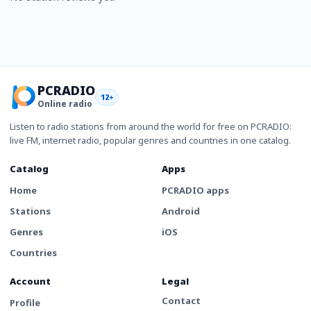
PCRADIO
12+
Online radio
Listen to radio stations from around the world for free on PCRADIO:
live FM, internet radio, popular genres and countries in one catalog.
Catalog
Apps
Home
PCRADIO apps
Stations
Android
Genres
iOS
Countries
Account
Legal
Contact
Profile