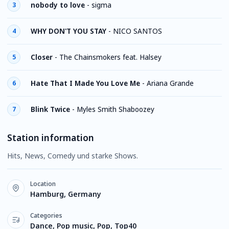
nobody to love
-
sigma
3
WHY DON'T YOU STAY
-
NICO SANTOS
4
Closer
-
The Chainsmokers feat. Halsey
5
Hate That I Made You Love Me
-
Ariana Grande
6
Blink Twice
-
Myles Smith Shaboozey
7
Station information
Hits, News, Comedy und starke Shows.
Location
Hamburg, Germany
Categories
Dance, Pop music, Pop, Top40