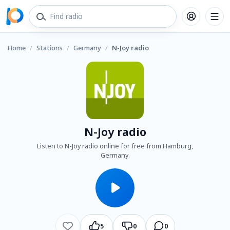
Home
/
Stations
/
Germany
/
N-Joy radio
N-Joy radio
Listen to N-Joy radio online for free from Hamburg,
Germany.
5
0
0