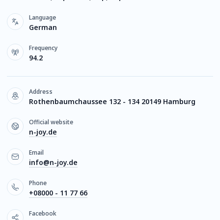
Language
German
Frequency
94.2
Address
Rothenbaumchaussee 132 - 134 20149 Hamburg
Official website
n-joy.de
Email
info@n-joy.de
Phone
+08000 - 11 77 66
Facebook