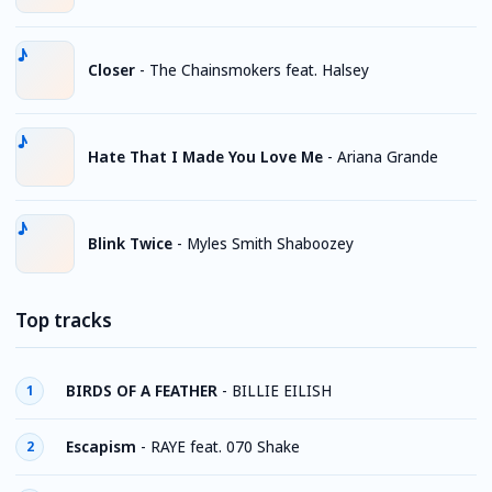
Closer
-
The Chainsmokers feat. Halsey
Hate That I Made You Love Me
-
Ariana Grande
Blink Twice
-
Myles Smith Shaboozey
Top tracks
BIRDS OF A FEATHER
-
BILLIE EILISH
1
Escapism
-
RAYE feat. 070 Shake
2