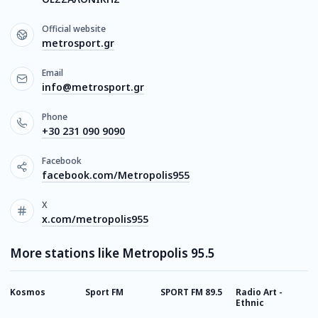
Official website
metrosport.gr
Email
info@metrosport.gr
Phone
+30 231 090 9090
Facebook
facebook.com/Metropolis955
X
x.com/metropolis955
More stations like Metropolis 95.5
Kosmos
Sport FM
SPORT FM 89.5
Radio Art -
D
Ethnic