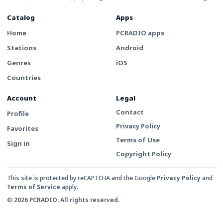
Catalog
Apps
Home
PCRADIO apps
Stations
Android
Genres
iOS
Countries
Account
Legal
Contact
Profile
Privacy Policy
Favorites
Terms of Use
Sign in
Copyright Policy
This site is protected by reCAPTCHA and the Google
Privacy Policy
and
Terms of Service
apply.
© 2026 PCRADIO. All rights reserved.