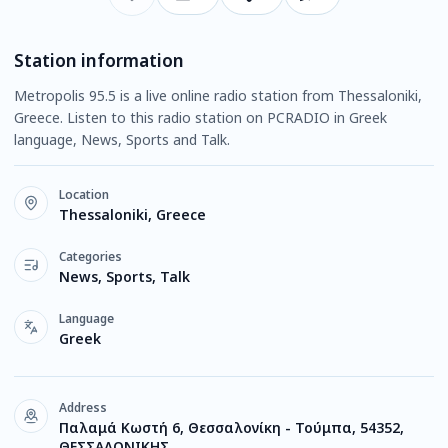
Station information
Metropolis 95.5 is a live online radio station from Thessaloniki,
Greece. Listen to this radio station on PCRADIO in Greek
language, News, Sports and Talk.
Location
Thessaloniki, Greece
Categories
News, Sports, Talk
Language
Greek
Address
Παλαμά Κωστή 6, Θεσσαλονίκη - Τούμπα, 54352,
ΘΕΣΣΑΛΟΝΙΚΗΣ