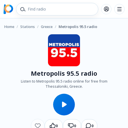
Home
/
Stations
/
Greece
/
Metropolis 95.5 radio
Metropolis 95.5 radio
Listen to Metropolis 95.5 radio online for free from
Thessaloniki, Greece.
0
0
0