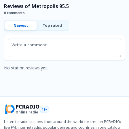
Reviews of Metropolis 95.5
0 comments
Newest
Top rated
Comment
No station reviews yet.
PCRADIO
12+
Online radio
Listen to radio stations from around the world for free on PCRADIO:
live FM, internet radio, popular genres and countries in one catalog.