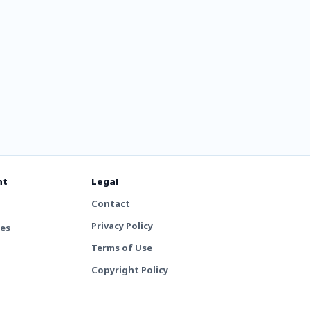
nt
Legal
Contact
Privacy Policy
tes
Terms of Use
Copyright Policy