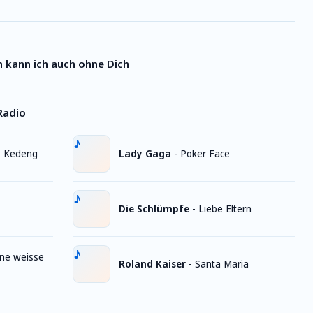
 kann ich auch ohne Dich
Radio
, Kedeng
Lady Gaga
-
Poker Face
Die Schlümpfe
-
Liebe Eltern
ine weisse
Roland Kaiser
-
Santa Maria