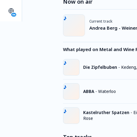
Now on air
EN
Current track
Andrea Berg - Weinen
What played on Metal and Wine 
Die Zipfelbuben
-
Kedeng
ABBA
-
Waterloo
Kastelruther Spatzen
-
E
Rose