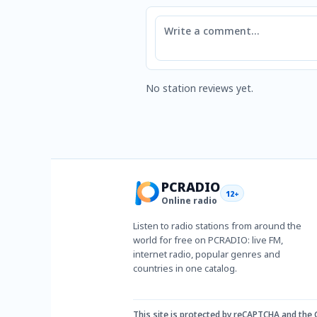
Comment
No station reviews yet.
PCRADIO
12+
Online radio
Listen to radio stations from around the
world for free on PCRADIO: live FM,
internet radio, popular genres and
countries in one catalog.
This site is protected by reCAPTCHA and the