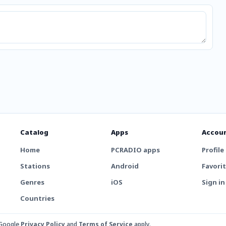
Catalog
Apps
Accou
Home
PCRADIO apps
Profile
Stations
Android
Favori
Genres
iOS
Sign in
Countries
 Google
Privacy Policy
and
Terms of Service
apply.