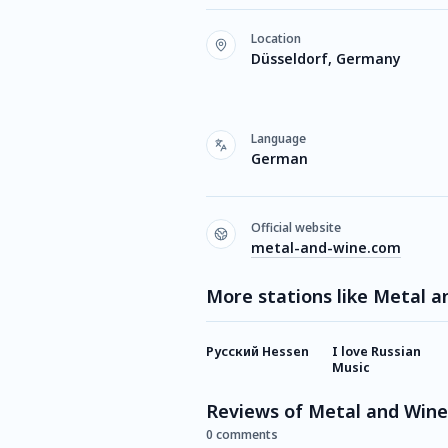
Location
Düsseldorf, Germany
Language
German
Official website
metal-and-wine.com
More stations like Metal a
Русский Hessen
I love Russian
Music
Reviews of Metal and Wine
0 comments