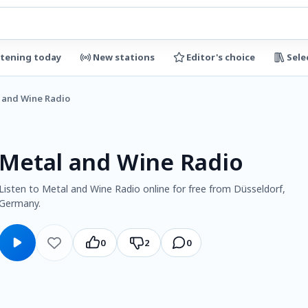
stening today
New stations
Editor's choice
Sele
 and Wine Radio
Metal and Wine Radio
Listen to Metal and Wine Radio online for free from Düsseldorf,
Germany.
0
2
0