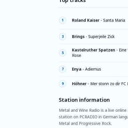
Top tracks
Roland Kaiser
-
Santa Maria
1
Brings
-
Superjeile Zick
3
Kastelruther Spatzen
-
Eine
5
Rose
Enya
-
Adiemus
7
Höhner
-
Mer stonn zo dir FC 
9
Station information
Metal and Wine Radio is a live online
station on PCRADIO in German langua
Metal and Progressive Rock.