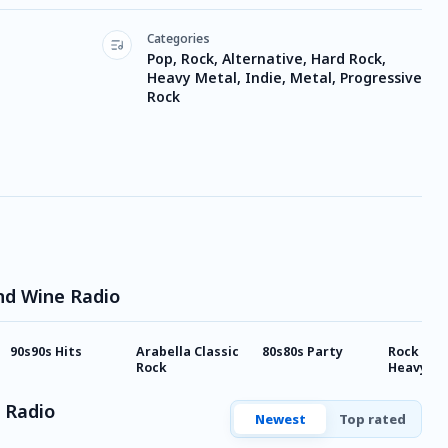
Categories
Pop, Rock, Alternative, Hard Rock,
Heavy Metal, Indie, Metal, Progressive
Rock
nd Wine Radio
90s90s Hits
Arabella Classic
80s80s Party
Rock Ant
Rock
Heavy Me
 Radio
Newest
Top rated