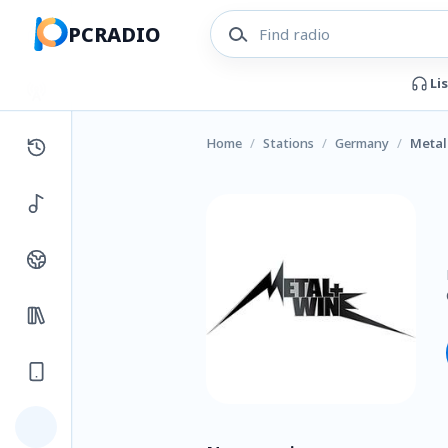
PCRADIO
Li
Home
/
Stations
/
Germany
/
Metal