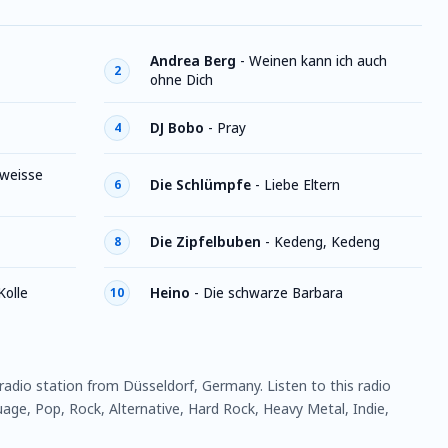
Andrea Berg
-
Weinen kann ich auch
2
ohne Dich
DJ Bobo
-
Pray
4
 weisse
Die Schlümpfe
-
Liebe Eltern
6
Die Zipfelbuben
-
Kedeng, Kedeng
8
Kolle
Heino
-
Die schwarze Barbara
10
 radio station from Düsseldorf, Germany. Listen to this radio
ge, Pop, Rock, Alternative, Hard Rock, Heavy Metal, Indie,