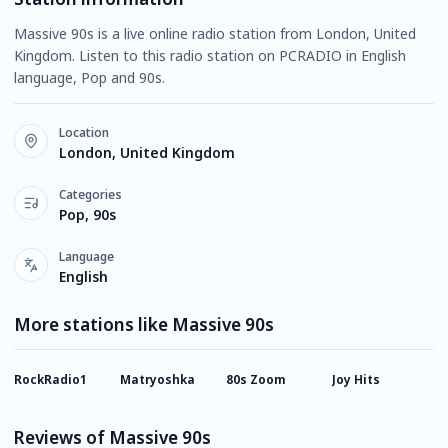
Massive 90s is a live online radio station from London, United
Kingdom. Listen to this radio station on PCRADIO in English
language, Pop and 90s.
Location
London, United Kingdom
Categories
Pop, 90s
Language
English
More stations like Massive 90s
RockRadio1
Matryoshka
80s Zoom
Joy Hits
2
T
Reviews of Massive 90s