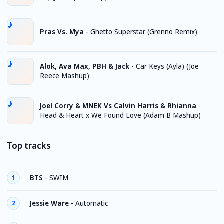
Pras Vs. Mya
-
Ghetto Superstar (Grenno Remix)
Alok, Ava Max, PBH & Jack
-
Car Keys (Ayla) (Joe
Reece Mashup)
Joel Corry & MNEK Vs Calvin Harris & Rhianna
-
Head & Heart x We Found Love (Adam B Mashup)
Top tracks
BTS
-
SWIM
1
Jessie Ware
-
Automatic
2