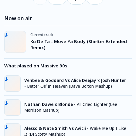
Now on air
Current track
Ku De Ta - Move Ya Body (Shelter Extended
Remix)
What played on Massive 90s
Venbee & Goddard Vs Alice Deejay x Josh Hunter
-
Better Off In Heaven (Dave Bolton Mashup)
Nathan Dawe x Blonde
-
All Cried Lighter (Lee
Morrison Mashup)
Alesso & Nate Smith Vs Avicii
-
Wake Me Up I Like
It (DJ Scotty Mashup)