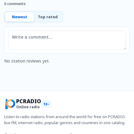
0 comments
Newest
Top rated
Comment
No station reviews yet.
PCRADIO
12+
Online radio
Listen to radio stations from around the world for free on PCRADIO:
live FM, internet radio, popular genres and countries in one catalog.