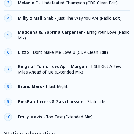
Melanie C
-
Undefeated Champion (CDP Clean Edit)
3
Milky x Mall Grab
-
Just The Way You Are (Radio Edit)
4
Madonna &, Sabrina Carpenter
-
Bring Your Love (Radio
5
Mix)
Lizzo
-
Dont Make Me Love U (CDP Clean Edit)
6
Kings of Tomorrow, April Morgan
-
I Still Got A Few
7
Miles Ahead of Me (Extended Mix)
Bruno Mars
-
I Just Might
8
PinkPantheress & Zara Larsson
-
Stateside
9
Emily Makis
-
Too Fast (Extended Mix)
10
Station information