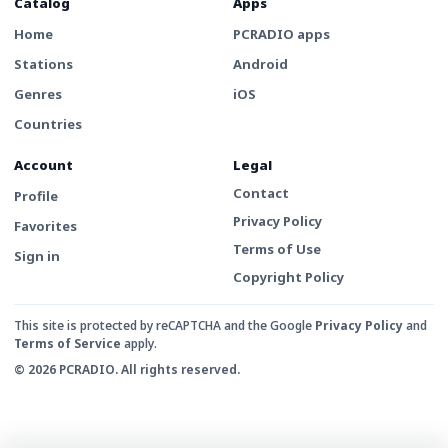
Catalog
Apps
Home
PCRADIO apps
Stations
Android
Genres
iOS
Countries
Account
Legal
Contact
Profile
Privacy Policy
Favorites
Terms of Use
Sign in
Copyright Policy
This site is protected by reCAPTCHA and the Google
Privacy Policy
and
Terms of Service
apply.
© 2026 PCRADIO. All rights reserved.