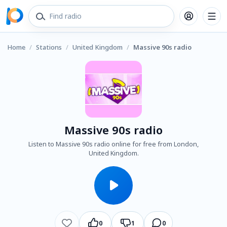
Home
/
Stations
/
United Kingdom
/
Massive 90s radio
Massive 90s radio
Listen to Massive 90s radio online for free from London,
United Kingdom.
0
1
0