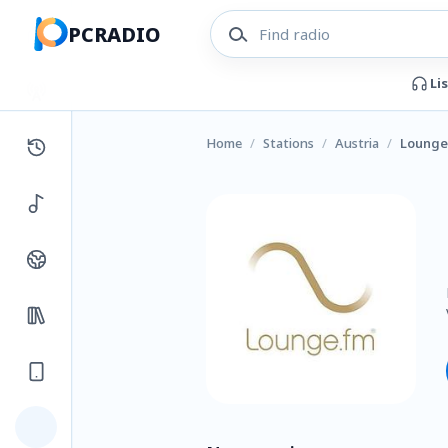
PCRADIO
Li
Home
/
Stations
/
Austria
/
Lounge