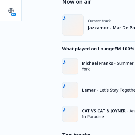
Now on air
EN
Current track
Jazzamor - Mar De Pa
What played on LoungeFM 100% 
Michael Franks
-
Summer 
York
Lemar
-
Let's Stay Togeth
CAT VS CAT & JOYNER
-
An
In Paradise