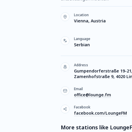
Location
Vienna, Austria
Language
Serbian
Address
Gumpendorferstraße 19-21,
Zamenhofstraße 9, 4020 Li
Email
office@lounge.fm
Facebook
facebook.com/LoungeFM
More stations like Lounge