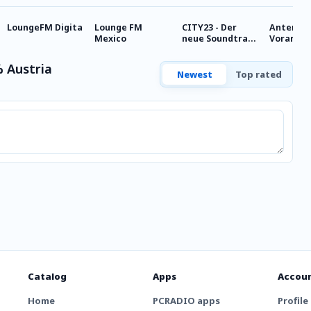
LoungeFM Digita
Lounge FM
CITY23 - Der
Antenne
Mexico
neue Soundtrack
Vorarlbe
für Wien - Chill,
Chillout
Baby!
 Austria
Newest
Top rated
Catalog
Apps
Accou
Home
PCRADIO apps
Profile