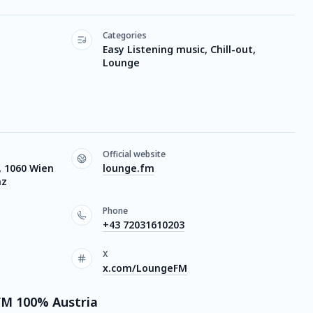
Categories
Easy Listening music, Chill-out,
Lounge
Official website
 1060 Wien
lounge.fm
nz
Phone
+43 72031610203
X
x.com/LoungeFM
FM 100% Austria