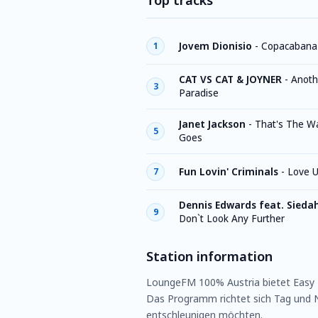
Top tracks
Jovem Dionisio
-
Copacabana
1
CAT VS CAT & JOYNER
-
Anoth
3
Paradise
Janet Jackson
-
That's The W
5
Goes
Fun Lovin' Criminals
-
Love U
7
Dennis Edwards feat. Sieda
9
Don`t Look Any Further
Station information
LoungeFM 100% Austria bietet Easy L
Das Programm richtet sich Tag und N
entschleunigen möchten.