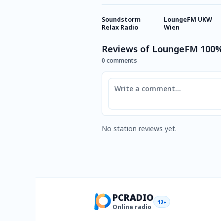
Soundstorm
LoungeFM UKW
Relax Radio
Wien
Reviews of LoungeFM 100%
0 comments
Comment
No station reviews yet.
PCRADIO
12+
Online radio