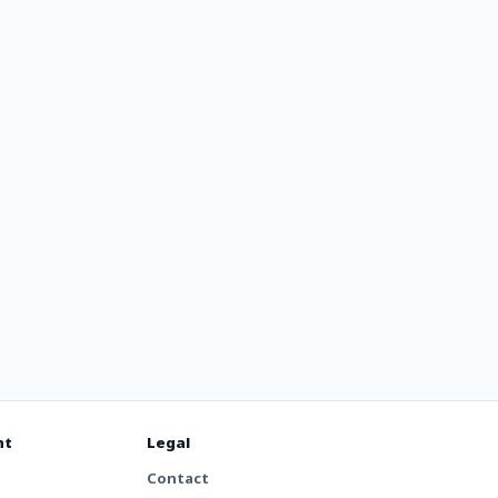
rg
 Lounge
nt
Legal
Contact