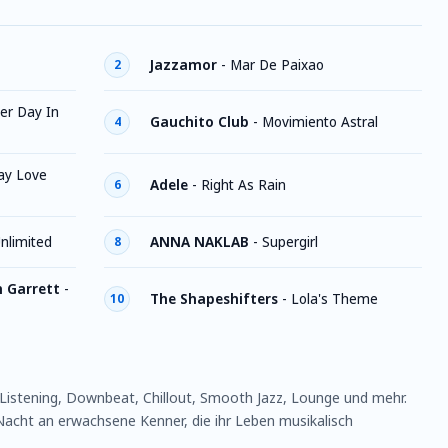
Jazzamor
-
Mar De Paixao
2
er Day In
Gauchito Club
-
Movimiento Astral
4
ay Love
Adele
-
Right As Rain
6
nlimited
ANNA NAKLAB
-
Supergirl
8
h Garrett
-
The Shapeshifters
-
Lola's Theme
10
istening, Downbeat, Chillout, Smooth Jazz, Lounge und mehr.
acht an erwachsene Kenner, die ihr Leben musikalisch