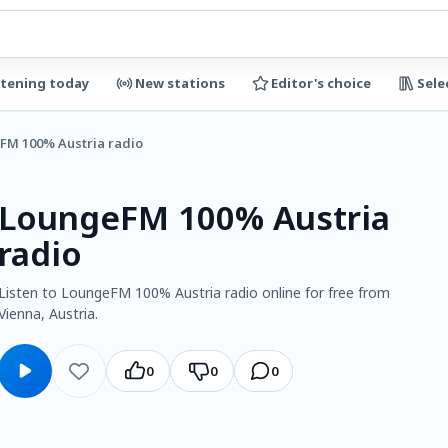
stening today
New stations
Editor's choice
Sele
FM 100% Austria radio
LoungeFM 100% Austria
radio
Listen to LoungeFM 100% Austria radio online for free from
Vienna, Austria.
0
0
0