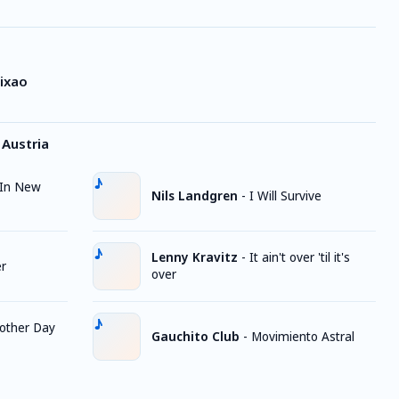
ixao
Austria
In New
Nils Landgren
-
I Will Survive
Lenny Kravitz
-
It ain't over 'til it's
er
over
other Day
Gauchito Club
-
Movimiento Astral