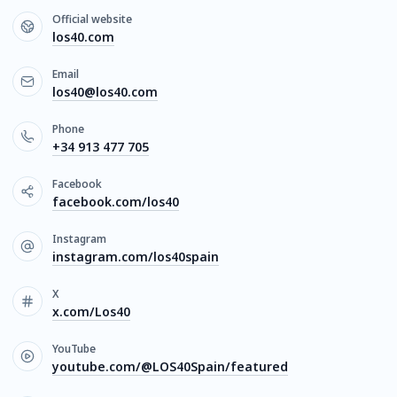
Official website
los40.com
Email
los40@los40.com
Phone
+34 913 477 705
Facebook
facebook.com/los40
Instagram
instagram.com/los40spain
X
x.com/Los40
YouTube
youtube.com/@LOS40Spain/featured