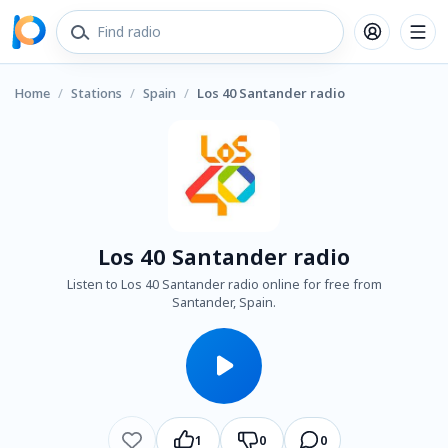
Home
/
Stations
/
Spain
/
Los 40 Santander radio
Los 40 Santander radio
Listen to Los 40 Santander radio online for free from
Santander, Spain.
1
0
0