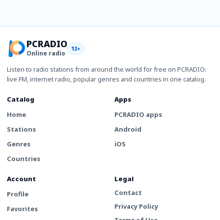
PCRADIO
12+
Online radio
Listen to radio stations from around the world for free on PCRADIO:
live FM, internet radio, popular genres and countries in one catalog.
Catalog
Apps
Home
PCRADIO apps
Stations
Android
Genres
iOS
Countries
Account
Legal
Contact
Profile
Privacy Policy
Favorites
Terms of Use