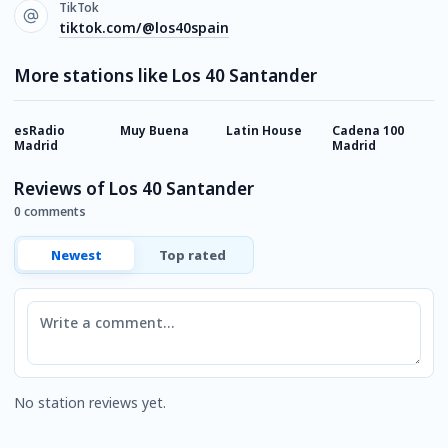
TikTok
tiktok.com/@los40spain
More stations like Los 40 Santander
esRadio
Muy Buena
Latin House
Cadena 100
D
Madrid
Madrid
R
Reviews of Los 40 Santander
0 comments
Newest
Top rated
Comment
No station reviews yet.