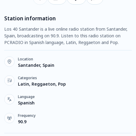
Station information
Los 40 Santander is a live online radio station from Santander,
Spain, broadcasting on 90.9. Listen to this radio station on
PCRADIO in Spanish language, Latin, Reggaeton and Pop.
Location
Santander, Spain
Categories
Latin, Reggaeton, Pop
Language
Spanish
Frequency
90.9