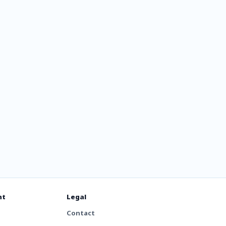
000s
ts
nt
Legal
Contact