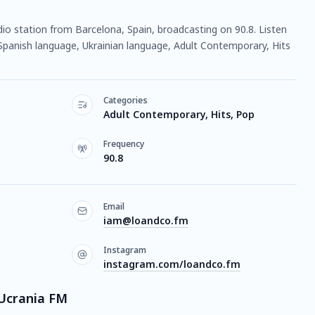
dio station from Barcelona, Spain, broadcasting on 90.8. Listen
Spanish language, Ukrainian language, Adult Contemporary, Hits
Categories
Adult Contemporary, Hits, Pop
Frequency
90.8
Email
iam@loandco.fm
Instagram
instagram.com/loandco.fm
Ucrania FM