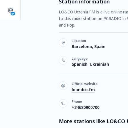
Station information
LO&CO Ucrania FM is a live online ra
EN
to this radio station on PCRADIO in 
and Pop.
Location
Barcelona, Spain
Language
Spanish, Ukrainian
Official website
loandco.fm
Phone
+34680900700
More stations like LO&CO 