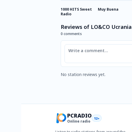
1000 HITS Sweet
Muy Buena
Radio
Reviews of LO&CO Ucrani
0 comments
Comment
No station reviews yet.
PCRADIO
12+
Online radio
Listen to radio stations from around the