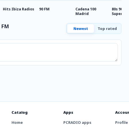
Hits Ibiza Radios
90 FM
Cadena 100
80s 90s 2
Madrid
Super Hi
a FM
Newest
Top rated
Catalog
Apps
Accou
Home
PCRADIO apps
Profile