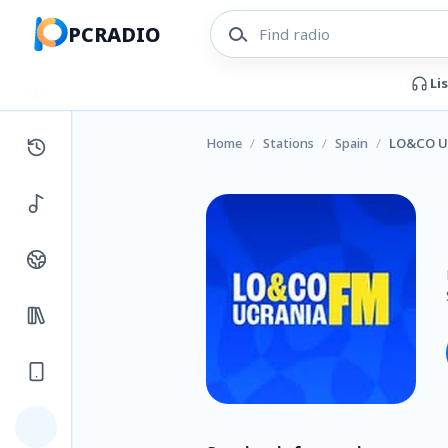
PCRADIO
Li
Home
/
Stations
/
Spain
/
LO&CO U