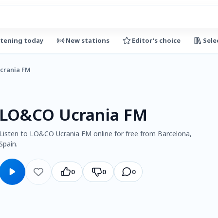
stening today
New stations
Editor's choice
Sele
crania FM
LO&CO Ucrania FM
Listen to LO&CO Ucrania FM online for free from Barcelona,
Spain.
0
0
0