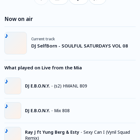
Now on air
Current track
DJ SelfBorn - SOULFUL SATURDAYS VOL 08
What played on Live from the Mia
DJ E.B.O.N.Y.
-
(s2) HMANL 809
DJ E.B.O.N.Y.
-
Mix 808
Ray J ft Yung Berg & Esty
-
Sexy Can I (Vynil Squad
Remix)