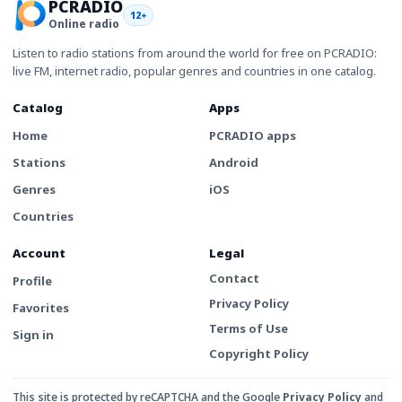
PCRADIO
12+
Online radio
Listen to radio stations from around the world for free on PCRADIO:
live FM, internet radio, popular genres and countries in one catalog.
Catalog
Apps
Home
PCRADIO apps
Stations
Android
Genres
iOS
Countries
Account
Legal
Contact
Profile
Privacy Policy
Favorites
Terms of Use
Sign in
Copyright Policy
This site is protected by reCAPTCHA and the Google
Privacy Policy
and