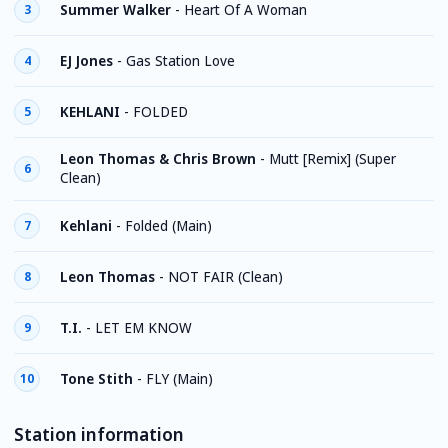
Summer Walker
-
Heart Of A Woman
3
EJ Jones
-
Gas Station Love
4
KEHLANI
-
FOLDED
5
Leon Thomas & Chris Brown
-
Mutt [Remix] (Super
6
Clean)
Kehlani
-
Folded (Main)
7
Leon Thomas
-
NOT FAIR (Clean)
8
T.I.
-
LET EM KNOW
9
Tone Stith
-
FLY (Main)
10
Station information