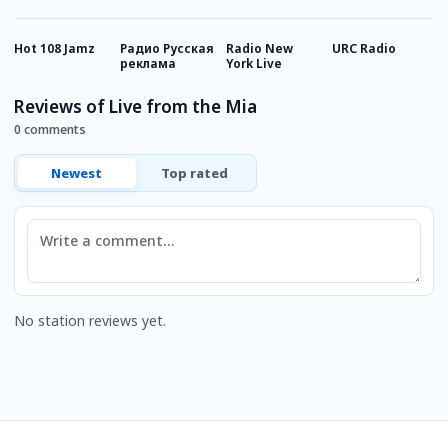
Hot 108 Jamz
Радио Русская
Radio New
URC Radio
P
реклама
York Live
H
Reviews of Live from the Mia
0 comments
Newest
Top rated
Comment
No station reviews yet.