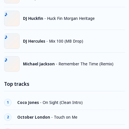
DJ Huckfin
-
Huck Fin Morgan Heritage
DJ Hercules
-
Mix 100 (MB Drop)
Michael Jackson
-
Remember The Time (Remix)
Top tracks
Coco Jones
-
On Sight (Clean Intro)
1
October London
-
Touch on Me
2