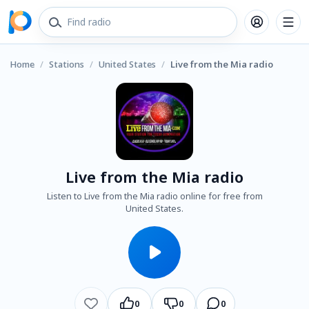
Home
/
Stations
/
United States
/
Live from the Mia radio
Live from the Mia radio
Listen to Live from the Mia radio online for free from
United States.
0
0
0