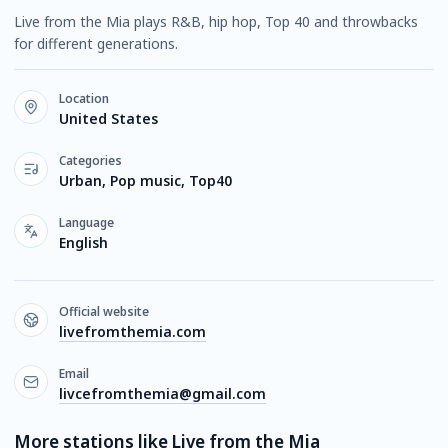
Live from the Mia plays R&B, hip hop, Top 40 and throwbacks
for different generations.
Location
United States
Categories
Urban, Pop music, Top40
Language
English
Official website
livefromthemia.com
Email
livcefromthemia@gmail.com
More stations like Live from the Mia