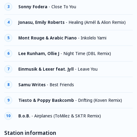
Sonny Fodera
-
Close To You
3
Jonasu, Emily Roberts
-
Healing (Amél & Alion Remix)
4
Mont Rouge & Arabic Piano
-
Inkolelo Yami
5
Lee Runham, Ollie J
-
Night Time (DBL Remix)
6
Einmusik & Lexer feat. Jyll
-
Leave You
7
Samu Writes
-
Best Friends
8
Tiesto & Poppy Baskcomb
-
Drifting (Koven Remix)
9
B.o.B.
-
Airplanes (ToMilez & SKTR Remix)
10
Station information