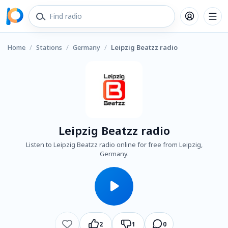
Home
/
Stations
/
Germany
/
Leipzig Beatzz radio
Leipzig Beatzz radio
Listen to Leipzig Beatzz radio online for free from Leipzig,
Germany.
2
1
0