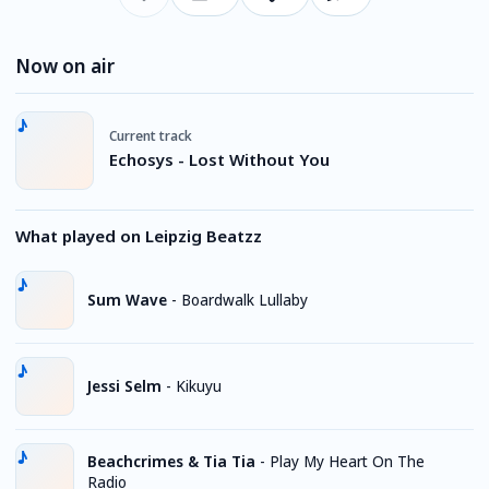
Now on air
Current track
Echosys - Lost Without You
What played on Leipzig Beatzz
Sum Wave
-
Boardwalk Lullaby
Jessi Selm
-
Kikuyu
Beachcrimes & Tia Tia
-
Play My Heart On The
Radio