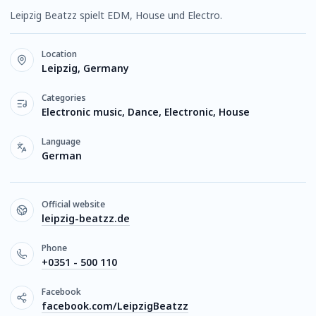
Leipzig Beatzz spielt EDM, House und Electro.
Location
Leipzig, Germany
Categories
Electronic music, Dance, Electronic, House
Language
German
Official website
leipzig-beatzz.de
Phone
+0351 - 500 110
Facebook
facebook.com/LeipzigBeatzz