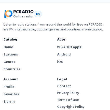
PCRADIO
12+
Online radio
Listen to radio stations from around the world for free on PCRADIO:
live FM, internet radio, popular genres and countries in one catalog.
Catalog
Apps
Home
PCRADIO apps
Stations
Android
Genres
iOS
Countries
Account
Legal
Contact
Profile
Privacy Policy
Favorites
Terms of Use
Sign in
Copyright Policy