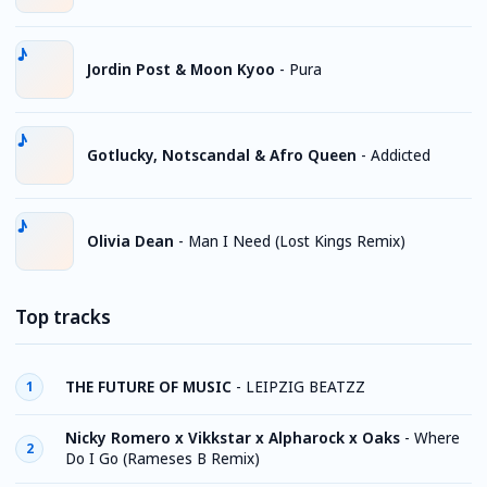
Jordin Post & Moon Kyoo
-
Pura
Gotlucky, Notscandal & Afro Queen
-
Addicted
Olivia Dean
-
Man I Need (Lost Kings Remix)
Top tracks
THE FUTURE OF MUSIC
-
LEIPZIG BEATZZ
1
Nicky Romero x Vikkstar x Alpharock x Oaks
-
Where
2
Do I Go (Rameses B Remix)