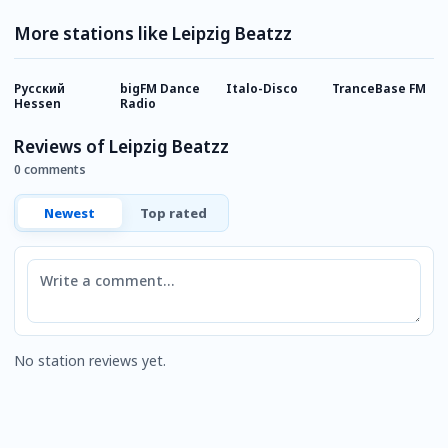
More stations like Leipzig Beatzz
Русский
bigFM Dance
Italo-Disco
TranceBase FM
I
Hessen
Radio
Reviews of Leipzig Beatzz
0 comments
Newest
Top rated
Comment
No station reviews yet.