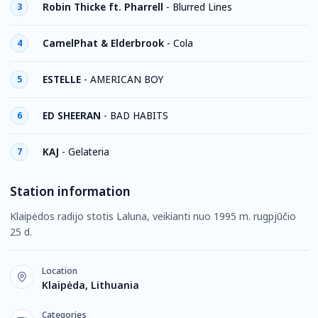
Robin Thicke ft. Pharrell
-
Blurred Lines
3
CamelPhat & Elderbrook
-
Cola
4
ESTELLE
-
AMERICAN BOY
5
ED SHEERAN
-
BAD HABITS
6
KAJ
-
Gelateria
7
Station information
Klaipėdos radijo stotis Laluna, veikianti nuo 1995 m. rugpjūčio
25 d.
Location
Klaipėda, Lithuania
Categories