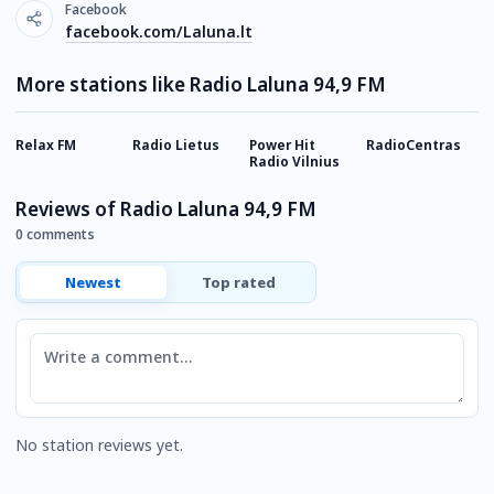
Facebook
facebook.com/Laluna.lt
More stations like Radio Laluna 94,9 FM
Relax FM
Radio Lietus
Power Hit
RadioCentras
R
Radio Vilnius
M
Reviews of Radio Laluna 94,9 FM
0 comments
Newest
Top rated
Comment
No station reviews yet.