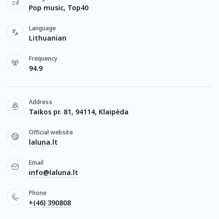
Pop music, Top40
Language
Lithuanian
Frequency
94.9
Address
Taikos pr. 81, 94114, Klaipėda
Official website
laluna.lt
Email
info@laluna.lt
Phone
+(46) 390808