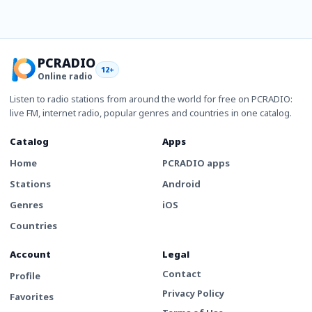
PCRADIO
12+
Online radio
Listen to radio stations from around the world for free on PCRADIO:
live FM, internet radio, popular genres and countries in one catalog.
Catalog
Apps
Home
PCRADIO apps
Stations
Android
Genres
iOS
Countries
Account
Legal
Contact
Profile
Privacy Policy
Favorites