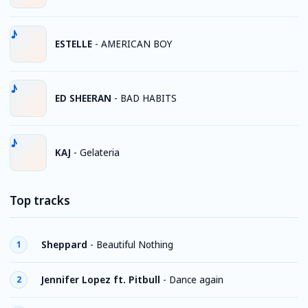
ESTELLE
-
AMERICAN BOY
ED SHEERAN
-
BAD HABITS
KAJ
-
Gelateria
Top tracks
Sheppard
-
Beautiful Nothing
1
Jennifer Lopez ft. Pitbull
-
Dance again
2