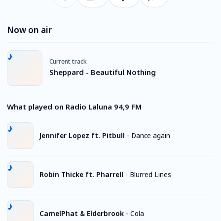
Now on air
Current track
Sheppard - Beautiful Nothing
What played on Radio Laluna 94,9 FM
Jennifer Lopez ft. Pitbull
-
Dance again
Robin Thicke ft. Pharrell
-
Blurred Lines
CamelPhat & Elderbrook
-
Cola