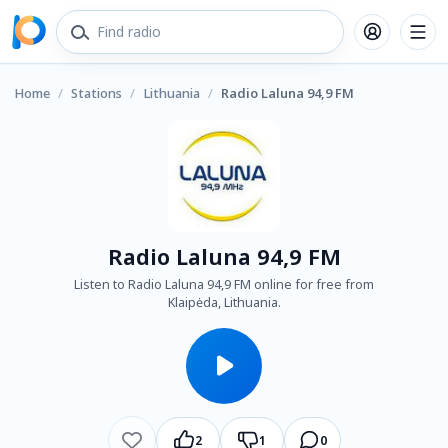
Home
/
Stations
/
Lithuania
/
Radio Laluna 94,9 FM
Radio Laluna 94,9 FM
Listen to Radio Laluna 94,9 FM online for free from
Klaipėda, Lithuania.
2
1
0