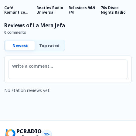
Café
Beatles Radio
Rclasicos 96.9
70s Disco
L
Romántico
Universal
FM
Nights Radio
Radio
Reviews of La Mera Jefa
0 comments
Newest
Top rated
Comment
No station reviews yet.
PCRADIO
12+