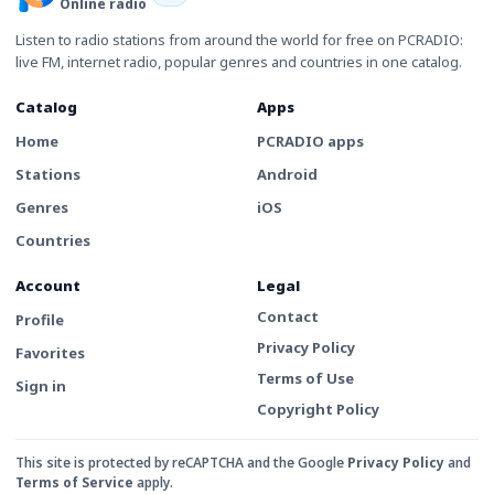
Online radio
Listen to radio stations from around the world for free on PCRADIO:
live FM, internet radio, popular genres and countries in one catalog.
Catalog
Apps
Home
PCRADIO apps
Stations
Android
Genres
iOS
Countries
Account
Legal
Contact
Profile
Privacy Policy
Favorites
Terms of Use
Sign in
Copyright Policy
This site is protected by reCAPTCHA and the Google
Privacy Policy
and
Terms of Service
apply.