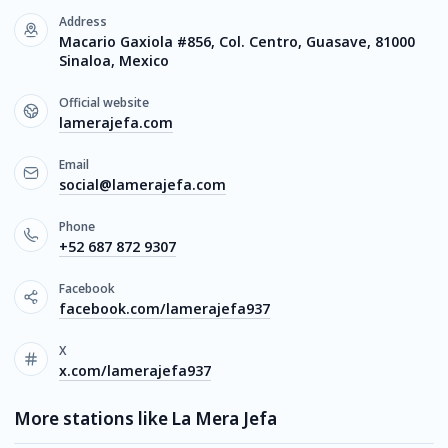
Address
Macario Gaxiola #856, Col. Centro, Guasave, 81000
Sinaloa, Mexico
Official website
lamerajefa.com
Email
social@lamerajefa.com
Phone
+52 687 872 9307
Facebook
facebook.com/lamerajefa937
X
x.com/lamerajefa937
More stations like La Mera Jefa