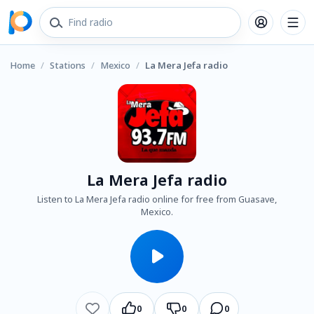
Home
/
Stations
/
Mexico
/
La Mera Jefa radio
La Mera Jefa radio
Listen to La Mera Jefa radio online for free from Guasave,
Mexico.
0
0
0