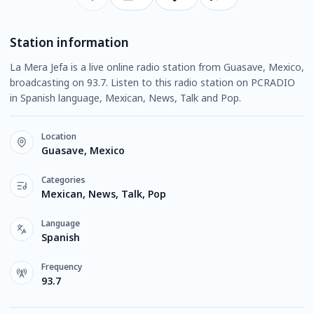
Station information
La Mera Jefa is a live online radio station from Guasave, Mexico,
broadcasting on 93.7. Listen to this radio station on PCRADIO
in Spanish language, Mexican, News, Talk and Pop.
Location
Guasave, Mexico
Categories
Mexican, News, Talk, Pop
Language
Spanish
Frequency
93.7