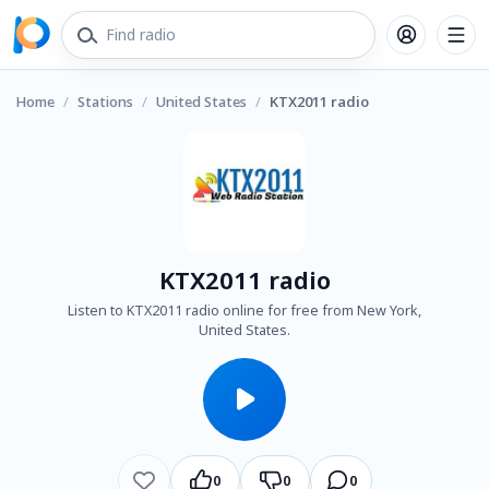
Home
/
Stations
/
United States
/
KTX2011 radio
KTX2011 radio
Listen to KTX2011 radio online for free from New York,
United States.
0
0
0