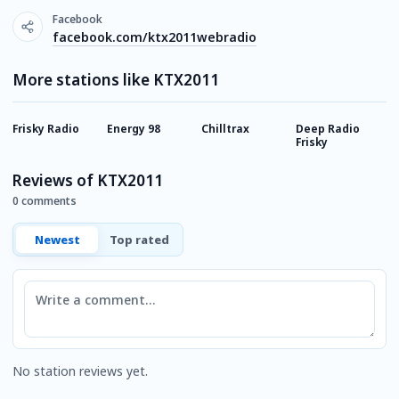
Facebook
facebook.com/ktx2011webradio
More stations like KTX2011
Frisky Radio
Energy 98
Chilltrax
Deep Radio
R
Frisky
Reviews of KTX2011
0 comments
Newest
Top rated
Comment
No station reviews yet.