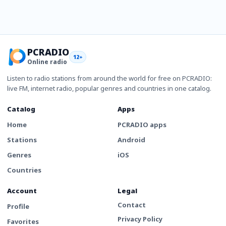
PCRADIO
12+
Online radio
Listen to radio stations from around the world for free on PCRADIO:
live FM, internet radio, popular genres and countries in one catalog.
Catalog
Apps
Home
PCRADIO apps
Stations
Android
Genres
iOS
Countries
Account
Legal
Contact
Profile
Privacy Policy
Favorites