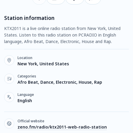
Station information
KTX2011 is a live online radio station from New York, United
States. Listen to this radio station on PCRADIO in English
language, Afro Beat, Dance, Electronic, House and Rap.
Location
New York, United States
Categories
Afro Beat, Dance, Electronic, House, Rap
Language
English
Official website
zeno.fm/radio/ktx2011-web-radio-station