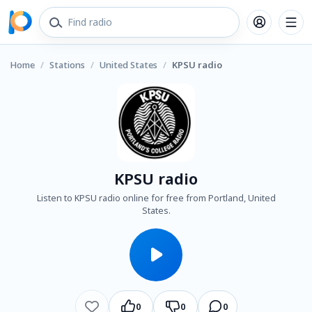
Home
/
Stations
/
United States
/
KPSU radio
KPSU radio
Listen to KPSU radio online for free from Portland, United
States.
0
0
0