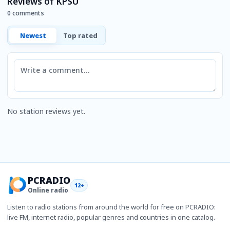
Reviews of KPSU
0 comments
Newest
Top rated
Comment
No station reviews yet.
PCRADIO
12+
Online radio
Listen to radio stations from around the world for free on PCRADIO:
live FM, internet radio, popular genres and countries in one catalog.