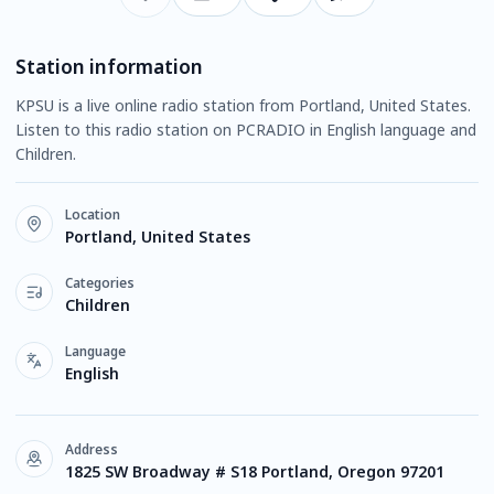
Station information
KPSU is a live online radio station from Portland, United States.
Listen to this radio station on PCRADIO in English language and
Children.
Location
Portland, United States
Categories
Children
Language
English
Address
1825 SW Broadway # S18 Portland, Oregon 97201