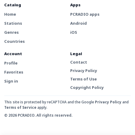
Catalog
Apps
Home
PCRADIO apps
Stations
Android
Genres
iOS
Countries
Account
Legal
Contact
Profile
Privacy Policy
Favorites
Terms of Use
Sign in
Copyright Policy
This site is protected by reCAPTCHA and the Google
Privacy Policy
and
Terms of Service
apply.
© 2026 PCRADIO. All rights reserved.