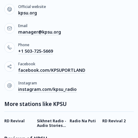
Official website
kpsu.org
Email
manager@kpsu.org
Phone
+1 503-725-5669
Facebook
facebook.com/KPSUPORTLAND
Instagram
instagram.com/kpsu_radio
More stations like KPSU
RD Revival
Sikhnet Radio -
Radio Na Puti
RD Revival 2
N
Audio Stories
for Kids