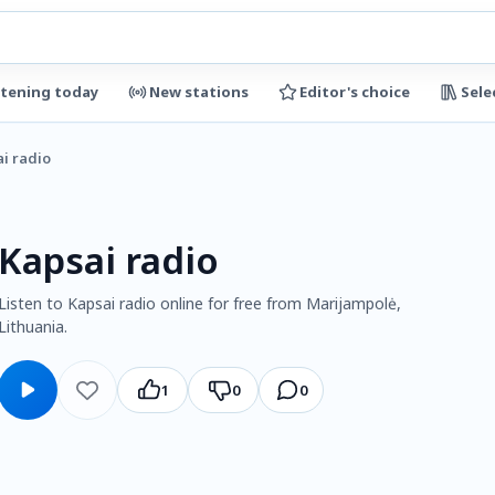
stening today
New stations
Editor's choice
Sele
i radio
Kapsai radio
Listen to Kapsai radio online for free from Marijampolė,
Lithuania.
1
0
0