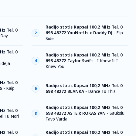
Radijo stotis Kapsai 100,2 MHz Tel. 0
Hz Tel. 0
698 48272 YouNotUs x Daddy DJ
-
Flip
2
 Day
Side
Hz Tel. 0
Radijo stotis Kapsai 100,2 MHz Tel. 0
698 48272 Taylor Swift
-
I Knew It I
4
ideja
Knew You
Hz Tel. 0
Radijo stotis Kapsai 100,2 MHz Tel. 0
S
-
Kaip
6
698 48272 BLANKA
-
Dance To This
Radijo stotis Kapsai 100,2 MHz Tel. 0
Hz Tel. 0
698 48272 ASTE x ROKAS YAN
-
Sauksiu
8
el Tu Nori
Tavo Varda
Hz Tel. 0
Radijo stotis Kapsai 100,2 MHz Tel. 0