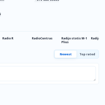
i
Radio R
RadioCentras
Radijo stotis M-1
Radijo G
Plius
Newest
Top rated