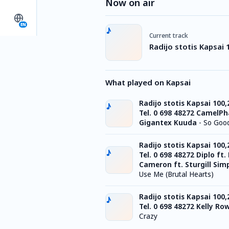
Now on air
EN
Current track
Radijo stotis Kapsai 
What played on Kapsai
Radijo stotis Kapsai 100
Tel. 0 698 48272 CamelPh
Gigantex Kuuda
-
So Goo
Radijo stotis Kapsai 100
Tel. 0 698 48272 Diplo ft.
Cameron ft. Sturgill Sim
Use Me (Brutal Hearts)
Radijo stotis Kapsai 100
Tel. 0 698 48272 Kelly Ro
Crazy