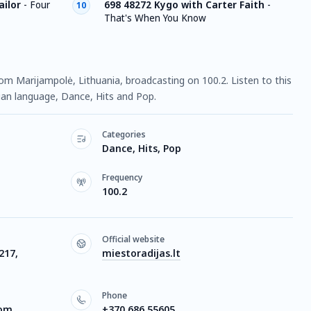
ailor
-
Four
698 48272 Kygo with Carter Faith
-
10
That's When You Know
from Marijampolė, Lithuania, broadcasting on 100.2. Listen to this
ian language, Dance, Hits and Pop.
Categories
Dance, Hits, Pop
Frequency
100.2
Official website
217,
miestoradijas.lt
Phone
com
+370 686 55605