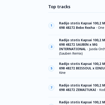
Top tracks
Radijo stotis Kapsai 100,2 M
1
698 48272 Bebe Rexha
-
One
Radijo stotis Kapsai 100,2 M
698 48272 SAUBEN x MG
3
INTERNATIONAL
-
Juoda Orch
(Sauben Remix)
Radijo stotis Kapsai 100,2 M
698 48272 BEISSOUL x EINIU
5
Kine
Radijo stotis Kapsai 100,2 M
7
698 48272 ZEMAITUKAI
-
Kod
Radijo stotis Kapsai 100,2 M