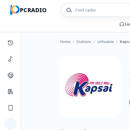
PCRADIO
Li
Home
/
Stations
/
Lithuania
/
Kapsa