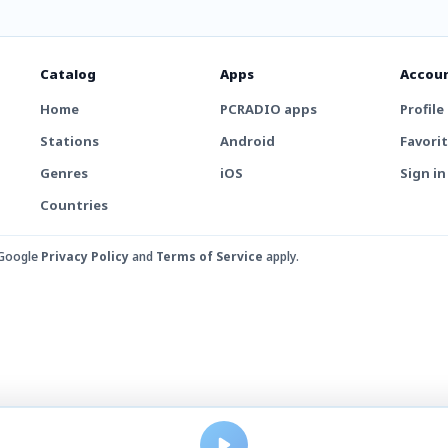
Catalog
Apps
Accou
Home
PCRADIO apps
Profile
Stations
Android
Favori
Genres
iOS
Sign in
Countries
 Google
Privacy Policy
and
Terms of Service
apply.