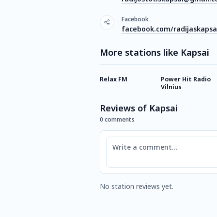
Facebook
facebook.com/radijaskapsa
More stations like Kapsai
Relax FM
Power Hit Radio
Vilnius
Reviews of Kapsai
0 comments
Comment
No station reviews yet.