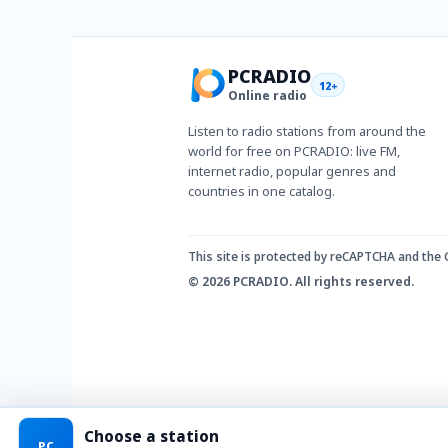
PCRADIO
12+
Online radio
Listen to radio stations from around the
world for free on PCRADIO: live FM,
internet radio, popular genres and
countries in one catalog.
This site is protected by reCAPTCHA and the
© 2026 PCRADIO. All rights reserved.
Choose a station
PC