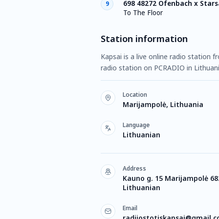
698 48272 Ofenbach x Stars
9
To The Floor
Station information
Kapsai is a live online radio station 
radio station on PCRADIO in Lithuan
Location
Marijampolė, Lithuania
Language
Lithuanian
Address
Kauno g. 15 Marijampolė 68
Lithuanian
Email
radijostotiskapsai@gmail.