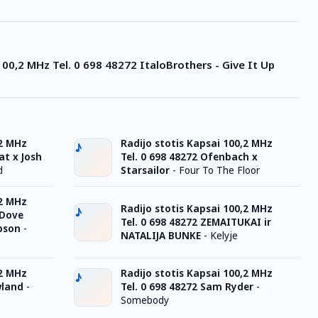
100,2 MHz Tel. 0 698 48272 ItaloBrothers - Give It Up
,2 MHz
Radijo stotis Kapsai 100,2 MHz
at x Josh
Tel. 0 698 48272 Ofenbach x
d
Starsailor
-
Four To The Floor
,2 MHz
Radijo stotis Kapsai 100,2 MHz
 Dove
Tel. 0 698 48272 ZEMAITUKAI ir
pson
-
NATALIJA BUNKE
-
Kelyje
,2 MHz
Radijo stotis Kapsai 100,2 MHz
wland
-
Tel. 0 698 48272 Sam Ryder
-
Somebody