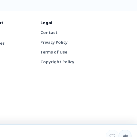
nt
Legal
Contact
Privacy Policy
tes
Terms of Use
Copyright Policy