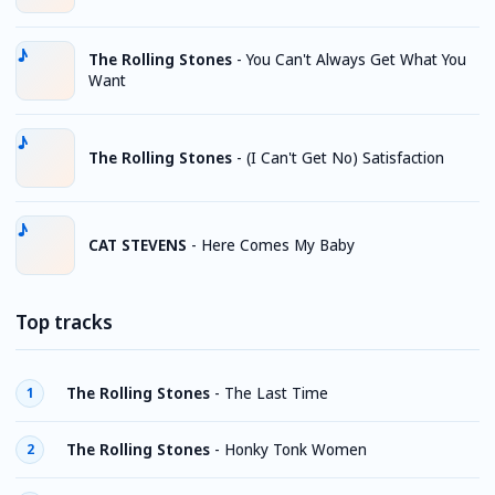
The Rolling Stones
-
You Can't Always Get What You
Want
The Rolling Stones
-
(I Can't Get No) Satisfaction
CAT STEVENS
-
Here Comes My Baby
Top tracks
The Rolling Stones
-
The Last Time
1
The Rolling Stones
-
Honky Tonk Women
2