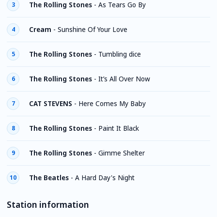
The Rolling Stones
-
As Tears Go By
3
Cream
-
Sunshine Of Your Love
4
The Rolling Stones
-
Tumbling dice
5
The Rolling Stones
-
It’s All Over Now
6
CAT STEVENS
-
Here Comes My Baby
7
The Rolling Stones
-
Paint It Black
8
The Rolling Stones
-
Gimme Shelter
9
The Beatles
-
A Hard Day's Night
10
Station information