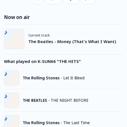
Now on air
Current track
The Beatles - Money (That's What I Want)
What played on K-SUN66 "THE HITS"
The Rolling Stones
-
Let It Bleed
THE BEATLES
-
THE NIGHT BEFORE
The Rolling Stones
-
The Last Time