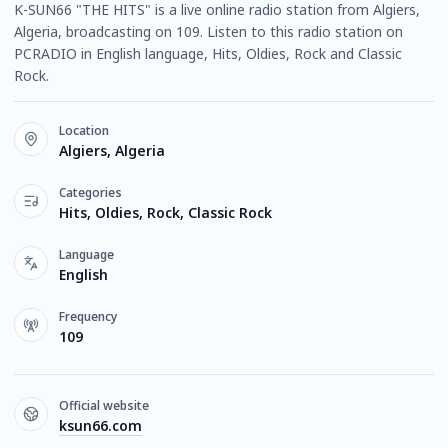
K-SUN66 "THE HITS" is a live online radio station from Algiers,
Algeria, broadcasting on 109. Listen to this radio station on
PCRADIO in English language, Hits, Oldies, Rock and Classic
Rock.
Location
Algiers, Algeria
Categories
Hits, Oldies, Rock, Classic Rock
Language
English
Frequency
109
Official website
ksun66.com