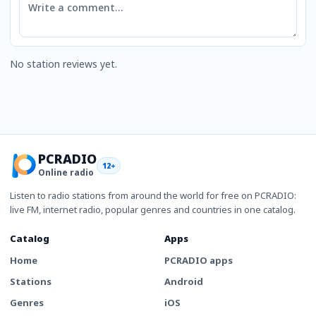
No station reviews yet.
PCRADIO
12+
Online radio
Listen to radio stations from around the world for free on PCRADIO:
live FM, internet radio, popular genres and countries in one catalog.
Catalog
Apps
Home
PCRADIO apps
Stations
Android
Genres
iOS