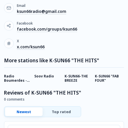
Email
ksun66radio@gmail.com
Facebook
facebook.com/groups/ksun66
X
x.com/ksun66
More stations like K-SUN66 "THE HITS"
Radio
Soov Radio
K-SUN66-THE
K-SUN66 "FAB
A
Boumerdes -
BREEZE
FOUR"
A
بومرداس
Reviews of K-SUN66 "THE HITS"
0 comments
Newest
Top rated
Comment