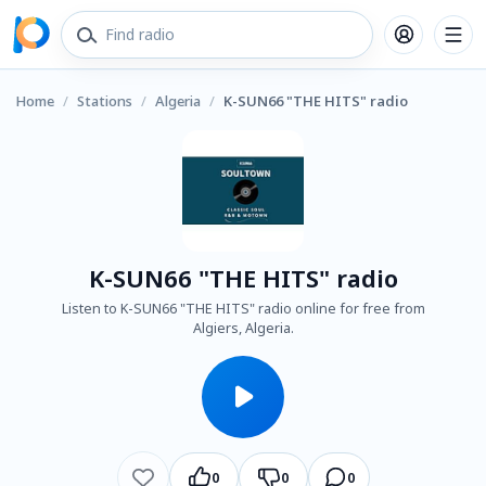
Home
/
Stations
/
Algeria
/
K-SUN66 "THE HITS" radio
K-SUN66 "THE HITS" radio
Listen to K-SUN66 "THE HITS" radio online for free from
Algiers, Algeria.
0
0
0