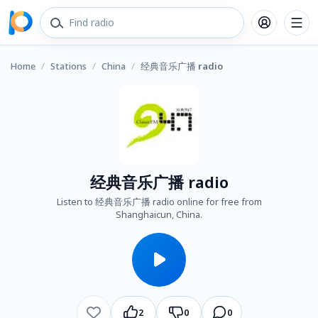
Home
/
Stations
/
China
/
经典音乐广播 radio
经典音乐广播 radio
Listen to 经典音乐广播 radio online for free from
Shanghaicun, China.
2
0
0