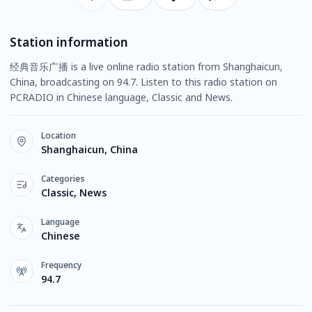
Station information
经典音乐广播 is a live online radio station from Shanghaicun,
China, broadcasting on 94.7. Listen to this radio station on
PCRADIO in Chinese language, Classic and News.
Location
Shanghaicun, China
Categories
Classic, News
Language
Chinese
Frequency
94.7