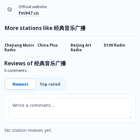
Official website
fm947.cn
More stations like 经典音乐广播
Zhejiang Music
China Plus
Beijing Art
D100 Radio
G
Radio
Radio
R
Reviews of 经典音乐广播
0 comments
Newest
Top rated
Comment
No station reviews yet.