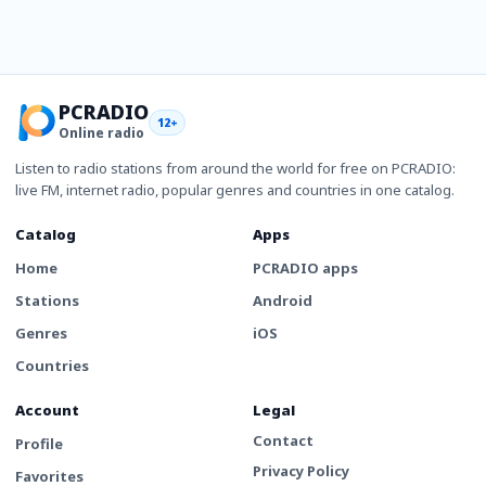
PCRADIO
12+
Online radio
Listen to radio stations from around the world for free on PCRADIO:
live FM, internet radio, popular genres and countries in one catalog.
Catalog
Apps
Home
PCRADIO apps
Stations
Android
Genres
iOS
Countries
Account
Legal
Contact
Profile
Privacy Policy
Favorites