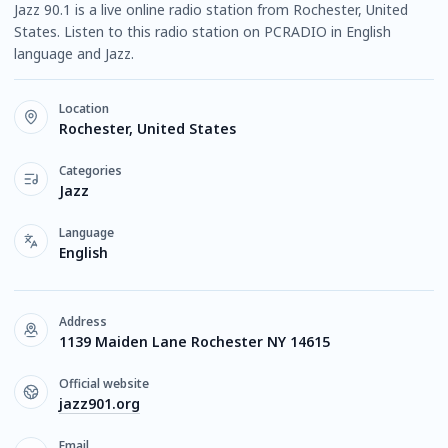
Jazz 90.1 is a live online radio station from Rochester, United
States. Listen to this radio station on PCRADIO in English
language and Jazz.
Location
Rochester, United States
Categories
Jazz
Language
English
Address
1139 Maiden Lane Rochester NY 14615
Official website
jazz901.org
Email