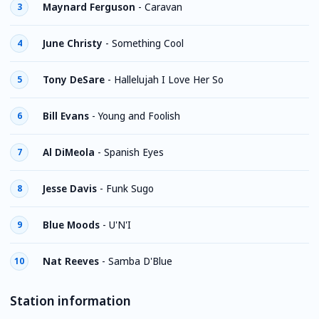
Maynard Ferguson
-
Caravan
3
June Christy
-
Something Cool
4
Tony DeSare
-
Hallelujah I Love Her So
5
Bill Evans
-
Young and Foolish
6
Al DiMeola
-
Spanish Eyes
7
Jesse Davis
-
Funk Sugo
8
Blue Moods
-
U'N'I
9
Nat Reeves
-
Samba D'Blue
10
Station information