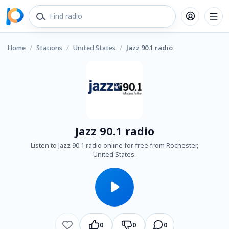
Home
/
Stations
/
United States
/
Jazz 90.1 radio
Jazz 90.1 radio
Listen to Jazz 90.1 radio online for free from Rochester,
United States.
0
0
0