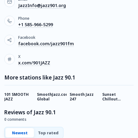
JazzInfo@jazz901.org
Phone
+1 585-966-5299
Facebook
facebook.com/jazz901fm
X
x.com/901JAZZ
More stations like Jazz 90.1
101 SMOOTH
SmoothJazz.com
Smooth Jazz
Sunset
C
JAZZ
Global
247
Chillout
Lounge
Reviews of Jazz 90.1
0 comments
Newest
Top rated