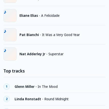
Eliane Elias
-
A Felicidade
Pat Bianchi
-
It Was a Very Good Year
Nat Adderley Jr
-
Superstar
Top tracks
Glenn Miller
-
In The Mood
1
Linda Ronstadt
-
Round Midnight
2