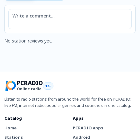
Comment
No station reviews yet.
PCRADIO
12+
Online radio
Listen to radio stations from around the world for free on PCRADIO:
live FM, internet radio, popular genres and countries in one catalog.
Catalog
Apps
Home
PCRADIO apps
Stations
Android