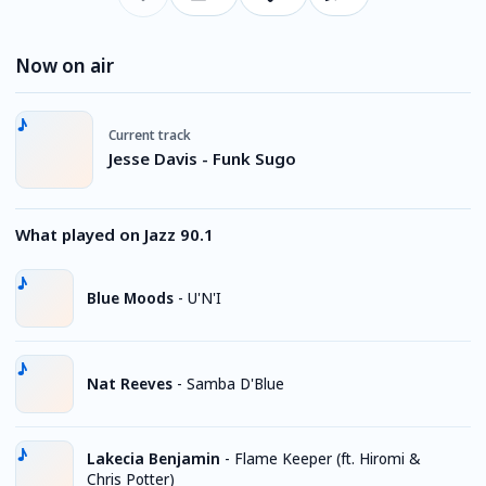
Now on air
Current track
Jesse Davis - Funk Sugo
What played on Jazz 90.1
Blue Moods
-
U'N'I
Nat Reeves
-
Samba D'Blue
Lakecia Benjamin
-
Flame Keeper (ft. Hiromi &
Chris Potter)