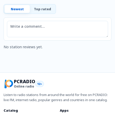
Newest
Top rated
Comment
No station reviews yet.
PCRADIO
12+
Online radio
Listen to radio stations from around the world for free on PCRADIO:
live FM, internet radio, popular genres and countries in one catalog.
Catalog
Apps