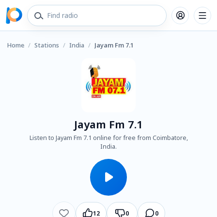
Home
/
Stations
/
India
/
Jayam Fm 7.1
Jayam Fm 7.1
Listen to Jayam Fm 7.1 online for free from Coimbatore,
India.
12
0
0