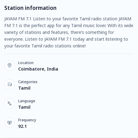
Station information
JAYAM FM 7.1 Listen to your favorite Tamil radio station JAYAM
FM 7.1 is the perfect app for any Tamil music lover. With its wide
variety of stations and features, there’s something for
everyone. Listen to JAYAM FM 7.1 today and start listening to
your favorite Tamil radio stations online!
Location
Coimbatore, India
Categories
Tamil
Language
Tamil
Frequency
92.1