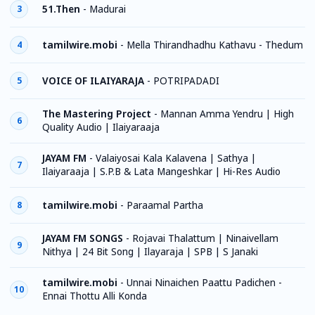
51.Then
-
Madurai
3
tamilwire.mobi
-
Mella Thirandhadhu Kathavu - Thedum
4
VOICE OF ILAIYARAJA
-
POTRIPADADI
5
The Mastering Project
-
Mannan Amma Yendru | High
6
Quality Audio | Ilaiyaraaja
JAYAM FM
-
Valaiyosai Kala Kalavena | Sathya |
7
Ilaiyaraaja | S.P.B & Lata Mangeshkar | Hi-Res Audio
tamilwire.mobi
-
Paraamal Partha
8
JAYAM FM SONGS
-
Rojavai Thalattum | Ninaivellam
9
Nithya | 24 Bit Song | Ilayaraja | SPB | S Janaki
tamilwire.mobi
-
Unnai Ninaichen Paattu Padichen -
10
Ennai Thottu Alli Konda