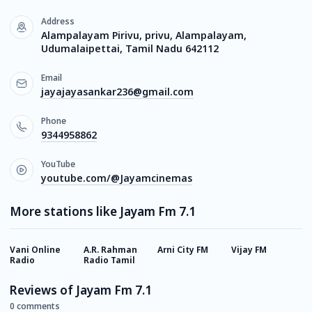
Address
Alampalayam Pirivu, privu, Alampalayam,
Udumalaipettai, Tamil Nadu 642112
Email
jayajayasankar236@gmail.com
Phone
9344958862
YouTube
youtube.com/@Jayamcinemas
More stations like Jayam Fm 7.1
Vani Online
A.R. Rahman
Arni City FM
Vijay FM
T
Radio
Radio Tamil
R
Reviews of Jayam Fm 7.1
0 comments