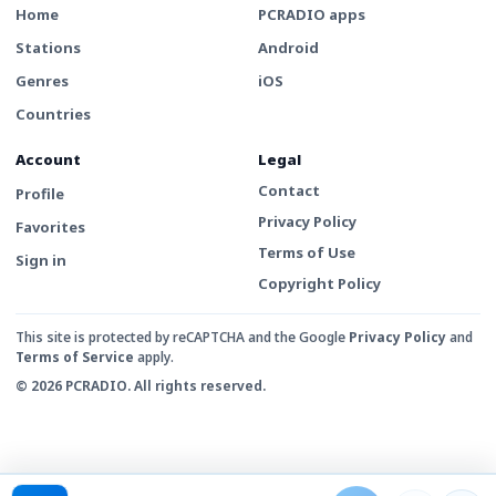
Home
PCRADIO apps
Stations
Android
Genres
iOS
Countries
Account
Legal
Contact
Profile
Privacy Policy
Favorites
Terms of Use
Sign in
Copyright Policy
This site is protected by reCAPTCHA and the Google
Privacy Policy
and
Terms of Service
apply.
© 2026 PCRADIO. All rights reserved.