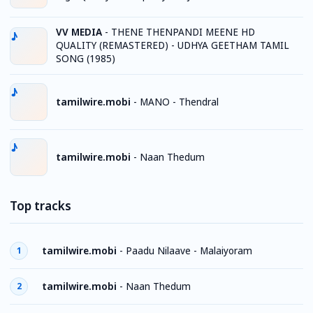
VV MEDIA
-
THENE THENPANDI MEENE HD
QUALITY (REMASTERED) - UDHYA GEETHAM TAMIL
SONG (1985)
tamilwire.mobi
-
MANO - Thendral
tamilwire.mobi
-
Naan Thedum
Top tracks
tamilwire.mobi
-
Paadu Nilaave - Malaiyoram
1
tamilwire.mobi
-
Naan Thedum
2