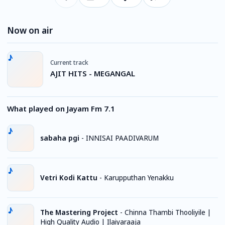
Now on air
Current track
AJIT HITS - MEGANGAL
What played on Jayam Fm 7.1
sabaha pgi
-
INNISAI PAADIVARUM
Vetri Kodi Kattu
-
Karupputhan Yenakku
The Mastering Project
-
Chinna Thambi Thooliyile |
High Quality Audio | Ilaiyaraaja