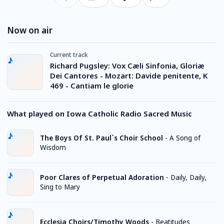
Now on air
Current track
Richard Pugsley: Vox Cæli Sinfonia, Gloriæ
Dei Cantores - Mozart: Davide penitente, K
469 - Cantiam le glorie
What played on Iowa Catholic Radio Sacred Music
The Boys Of St. Paul`s Choir School
-
A Song of
Wisdom
Poor Clares of Perpetual Adoration
-
Daily, Daily,
Sing to Mary
Ecclesia Choirs/Timothy Woods
-
Beatitudes