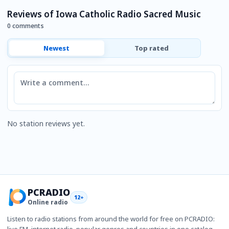
Reviews of Iowa Catholic Radio Sacred Music
0 comments
Newest
Top rated
Comment
No station reviews yet.
PCRADIO
12+
Online radio
Listen to radio stations from around the world for free on PCRADIO:
live FM, internet radio, popular genres and countries in one catalog.