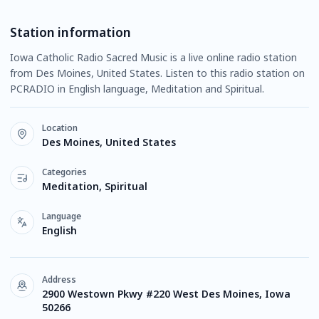
Station information
Iowa Catholic Radio Sacred Music is a live online radio station
from Des Moines, United States. Listen to this radio station on
PCRADIO in English language, Meditation and Spiritual.
Location
Des Moines, United States
Categories
Meditation, Spiritual
Language
English
Address
2900 Westown Pkwy #220 West Des Moines, Iowa
50266