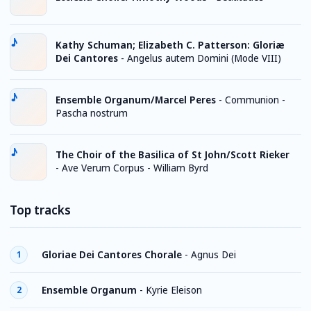
Kathy Schuman; Elizabeth C. Patterson: Gloriæ
Dei Cantores
-
Angelus autem Domini (Mode VIII)
Ensemble Organum/Marcel Peres
-
Communion -
Pascha nostrum
The Choir of the Basilica of St John/Scott Rieker
-
Ave Verum Corpus - William Byrd
Top tracks
Gloriae Dei Cantores Chorale
-
Agnus Dei
1
Ensemble Organum
-
Kyrie Eleison
2