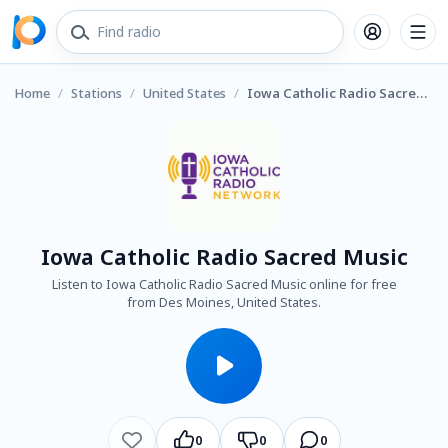
Home
/
Stations
/
United States
/
Iowa Catholic Radio Sacred Music
Iowa Catholic Radio Sacred Music
Listen to Iowa Catholic Radio Sacred Music online for free
from Des Moines, United States.
0
0
0