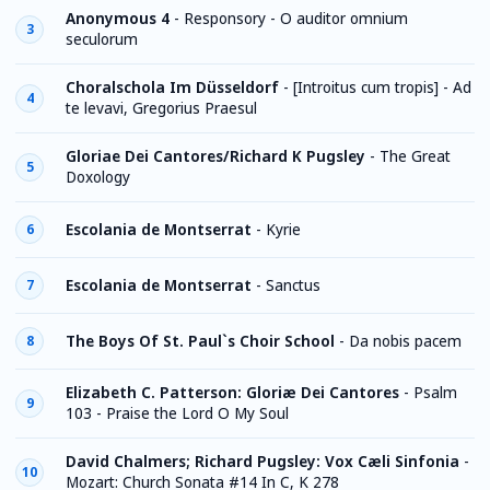
Anonymous 4
-
Responsory - O auditor omnium
3
seculorum
Choralschola Im Düsseldorf
-
[Introitus cum tropis] - Ad
4
te levavi, Gregorius Praesul
Gloriae Dei Cantores/Richard K Pugsley
-
The Great
5
Doxology
Escolania de Montserrat
-
Kyrie
6
Escolania de Montserrat
-
Sanctus
7
The Boys Of St. Paul`s Choir School
-
Da nobis pacem
8
Elizabeth C. Patterson: Gloriæ Dei Cantores
-
Psalm
9
103 - Praise the Lord O My Soul
David Chalmers; Richard Pugsley: Vox Cæli Sinfonia
-
10
Mozart: Church Sonata #14 In C, K 278