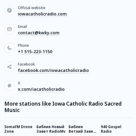
Official website
iowacatholicradio.com
Email
contact@kwky.com
Phone
+1 515-223-1150
Facebook
facebook.com/iowacatholicradio
X
x.com/iacatholicradio
More stations like Iowa Catholic Radio Sacred
Music
SomaFM Drone
Библия Новый
Библия
940 Gospel
С
Zone
Завет RadioMv
Ветхий Завет
Radio
R
RadioMv