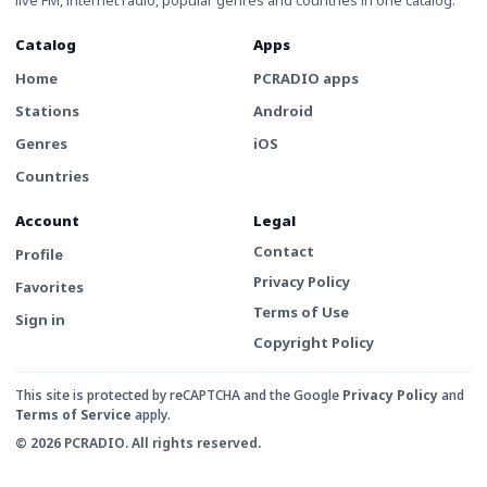
Catalog
Apps
Home
PCRADIO apps
Stations
Android
Genres
iOS
Countries
Account
Legal
Contact
Profile
Privacy Policy
Favorites
Terms of Use
Sign in
Copyright Policy
This site is protected by reCAPTCHA and the Google
Privacy Policy
and
Terms of Service
apply.
© 2026 PCRADIO. All rights reserved.