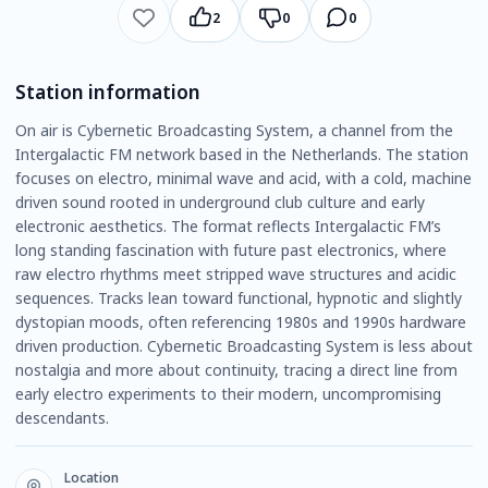
2
0
0
Station information
On air is Cybernetic Broadcasting System, a channel from the
Intergalactic FM network based in the Netherlands. The station
focuses on electro, minimal wave and acid, with a cold, machine
driven sound rooted in underground club culture and early
electronic aesthetics. The format reflects Intergalactic FM’s
long standing fascination with future past electronics, where
raw electro rhythms meet stripped wave structures and acidic
sequences. Tracks lean toward functional, hypnotic and slightly
dystopian moods, often referencing 1980s and 1990s hardware
driven production. Cybernetic Broadcasting System is less about
nostalgia and more about continuity, tracing a direct line from
early electro experiments to their modern, uncompromising
descendants.
Location