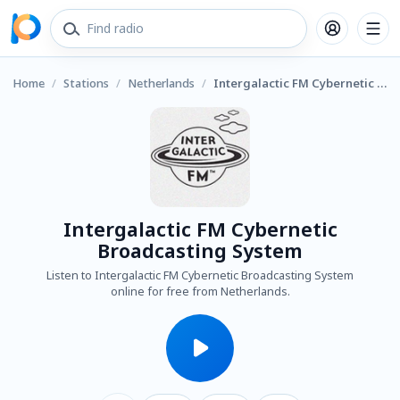
Home
/
Stations
/
Netherlands
/
Intergalactic FM Cybernetic Broadcasting System
Intergalactic FM Cybernetic
Broadcasting System
Listen to Intergalactic FM Cybernetic Broadcasting System
online for free from Netherlands.