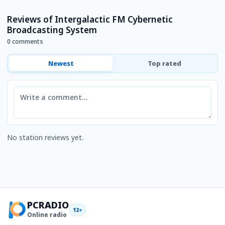
Reviews of Intergalactic FM Cybernetic
Broadcasting System
0 comments
Newest
Top rated
Comment
No station reviews yet.
PCRADIO
12+
Online radio