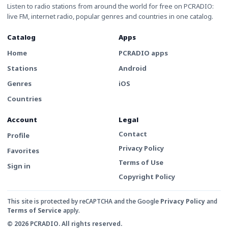
Listen to radio stations from around the world for free on PCRADIO:
live FM, internet radio, popular genres and countries in one catalog.
Catalog
Apps
Home
PCRADIO apps
Stations
Android
Genres
iOS
Countries
Account
Legal
Contact
Profile
Privacy Policy
Favorites
Terms of Use
Sign in
Copyright Policy
This site is protected by reCAPTCHA and the Google
Privacy Policy
and
Terms of Service
apply.
© 2026 PCRADIO. All rights reserved.