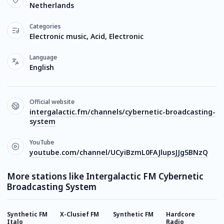
Netherlands
Categories
Electronic music, Acid, Electronic
Language
English
Official website
intergalactic.fm/channels/cybernetic-broadcasting-
system
YouTube
youtube.com/channel/UCyiBzmL0FAJlupsJJg5BNzQ
More stations like Intergalactic FM Cybernetic
Broadcasting System
Synthetic FM
X-Clusief FM
Synthetic FM
Hardcore
M
Italo
Radio
T