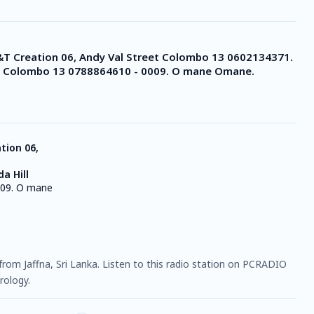
&T Creation 06, Andy Val Street Colombo 13 0602134371.
ll Colombo 13 0788864610 - 0009. O mane Omane.
tion 06,
a Hill
09. O mane
n from Jaffna, Sri Lanka. Listen to this radio station on PCRADIO
rology.