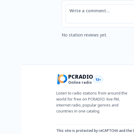
Comment
No station reviews yet.
PCRADIO
12+
Online radio
Listen to radio stations from around the
world for free on PCRADIO: live FM,
internet radio, popular genres and
countries in one catalog.
This site is protected by reCAPTCHA and the