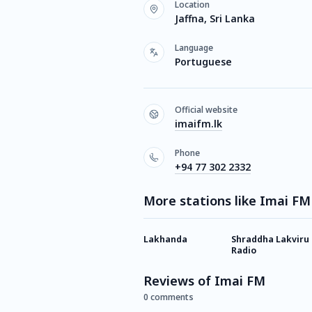
Location
Jaffna, Sri Lanka
Language
Portuguese
Official website
imaifm.lk
Phone
+94 77 302 2332
More stations like Imai FM
Lakhanda
Shraddha Lakviru
Radio
Reviews of Imai FM
0 comments