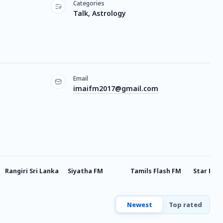
Categories
Talk, Astrology
Email
imaifm2017@gmail.com
Rangiri Sri Lanka
Siyatha FM
Tamils Flash FM
Star FM
Newest
Top rated