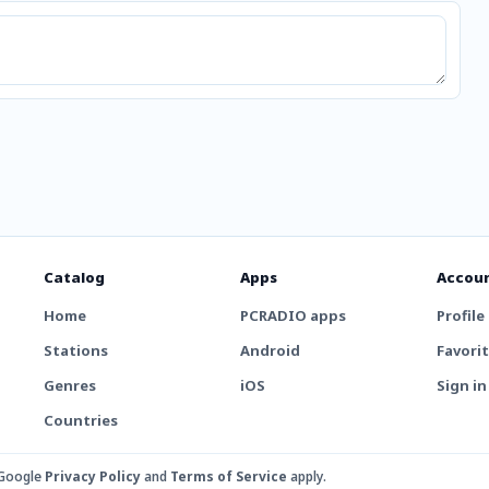
Catalog
Apps
Accou
Home
PCRADIO apps
Profile
Stations
Android
Favori
Genres
iOS
Sign in
Countries
 Google
Privacy Policy
and
Terms of Service
apply.