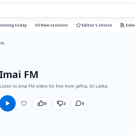
stening today
New stations
Editor's choice
Sele
FM
Imai FM
Listen to Imai FM online for free from Jaffna, Sri Lanka.
0
2
0