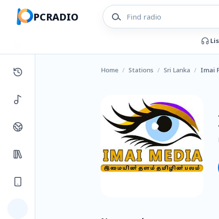
PCRADIO
Li
Home
/
Stations
/
Sri Lanka
/
Imai 