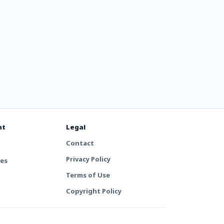
nt
Legal
Contact
Privacy Policy
tes
Terms of Use
Copyright Policy