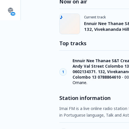
Now on air
EN
Current track
Ennuir Nee Thanae S
132, Vivekananda Hi
Top tracks
Ennuir Nee Thanae S&T Crea
Andy Val Street Colombo 13
0602134371. 132, Vivekanand
1
Colombo 13 0788864610
-
00
Omane.
Station information
Imai FM is a live online radio statio
in Portuguese language, Talk and Ast