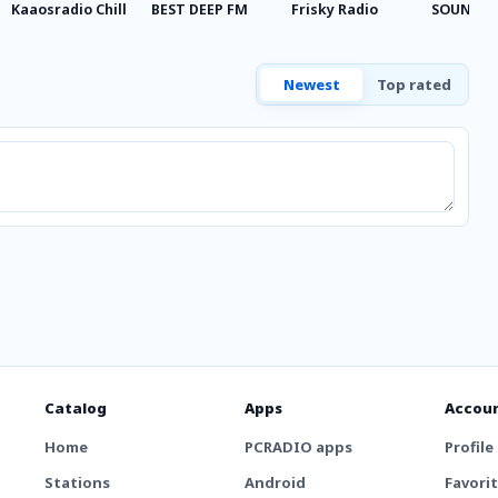
Kaaosradio Chill
BEST DEEP FM
Frisky Radio
SOUNDPA
Newest
Top rated
Catalog
Apps
Accou
Home
PCRADIO apps
Profile
Stations
Android
Favori