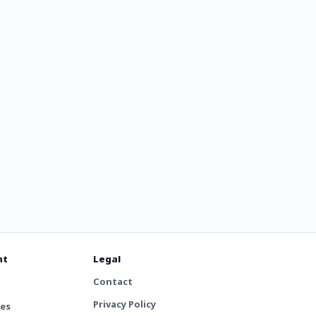
RK DEEP
nt
Legal
Contact
Privacy Policy
tes