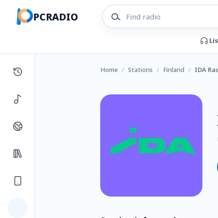
PCRADIO
Li
Home
/
Stations
/
Finland
/
IDA Ra