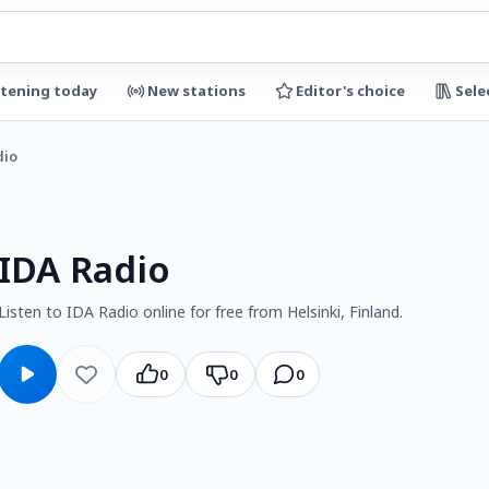
stening today
New stations
Editor's choice
Sele
dio
IDA Radio
Listen to IDA Radio online for free from Helsinki, Finland.
0
0
0