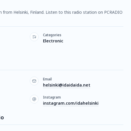
on from Helsinki, Finland. Listen to this radio station on PCRADIO
Categories
Electronic
Email
helsinki@idaidaida.net
Instagram
instagram.com/idahelsinki
io