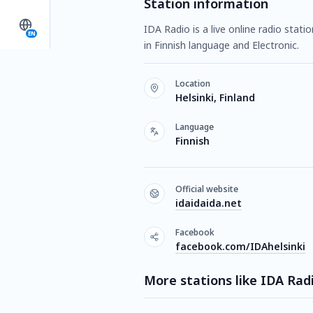
Station information
IDA Radio is a live online radio stati
EN
in Finnish language and Electronic.
Location
Helsinki, Finland
Language
Finnish
Official website
idaidaida.net
Facebook
facebook.com/IDAhelsinki
More stations like IDA Rad