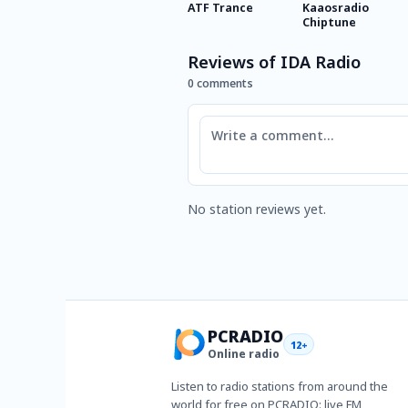
ATF Trance
Kaaosradio
Chiptune
Reviews of IDA Radio
0 comments
Comment
No station reviews yet.
PCRADIO
12+
Online radio
Listen to radio stations from around the
world for free on PCRADIO: live FM,