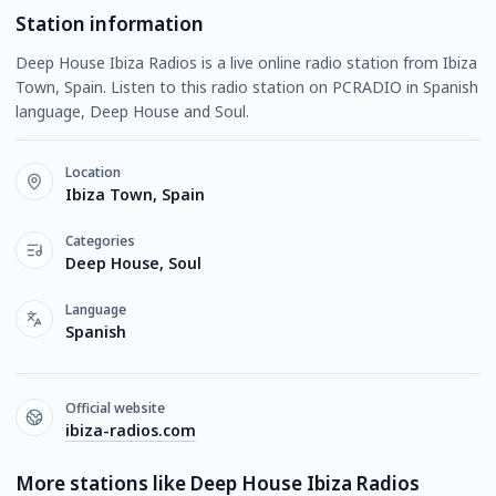
Station information
Deep House Ibiza Radios is a live online radio station from Ibiza
Town, Spain. Listen to this radio station on PCRADIO in Spanish
language, Deep House and Soul.
Location
Ibiza Town, Spain
Categories
Deep House, Soul
Language
Spanish
Official website
ibiza-radios.com
More stations like Deep House Ibiza Radios