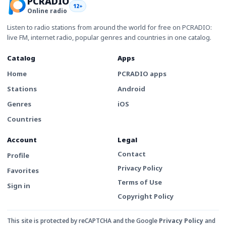
PCRADIO
12+
Online radio
Listen to radio stations from around the world for free on PCRADIO:
live FM, internet radio, popular genres and countries in one catalog.
Catalog
Apps
Home
PCRADIO apps
Stations
Android
Genres
iOS
Countries
Account
Legal
Contact
Profile
Privacy Policy
Favorites
Terms of Use
Sign in
Copyright Policy
This site is protected by reCAPTCHA and the Google
Privacy Policy
and