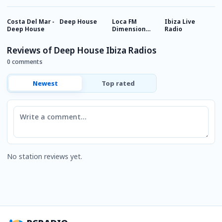
Costa Del Mar -
Deep House
Loca FM
Ibiza Live
I
Deep House
Dimension
Radio
C
Deep
Reviews of Deep House Ibiza Radios
0 comments
Newest
Top rated
Comment
No station reviews yet.