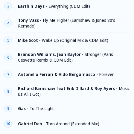
Earth n Days
-
Everything (CDM Edit)
3
Tony Vass
-
Fly Me Higher (Earnshaw & Jones 80's
4
Remode)
Mike Scot
-
Wake Up (Original Mix & CDM Edit)
5
Brandon Williams, Jean Baylor
-
Stronger (Paris
6
Cesvette Remix & CDM Edit)
Antonello Ferrari & Aldo Bergamasco
-
Forever
7
Richard Earnshaw feat Erik Dillard & Roy Ayers
-
Music
8
(Is All I Got)
Gas
-
To The Light
9
Gabriel Deb
-
Turn Around (Extended Mix)
10