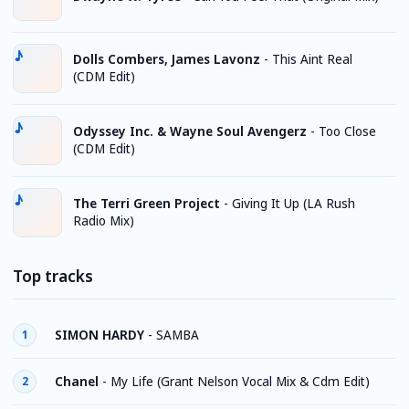
Dolls Combers, James Lavonz
-
This Aint Real
(CDM Edit)
Odyssey Inc. & Wayne Soul Avengerz
-
Too Close
(CDM Edit)
The Terri Green Project
-
Giving It Up (LA Rush
Radio Mix)
Top tracks
SIMON HARDY
-
SAMBA
1
Chanel
-
My Life (Grant Nelson Vocal Mix & Cdm Edit)
2