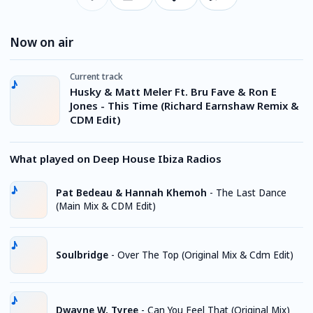
Now on air
Current track
Husky & Matt Meler Ft. Bru Fave & Ron E
Jones - This Time (Richard Earnshaw Remix &
CDM Edit)
What played on Deep House Ibiza Radios
Pat Bedeau & Hannah Khemoh
-
The Last Dance
(Main Mix & CDM Edit)
Soulbridge
-
Over The Top (Original Mix & Cdm Edit)
Dwayne W. Tyree
-
Can You Feel That (Original Mix)