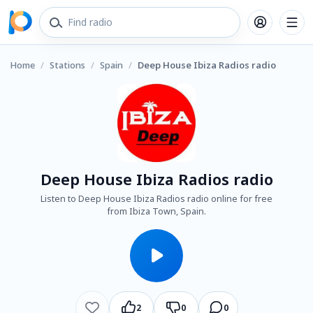
Home
/
Stations
/
Spain
/
Deep House Ibiza Radios radio
Deep House Ibiza Radios radio
Listen to Deep House Ibiza Radios radio online for free
from Ibiza Town, Spain.
2
0
0