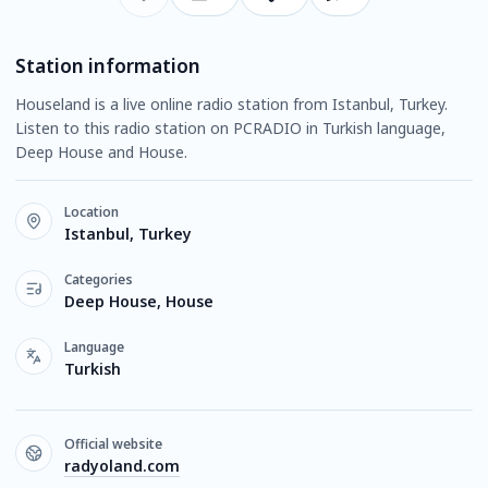
Station information
Houseland is a live online radio station from Istanbul, Turkey.
Listen to this radio station on PCRADIO in Turkish language,
Deep House and House.
Location
Istanbul, Turkey
Categories
Deep House, House
Language
Turkish
Official website
radyoland.com