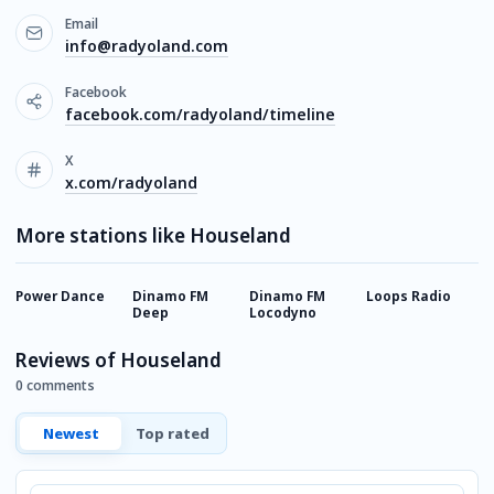
Email
info@radyoland.com
Facebook
facebook.com/radyoland/timeline
X
x.com/radyoland
More stations like Houseland
Power Dance
Dinamo FM
Dinamo FM
Loops Radio
H
Deep
Locodyno
Reviews of Houseland
0 comments
Newest
Top rated
Comment