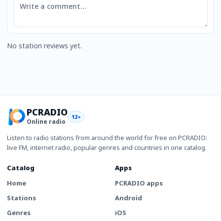
No station reviews yet.
PCRADIO
12+
Online radio
Listen to radio stations from around the world for free on PCRADIO:
live FM, internet radio, popular genres and countries in one catalog.
Catalog
Apps
Home
PCRADIO apps
Stations
Android
Genres
iOS