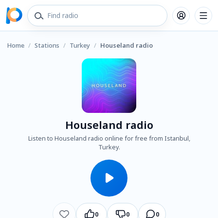
Home
/
Stations
/
Turkey
/
Houseland radio
Houseland radio
Listen to Houseland radio online for free from Istanbul,
Turkey.
0
0
0