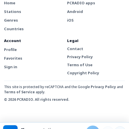
Home
PCRADIO apps
Stations
Android
Genres
iOS
Countries
Account
Legal
Contact
Profile
Privacy Policy
Favorites
Terms of Use
Sign in
Copyright Policy
This site is protected by reCAPTCHA and the Google
Privacy Policy
and
Terms of Service
apply.
© 2026 PCRADIO. All rights reserved.