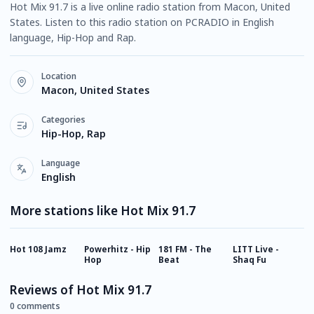
Hot Mix 91.7 is a live online radio station from Macon, United
States. Listen to this radio station on PCRADIO in English
language, Hip-Hop and Rap.
Location
Macon, United States
Categories
Hip-Hop, Rap
Language
English
More stations like Hot Mix 91.7
Hot 108 Jamz
Powerhitz - Hip
181 FM - The
LITT Live -
D
Hop
Beat
Shaq Fu
Reviews of Hot Mix 91.7
0 comments