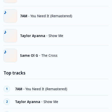
7AM
-
You Need It (Remastered)
Taylor Ayanna
-
Show Me
Same Ol G
-
The Cross
Top tracks
7AM
-
You Need It (Remastered)
1
Taylor Ayanna
-
Show Me
2