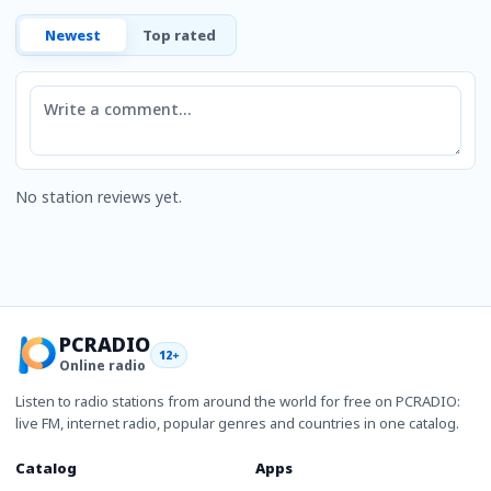
Newest
Top rated
Comment
No station reviews yet.
PCRADIO
12+
Online radio
Listen to radio stations from around the world for free on PCRADIO:
live FM, internet radio, popular genres and countries in one catalog.
Catalog
Apps