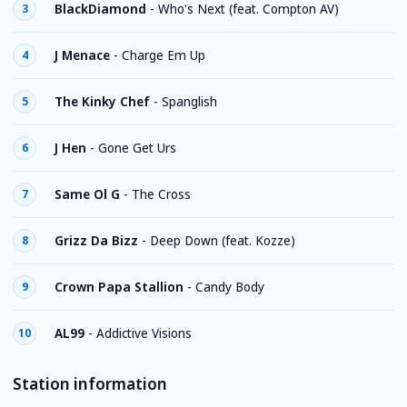
BlackDiamond
-
Who's Next (feat. Compton AV)
3
J Menace
-
Charge Em Up
4
The Kinky Chef
-
Spanglish
5
J Hen
-
Gone Get Urs
6
Same Ol G
-
The Cross
7
Grizz Da Bizz
-
Deep Down (feat. Kozze)
8
Crown Papa Stallion
-
Candy Body
9
AL99
-
Addictive Visions
10
Station information