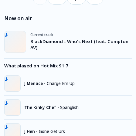
Now on air
Current track
BlackDiamond - Who's Next (feat. Compton
AV)
What played on Hot Mix 91.7
J Menace
-
Charge Em Up
The Kinky Chef
-
Spanglish
J Hen
-
Gone Get Urs