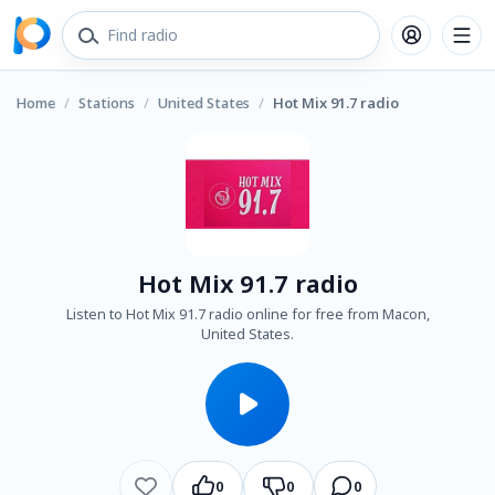
Home
/
Stations
/
United States
/
Hot Mix 91.7 radio
Hot Mix 91.7 radio
Listen to Hot Mix 91.7 radio online for free from Macon,
United States.
0
0
0