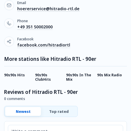
Email
hoererservice@hitradio-rtl.de
Phone
+49 351 50002000
Facebook
facebook.com/hitradiortl
More stations like Hitradio RTL - 90er
90s90s Hits
90s90s
90s90s In The
90s Mix Radio
9
ClubHits
Mix
E
Reviews of Hitradio RTL - 90er
0 comments
Newest
Top rated
Comment