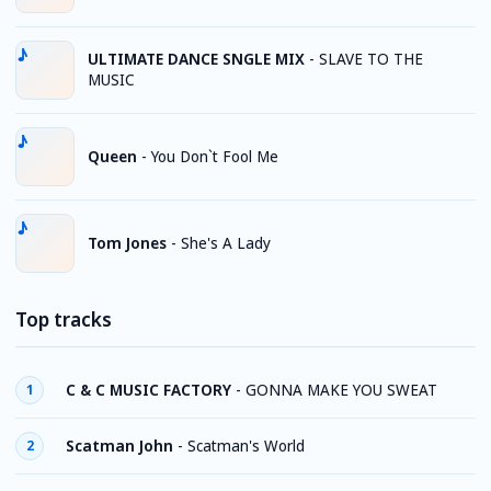
ULTIMATE DANCE SNGLE MIX
-
SLAVE TO THE
MUSIC
Queen
-
You Don`t Fool Me
Tom Jones
-
She's A Lady
Top tracks
C & C MUSIC FACTORY
-
GONNA MAKE YOU SWEAT
1
Scatman John
-
Scatman's World
2