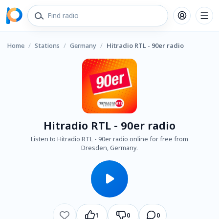
Home
/
Stations
/
Germany
/
Hitradio RTL - 90er radio
Hitradio RTL - 90er radio
Listen to Hitradio RTL - 90er radio online for free from
Dresden, Germany.
1
0
0