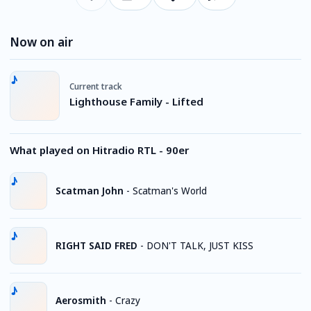
Now on air
Current track
Lighthouse Family - Lifted
What played on Hitradio RTL - 90er
Scatman John
-
Scatman's World
RIGHT SAID FRED
-
DON'T TALK, JUST KISS
Aerosmith
-
Crazy