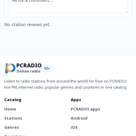
No station reviews yet.
PCRADIO
12+
Online radio
Listen to radio stations from around the world for free on PCRADIO:
live FM, internet radio, popular genres and countries in one catalog.
Catalog
Apps
Home
PCRADIO apps
Stations
Android
Genres
iOS