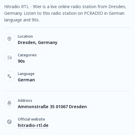
Hitradio RTL - 90er is a live online radio station from Dresden,
Germany. Listen to this radio station on PCRADIO in German
language and 90s.
Location
Dresden, Germany
Categories
90s
Language
German
Address
Ammonstraße 35 01067 Dresden
Official website
hitradio-rtl.de