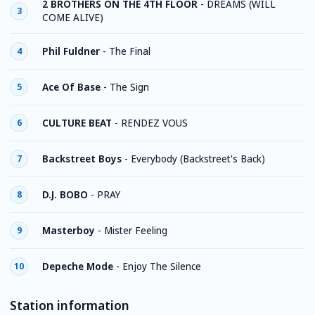
2 BROTHERS ON THE 4TH FLOOR
-
DREAMS (WILL
3
COME ALIVE)
Phil Fuldner
-
The Final
4
Ace Of Base
-
The Sign
5
CULTURE BEAT
-
RENDEZ VOUS
6
Backstreet Boys
-
Everybody (Backstreet's Back)
7
D.J. BOBO
-
PRAY
8
Masterboy
-
Mister Feeling
9
Depeche Mode
-
Enjoy The Silence
10
Station information