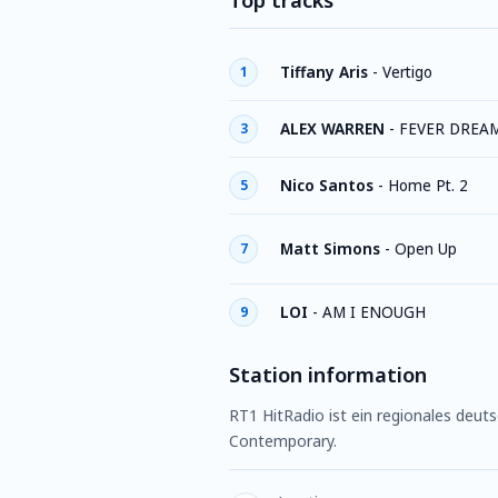
Top tracks
Tiffany Aris
-
Vertigo
1
ALEX WARREN
-
FEVER DREA
3
Nico Santos
-
Home Pt. 2
5
Matt Simons
-
Open Up
7
LOI
-
AM I ENOUGH
9
Station information
RT1 HitRadio ist ein regionales deu
Contemporary.