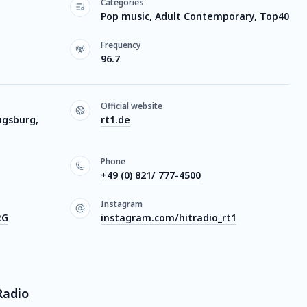
Categories
Pop music, Adult Contemporary, Top40
Frequency
96.7
Official website
ugsburg,
rt1.de
Phone
+49 (0) 821/ 777-4500
Instagram
RG
instagram.com/hitradio_rt1
Radio