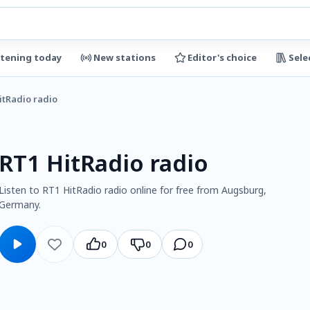
stening today
New stations
Editor's choice
Sele
itRadio radio
RT1 HitRadio radio
Listen to RT1 HitRadio radio online for free from Augsburg,
Germany.
0
0
0