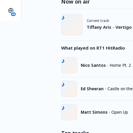
Now on air
EN
Current track
Tiffany Aris - Vertigo
What played on RT1 HitRadio
Nico Santos
-
Home Pt. 2
Ed Sheeran
-
Castle on the 
Matt Simons
-
Open Up