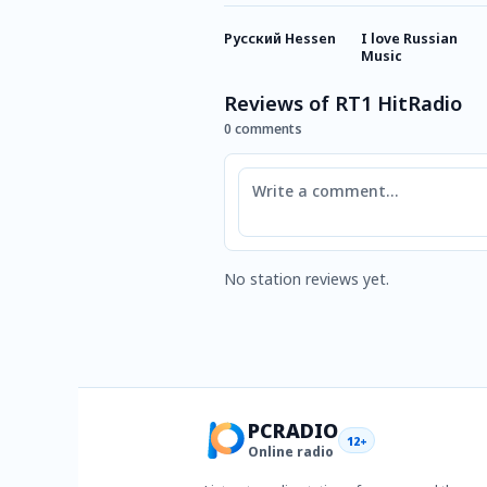
Русский Hessen
I love Russian
Music
Reviews of RT1 HitRadio
0 comments
Comment
No station reviews yet.
PCRADIO
12+
Online radio