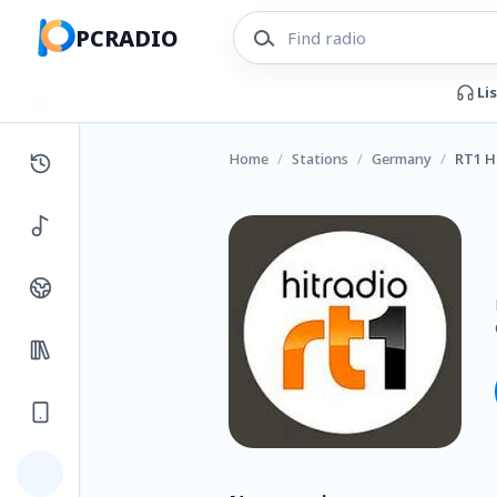
PCRADIO
Li
Home
/
Stations
/
Germany
/
RT1 H