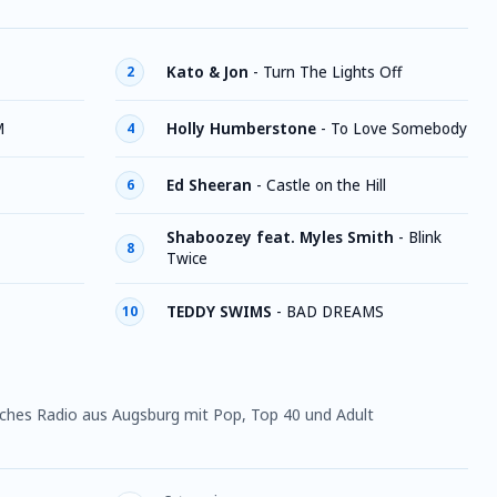
Kato & Jon
-
Turn The Lights Off
2
M
Holly Humberstone
-
To Love Somebody
4
Ed Sheeran
-
Castle on the Hill
6
Shaboozey feat. Myles Smith
-
Blink
8
Twice
TEDDY SWIMS
-
BAD DREAMS
10
tsches Radio aus Augsburg mit Pop, Top 40 und Adult