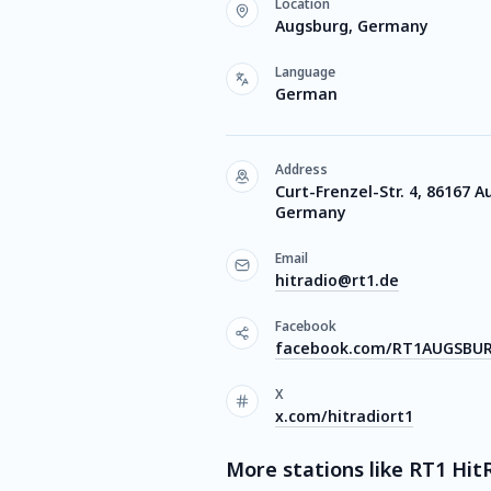
Location
Augsburg, Germany
Language
German
Address
Curt-Frenzel-Str. 4, 86167 A
Germany
Email
hitradio@rt1.de
Facebook
facebook.com/RT1AUGSBU
X
x.com/hitradiort1
More stations like RT1 Hit