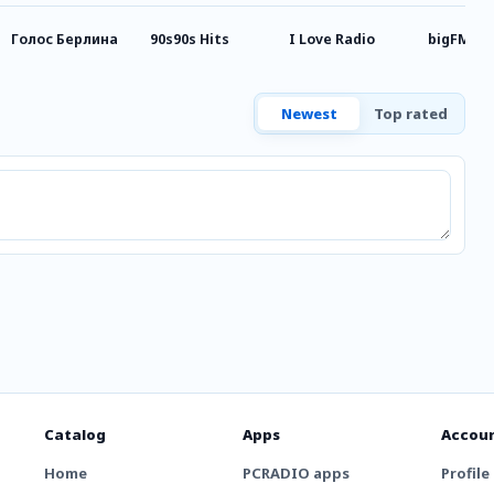
Голос Берлина
90s90s Hits
I Love Radio
bigFM Ru
Newest
Top rated
Catalog
Apps
Accou
Home
PCRADIO apps
Profile