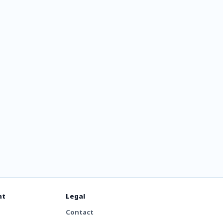
ssia
nt
Legal
Contact