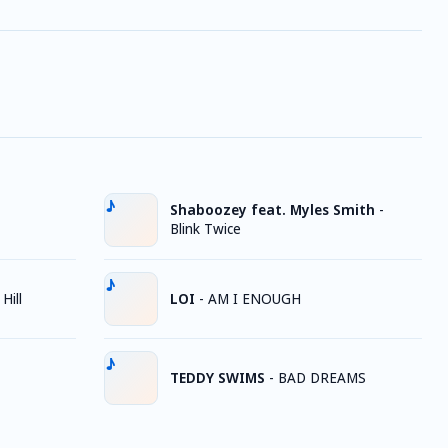
Shaboozey feat. Myles Smith
-
Blink Twice
Hill
LOI
-
AM I ENOUGH
TEDDY SWIMS
-
BAD DREAMS