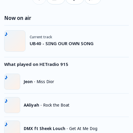
Now on air
Current track
UB40 - SING OUR OWN SONG
What played on HITradio 915
Jeon
-
Miss Dior
AAliyah
-
Rock the Boat
DMX ft Sheek Louch
-
Get At Me Dog