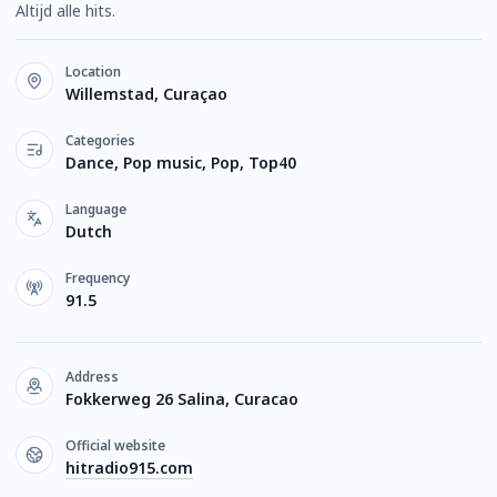
Altijd alle hits.
Location
Willemstad, Curaçao
Categories
Dance, Pop music, Pop, Top40
Language
Dutch
Frequency
91.5
Address
Fokkerweg 26 Salina, Curacao
Official website
hitradio915.com