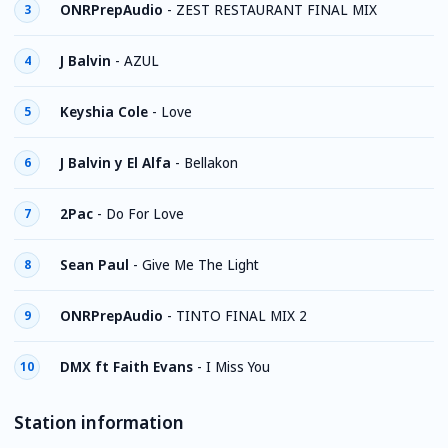
ONRPrepAudio
-
ZEST RESTAURANT FINAL MIX
3
J Balvin
-
AZUL
4
Keyshia Cole
-
Love
5
J Balvin y El Alfa
-
Bellakon
6
2Pac
-
Do For Love
7
Sean Paul
-
Give Me The Light
8
ONRPrepAudio
-
TINTO FINAL MIX 2
9
DMX ft Faith Evans
-
I Miss You
10
Station information