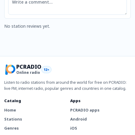
No station reviews yet.
PCRADIO
12+
Online radio
Listen to radio stations from around the world for free on PCRADIO:
live FM, internet radio, popular genres and countries in one catalog.
Catalog
Apps
Home
PCRADIO apps
Stations
Android
Genres
iOS