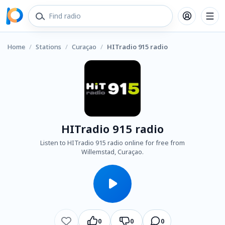
Home
/
Stations
/
Curaçao
/
HITradio 915 radio
HITradio 915 radio
Listen to HITradio 915 radio online for free from
Willemstad, Curaçao.
0
0
0