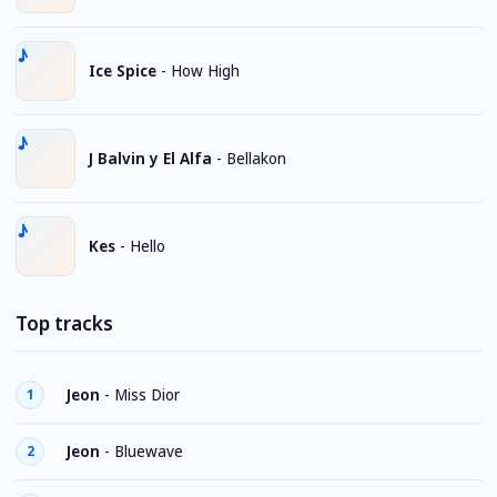
Ice Spice
-
How High
J Balvin y El Alfa
-
Bellakon
Kes
-
Hello
Top tracks
Jeon
-
Miss Dior
1
Jeon
-
Bluewave
2