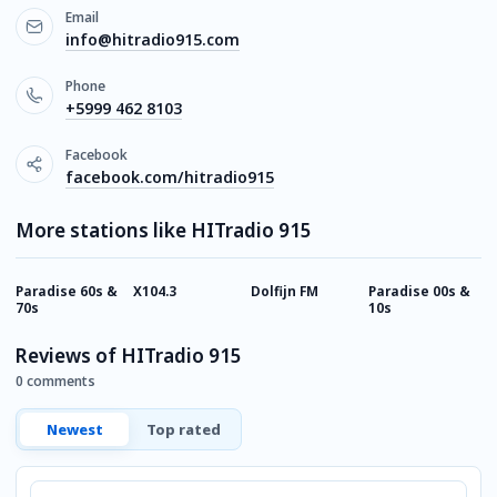
Email
info@hitradio915.com
Phone
+5999 462 8103
Facebook
facebook.com/hitradio915
More stations like HITradio 915
Paradise 60s &
X104.3
Dolfijn FM
Paradise 00s &
P
70s
10s
9
Reviews of HITradio 915
0 comments
Newest
Top rated
Comment