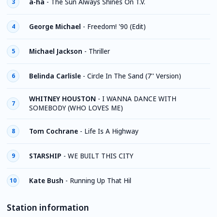
a-ha
-
The Sun Always Shines On T.V.
3
George Michael
-
Freedom! '90 (Edit)
4
Michael Jackson
-
Thriller
5
Belinda Carlisle
-
Circle In The Sand (7'' Version)
6
WHITNEY HOUSTON
-
I WANNA DANCE WITH
7
SOMEBODY (WHO LOVES ME)
Tom Cochrane
-
Life Is A Highway
8
STARSHIP
-
WE BUILT THIS CITY
9
Kate Bush
-
Running Up That Hil
10
Station information