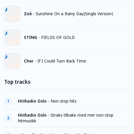
Zoë
-
Sunshine On a Rainy Day(Single Version)
STING
-
FIELDS OF GOLD
Cher
-
If I Could Turn Back Time
Top tracks
HitRadio Oslo
-
Non-stop hits
1
HitRadio Oslo
-
Straks tilbake med mer non-stop
2
hitmusikk