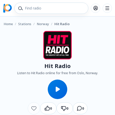
Home
/
Stations
/
Norway
/
Hit Radio
Hit Radio
Listen to Hit Radio online for free from Oslo, Norway.
0
0
0