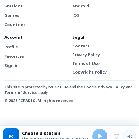
Stations
Android
Genres
iOS
Countries
Account
Legal
Contact
Profile
Privacy Policy
Favorites
Terms of Use
Sign in
Copyright Policy
This site is protected by reCAPTCHA and the Google
Privacy Policy
and
Terms of Service
apply.
© 2026 PCRADIO. All rights reserved.
Choose a station
PC