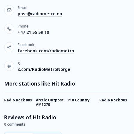
Email
post@radiometro.no
Phone
+47 21 55 59 10
Facebook
facebook.com/radiometro
X
x.com/RadioMetroNorge
More stations like Hit Radio
Radio Rock 80s
Arctic Outpost
P10 Country
Radio Rock 90s
P
AM1270
Reviews of Hit Radio
0 comments