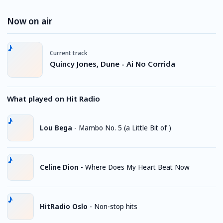
Now on air
Current track
Quincy Jones, Dune - Ai No Corrida
What played on Hit Radio
Lou Bega
-
Mambo No. 5 (a Little Bit of )
Celine Dion
-
Where Does My Heart Beat Now
HitRadio Oslo
-
Non-stop hits