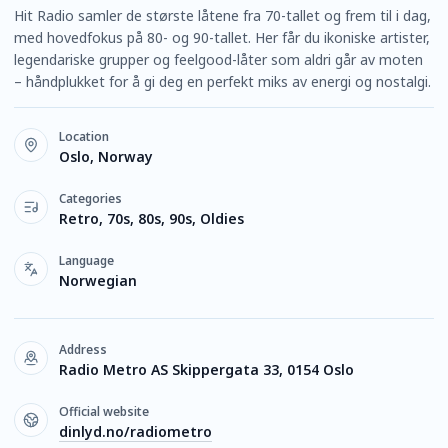
Hit Radio samler de største låtene fra 70-tallet og frem til i dag,
med hovedfokus på 80- og 90-tallet. Her får du ikoniske artister,
legendariske grupper og feelgood-låter som aldri går av moten
– håndplukket for å gi deg en perfekt miks av energi og nostalgi.
Location
Oslo, Norway
Categories
Retro, 70s, 80s, 90s, Oldies
Language
Norwegian
Address
Radio Metro AS Skippergata 33, 0154 Oslo
Official website
dinlyd.no/radiometro