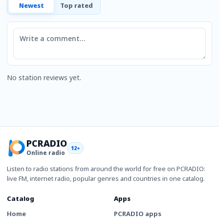
Newest
Top rated
Comment
No station reviews yet.
PCRADIO
12+
Online radio
Listen to radio stations from around the world for free on PCRADIO:
live FM, internet radio, popular genres and countries in one catalog.
Catalog
Apps
Home
PCRADIO apps